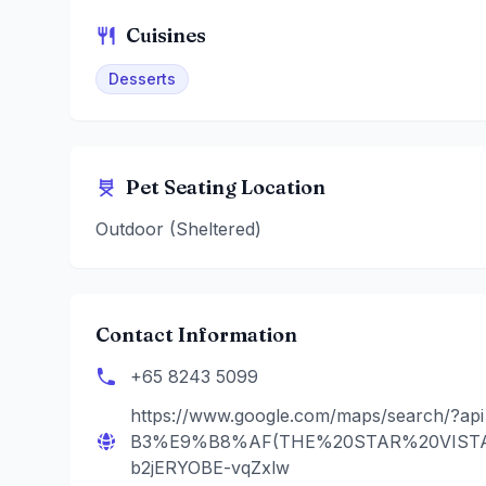
Cuisines
Desserts
Pet Seating Location
Outdoor (Sheltered)
Contact Information
+65 8243 5099
https://www.google.com/maps/search/?
B3%E9%B8%AF(THE%20STAR%20VISTA)&
b2jERYOBE-vqZxlw