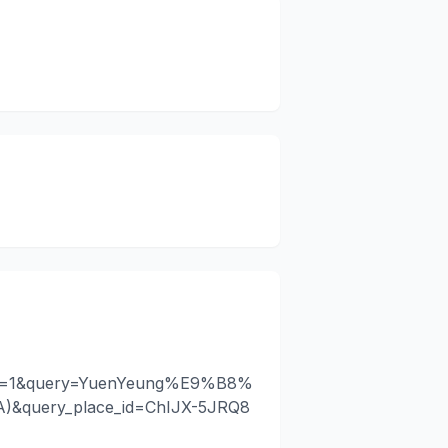
api=1&query=YuenYeung%E9%B8%
query_place_id=ChIJX-5JRQ8