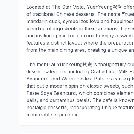
Located at The Star Vista, YuenYeung鸳鸯 offer
of traditional Chinese desserts. The name "Yue
mandarin duck, symbolizes love and happiness
blending of ingredients in their creations. The
and inviting space for patrons to enjoy a sweet 
features a distinct layout where the preparation
from the main dining area, creating a unique 
The menu at YuenYeung鸳鸯 is thoughtfully cura
dessert categories including Crafted Ice, Milk 
Beancurd, and Warm Pastes. Patrons can explor
that put a modern spin on classic sweets, suc
Paste Soya Beancurd, which combines elements 
balls, and osmanthus petals. The cafe is known
nostalgic desserts, incorporating unique texture
memorable experience.