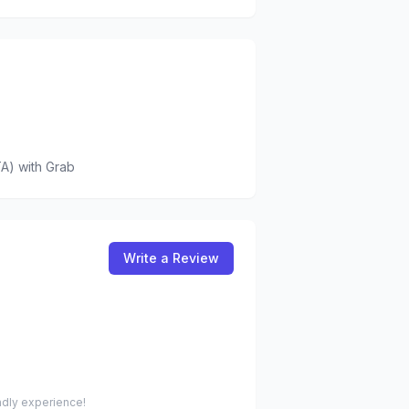
A)
with Grab
Write a Review
endly experience!