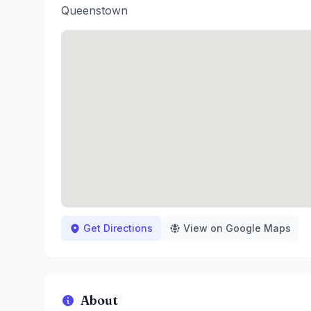
Queenstown
Get Directions
View on Google Maps
About