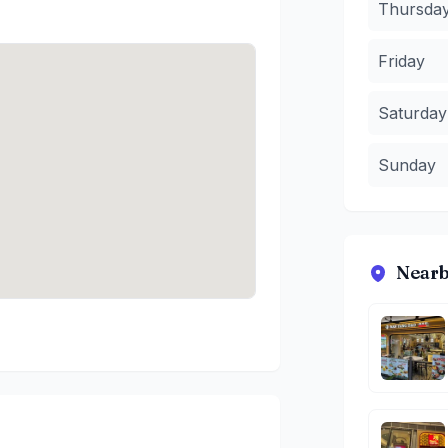
Thursda
Friday
Saturday
Sunday
Nearb