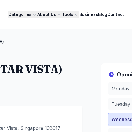
Categories
About Us
Tools
Business
Blog
Contact
A)
TAR VISTA)
Open
Monday
:
1
Monday
Tuesday
:
Wednesda
Tuesday
Thursday
Friday
:
10
Wednesd
Saturday
:
Sunday
:
1
ar Vista, Singapore 138617