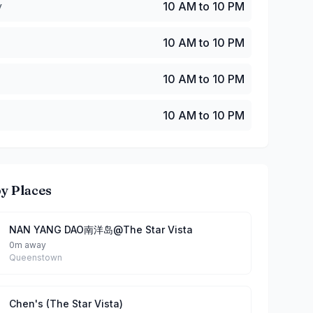
y
10 AM to 10 PM
10 AM to 10 PM
10 AM to 10 PM
10 AM to 10 PM
y Places
NAN YANG DAO南洋岛@The Star Vista
0m away
Queenstown
Chen's (The Star Vista)