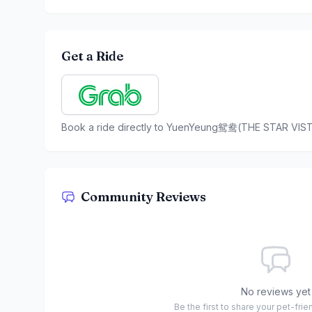
Get a Ride
Book a ride directly to
YuenYeung鸳鸯(THE STAR VIST
Community Reviews
No reviews yet
Be the first to share your pet-fri