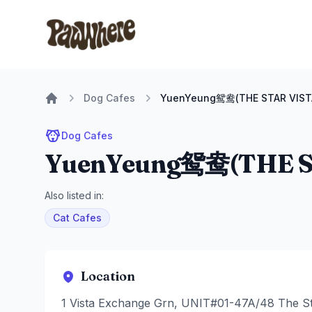
Pawwhere Logo
Dog Cafes
YuenYeung鸳鸯(THE STAR VIST
Home
Dog Cafes
YuenYeung鸳鸯(THE S
Also listed in:
Cat Cafes
Location
1 Vista Exchange Grn, UNIT#01-47A/48 The St