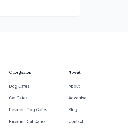
Categories
About
Dog Cafes
About
Cat Cafes
Advertise
Resident Dog Cafes
Blog
Resident Cat Cafes
Contact