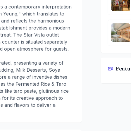
s a contemporary interpretation
n Yeung," which translates to
 and reflects the harmonious
 establishment provides a modern
treat. The Star Vista outlet
 counter is situated separately
and open atmosphere for guests.
ted, presenting a variety of
Featu
Pudding, Milk Desserts, Soya
YuenYeung
e a range of inventive dishes
h as the Fermented Rice & Taro
like taro paste, glutinous rice
 for its creative approach to
s and flavors to deliver a