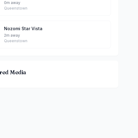
0m away
Queenstown
Nozomi Star Vista
2m away
Queenstown
red Media
鸳鸯(THE STAR VISTA) By Bailey & Ginger