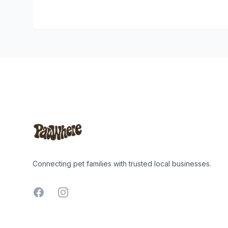
Footer
Connecting pet families with trusted local businesses.
Facebook
Instagram