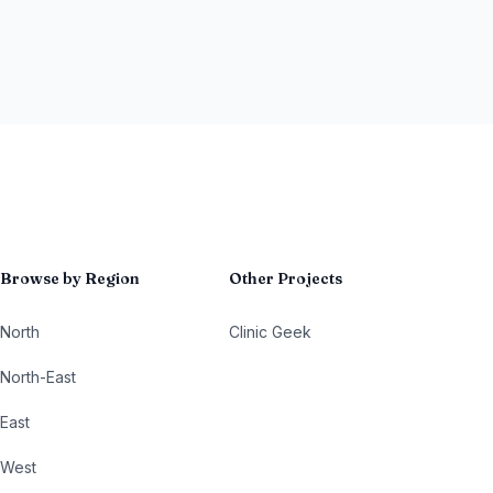
Browse by Region
Other Projects
North
Clinic Geek
North-East
East
West