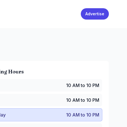
Advertise
ing Hours
0 AM to 10 PM
10 AM to 10 PM
10 AM to 10 PM
y
:
10 AM to 10 PM
10 AM to 10 PM
:
10 AM to 10 PM
 AM to 10 PM
ay
10 AM to 10 PM
10 AM to 10 PM
0 AM to 10 PM