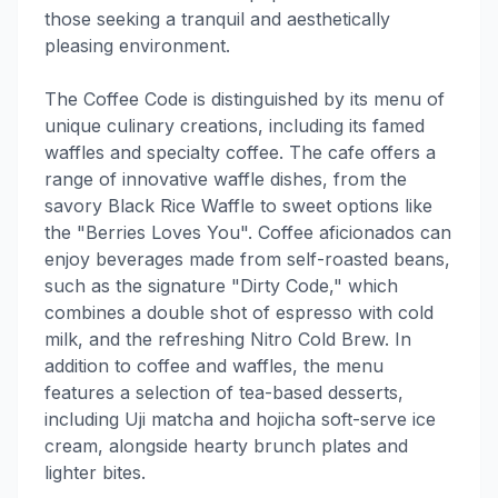
those seeking a tranquil and aesthetically
pleasing environment.
The Coffee Code is distinguished by its menu of
unique culinary creations, including its famed
waffles and specialty coffee. The cafe offers a
range of innovative waffle dishes, from the
savory Black Rice Waffle to sweet options like
the "Berries Loves You". Coffee aficionados can
enjoy beverages made from self-roasted beans,
such as the signature "Dirty Code," which
combines a double shot of espresso with cold
milk, and the refreshing Nitro Cold Brew. In
addition to coffee and waffles, the menu
features a selection of tea-based desserts,
including Uji matcha and hojicha soft-serve ice
cream, alongside hearty brunch plates and
lighter bites.