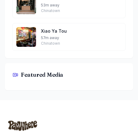
53m away
Chinatown
Xiao Ya Tou
57m away
Chinatown
Featured Media
The Coffee Code Singapore By Phoebe
Footer