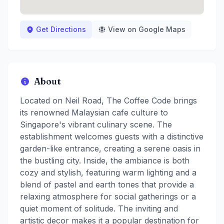
Get Directions
View on Google Maps
About
Located on Neil Road, The Coffee Code brings
its renowned Malaysian cafe culture to
Singapore's vibrant culinary scene. The
establishment welcomes guests with a distinctive
garden-like entrance, creating a serene oasis in
the bustling city. Inside, the ambiance is both
cozy and stylish, featuring warm lighting and a
blend of pastel and earth tones that provide a
relaxing atmosphere for social gatherings or a
quiet moment of solitude. The inviting and
artistic decor makes it a popular destination for