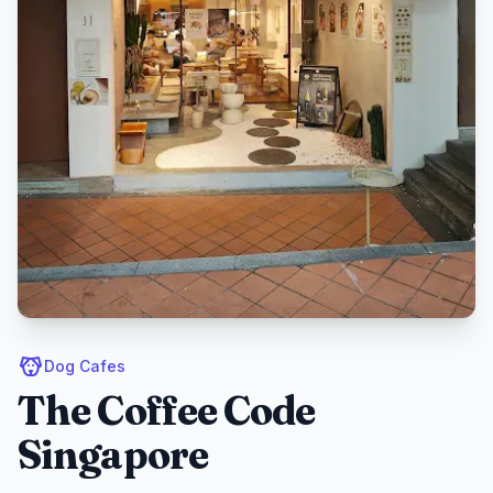
Dog Cafes
The Coffee Code
Singapore