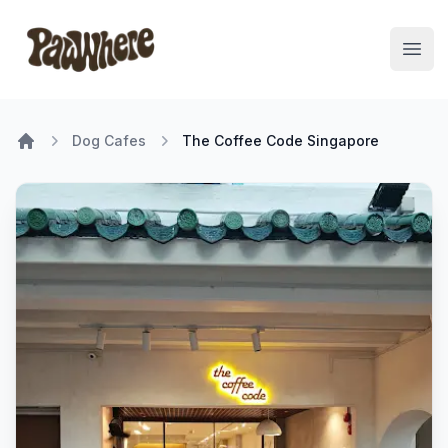
Pawwhere Logo
Open
Dog Cafes
The Coffee Code Singapore
Home