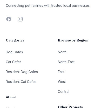
Connecting pet families with trusted local businesses.
Facebook
Instagram
Categories
Browse by Region
Dog Cafes
North
Cat Cafes
North-East
Resident Dog Cafes
East
Resident Cat Cafes
West
Central
About
Other Projects