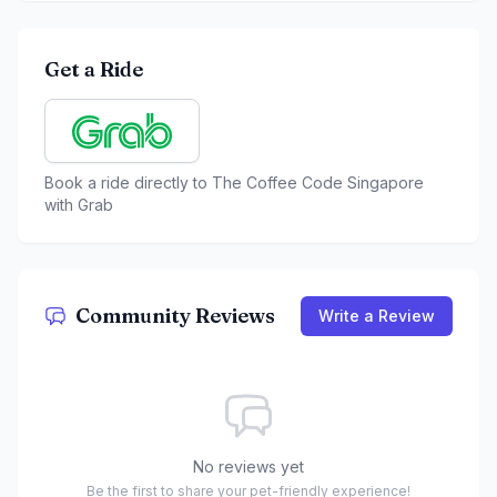
Get a Ride
Book a ride directly to
The Coffee Code Singapore
with Grab
Community Reviews
Write a Review
No reviews yet
Be the first to share your pet-friendly experience!