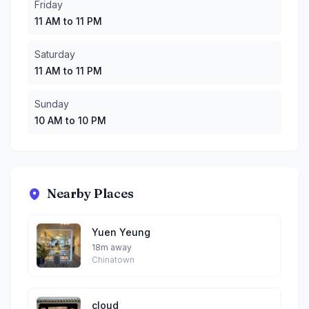
Friday
11 AM to 11 PM
Saturday
11 AM to 11 PM
Sunday
10 AM to 10 PM
Nearby Places
Yuen Yeung
18m away
Chinatown
cloud