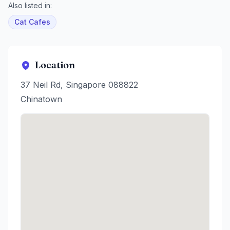
Also listed in:
Cat Cafes
Location
37 Neil Rd, Singapore 088822
Chinatown