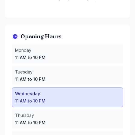
Opening Hours
Monday
:
11 AM to 10 PM
Monday
Tuesday
:
11 AM to 10 PM
11 AM to 10 PM
Wednesday
:
11 AM to 10 PM
Thursday
:
11 AM to 10 PM
Tuesday
Friday
:
11 AM to 11 PM
11 AM to 10 PM
Saturday
:
11 AM to 11 PM
Sunday
:
10 AM to 10 PM
Wednesday
11 AM to 10 PM
Thursday
11 AM to 10 PM