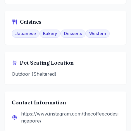
Cuisines
Japanese
Bakery
Desserts
Western
Pet Seating Location
Outdoor (Sheltered)
Contact Information
https://www.instagram.com/thecoffeecodesi
ngapore/