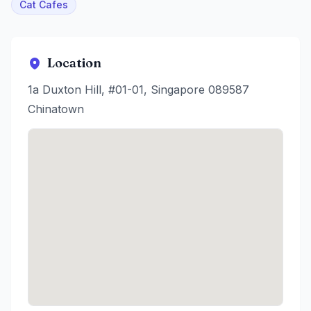
Cat Cafes
Location
1a Duxton Hill, #01-01, Singapore 089587
Chinatown