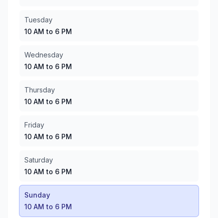
Wednesday
:
10 AM to 6 PM
Thursday
:
10 AM to 6 PM
Tuesday
Friday
:
10 AM to 6 PM
10 AM to 6 PM
Saturday
:
10 AM to 6 PM
Sunday
:
10 AM to 6 PM
Wednesday
10 AM to 6 PM
Thursday
10 AM to 6 PM
Friday
10 AM to 6 PM
Saturday
10 AM to 6 PM
Sunday
10 AM to 6 PM