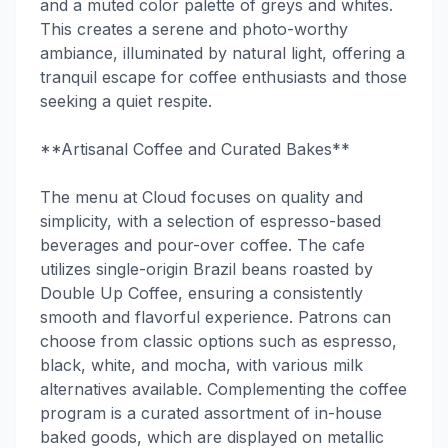
and a muted color palette of greys and whites.
This creates a serene and photo-worthy
ambiance, illuminated by natural light, offering a
tranquil escape for coffee enthusiasts and those
seeking a quiet respite.
**Artisanal Coffee and Curated Bakes**
The menu at Cloud focuses on quality and
simplicity, with a selection of espresso-based
beverages and pour-over coffee. The cafe
utilizes single-origin Brazil beans roasted by
Double Up Coffee, ensuring a consistently
smooth and flavorful experience. Patrons can
choose from classic options such as espresso,
black, white, and mocha, with various milk
alternatives available. Complementing the coffee
program is a curated assortment of in-house
baked goods, which are displayed on metallic