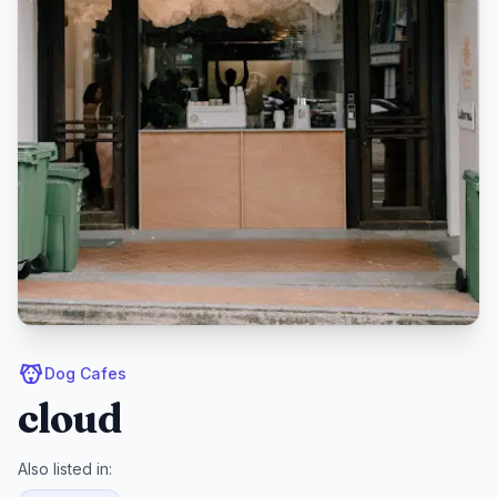
Dog Cafes
cloud
Also listed in: