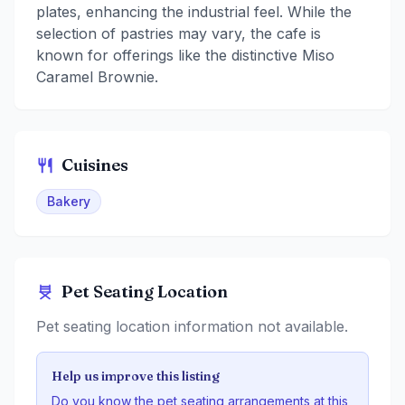
plates, enhancing the industrial feel. While the
selection of pastries may vary, the cafe is
known for offerings like the distinctive Miso
Caramel Brownie.
Cuisines
Bakery
Pet Seating Location
Pet seating location information not available.
Help us improve this listing
Do you know the pet seating arrangements at this