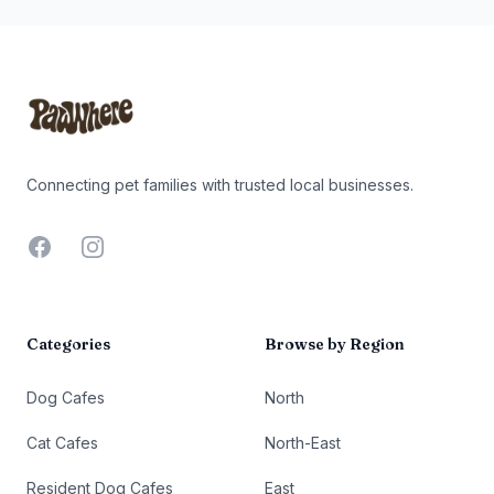
Footer
Connecting pet families with trusted local businesses.
Facebook
Instagram
Categories
Browse by Region
Dog Cafes
North
Cat Cafes
North-East
Resident Dog Cafes
East