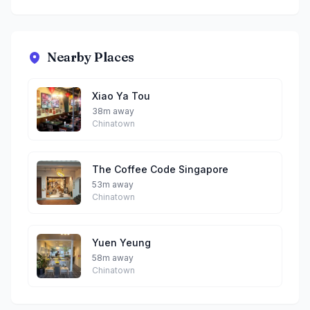
Nearby Places
Xiao Ya Tou
38m away
Chinatown
The Coffee Code Singapore
53m away
Chinatown
Yuen Yeung
58m away
Chinatown