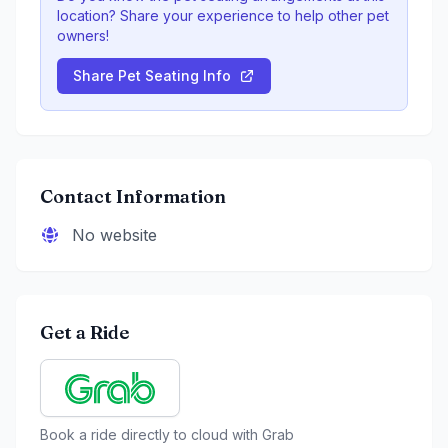
location? Share your experience to help other pet
owners!
Share Pet Seating Info
Contact Information
No website
Get a Ride
Book a ride directly to
cloud
with Grab