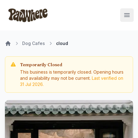
Pawwhere Logo
Open
Dog Cafes
cloud
Home
Temporarily Closed
This business is temporarily closed. Opening hours
and availability may not be current.
Last verified on
31 Jul 2026
.