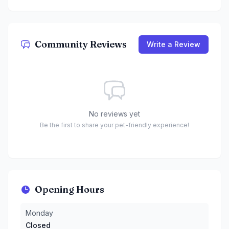
Community Reviews
Write a Review
No reviews yet
Be the first to share your pet-friendly experience!
Opening Hours
Monday
:
Closed
Monday
Tuesday
:
10 AM to 6 PM
Closed