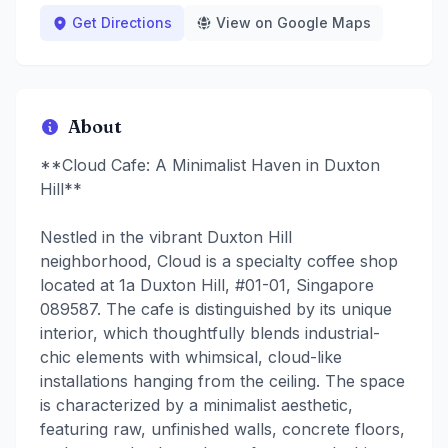
Get Directions
View on Google Maps
About
**Cloud Cafe: A Minimalist Haven in Duxton
Hill**
Nestled in the vibrant Duxton Hill
neighborhood, Cloud is a specialty coffee shop
located at 1a Duxton Hill, #01-01, Singapore
089587. The cafe is distinguished by its unique
interior, which thoughtfully blends industrial-
chic elements with whimsical, cloud-like
installations hanging from the ceiling. The space
is characterized by a minimalist aesthetic,
featuring raw, unfinished walls, concrete floors,