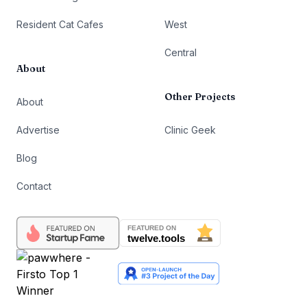
Resident Cat Cafes
West
Central
About
Other Projects
About
Advertise
Clinic Geek
Blog
Contact