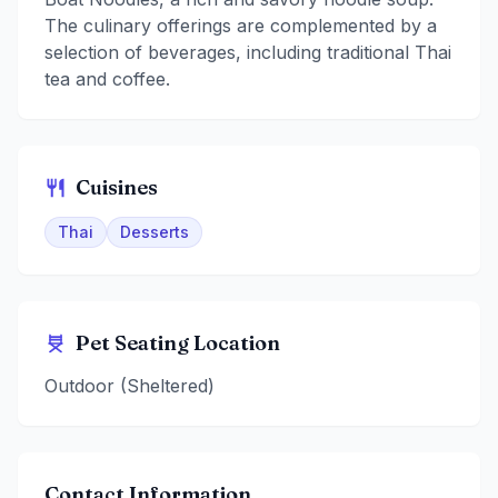
The culinary offerings are complemented by a
selection of beverages, including traditional Thai
tea and coffee.
Cuisines
Thai
Desserts
Pet Seating Location
Outdoor (Sheltered)
Contact Information