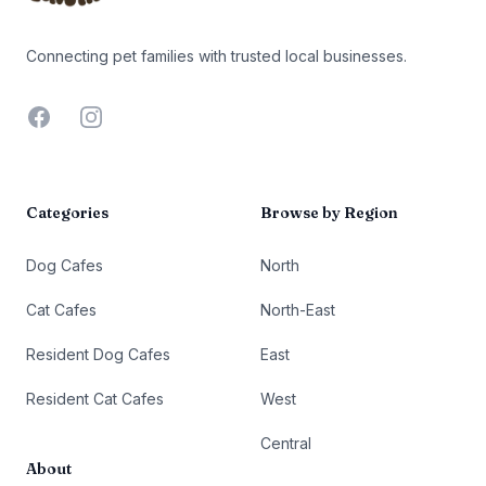
Connecting pet families with trusted local businesses.
Facebook
Instagram
Categories
Browse by Region
Dog Cafes
North
Cat Cafes
North-East
Resident Dog Cafes
East
Resident Cat Cafes
West
Central
About