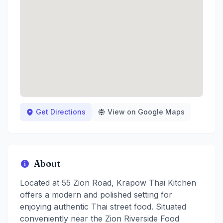
Get Directions
View on Google Maps
About
Located at 55 Zion Road, Krapow Thai Kitchen
offers a modern and polished setting for
enjoying authentic Thai street food. Situated
conveniently near the Zion Riverside Food