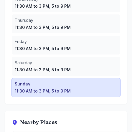
11:30 AM to 3 PM, 5 to 9 PM
Thursday
11:30 AM to 3 PM, 5 to 9 PM
Friday
11:30 AM to 3 PM, 5 to 9 PM
Saturday
11:30 AM to 3 PM, 5 to 9 PM
Sunday
11:30 AM to 3 PM, 5 to 9 PM
Nearby Places