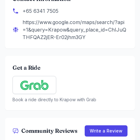
+65 6341 7505
https://www.google.com/maps/search/?api
=1&query=Krapow&query_place_id=ChIJuQ
THFQAZ2jER-Er02jhm3GY
Get a Ride
Book a ride directly to
Krapow
with Grab
Community Reviews
Write a Review