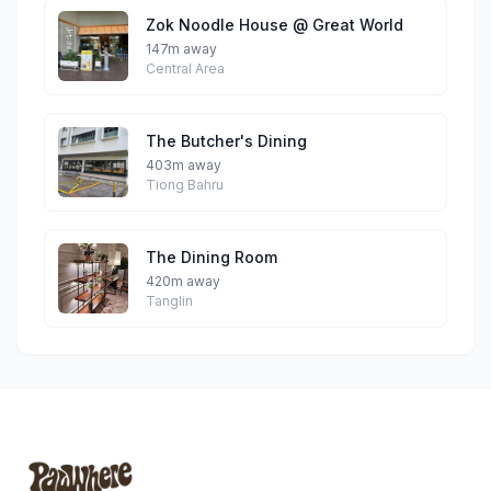
Zok Noodle House @ Great World
147m away
Central Area
The Butcher's Dining
403m away
Tiong Bahru
The Dining Room
420m away
Tanglin
Footer