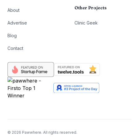
Other Projects
About
Advertise
Clinic Geek
Blog
Contact
©
2026
Pawwhere. All rights reserved.