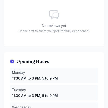
No reviews yet
Be the first to share your pet-friendly experience!
Opening Hours
Monday
:
11:30 AM to 3 PM, 5 to 9 PM
Monday
Tuesday
:
11:30 AM to 3 PM, 5 to 9 PM
11:30 AM to 3 PM, 5 to 9 PM
Wednesday
:
11:30 AM to 3 PM, 5 to 9 PM
Thursday
:
11:30 AM to 3 PM, 5 to 9 PM
Tuesday
Friday
:
11:30 AM to 3 PM, 5 to 9 PM
11:30 AM to 3 PM, 5 to 9 PM
Saturday
:
11:30 AM to 3 PM, 5 to 9 PM
Sunday
:
11:30 AM to 3 PM, 5 to 9 PM
Wednesday