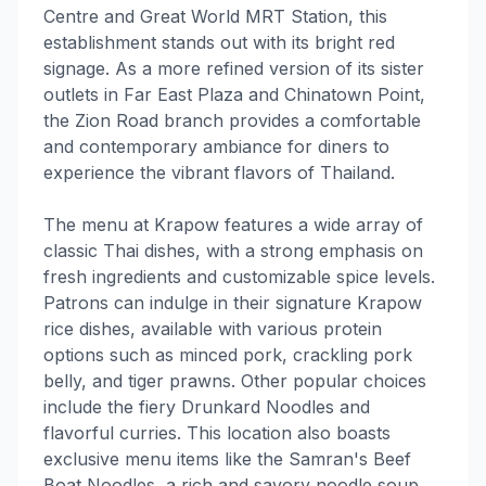
Centre and Great World MRT Station, this
establishment stands out with its bright red
signage. As a more refined version of its sister
outlets in Far East Plaza and Chinatown Point,
the Zion Road branch provides a comfortable
and contemporary ambiance for diners to
experience the vibrant flavors of Thailand.
The menu at Krapow features a wide array of
classic Thai dishes, with a strong emphasis on
fresh ingredients and customizable spice levels.
Patrons can indulge in their signature Krapow
rice dishes, available with various protein
options such as minced pork, crackling pork
belly, and tiger prawns. Other popular choices
include the fiery Drunkard Noodles and
flavorful curries. This location also boasts
exclusive menu items like the Samran's Beef
Boat Noodles, a rich and savory noodle soup.