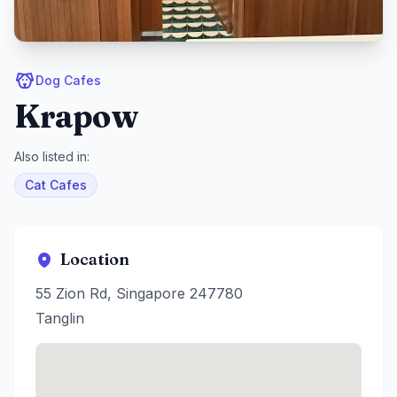
Dog Cafes
Krapow
Also listed in:
Cat Cafes
Location
55 Zion Rd, Singapore 247780
Tanglin