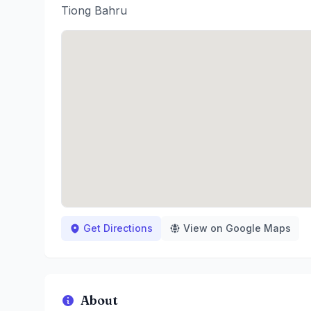
Tiong Bahru
Get Directions
View on Google Maps
About