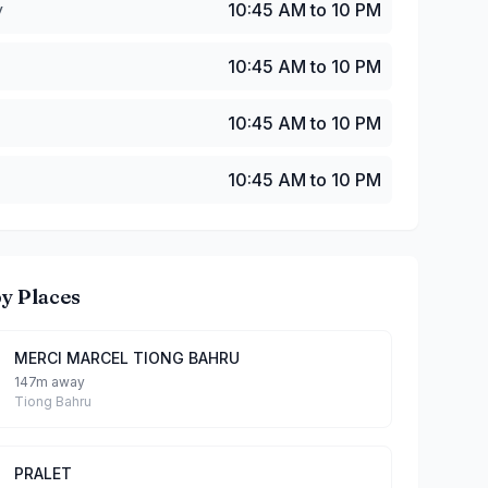
y
10:45 AM to 10 PM
10:45 AM to 10 PM
10:45 AM to 10 PM
10:45 AM to 10 PM
y Places
MERCI MARCEL TIONG BAHRU
147m away
Tiong Bahru
PRALET