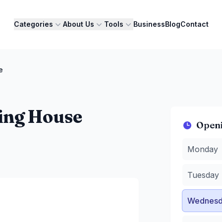
Categories
About Us
Tools
Business
Blog
Contact
e
ing House
Open
Monday
:
1
Monday
Tuesday
:
Wednesda
Tuesday
Thursday
Friday
:
10
Wednesd
Saturday
:
Sunday
:
1