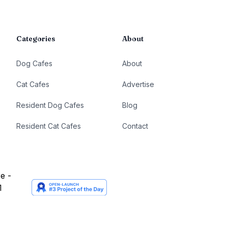
Categories
About
Dog Cafes
About
Cat Cafes
Advertise
Resident Dog Cafes
Blog
Resident Cat Cafes
Contact