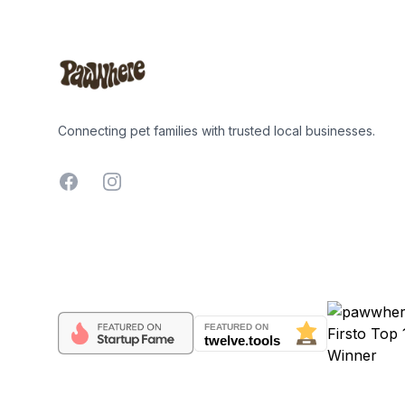
Connecting pet families with trusted local businesses.
Facebook
Instagram