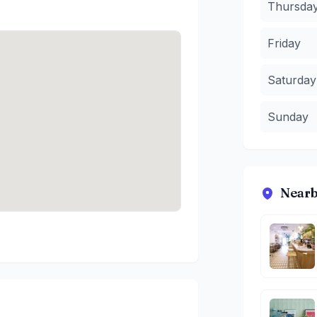
Thursda
Friday
Saturday
Sunday
Nearb