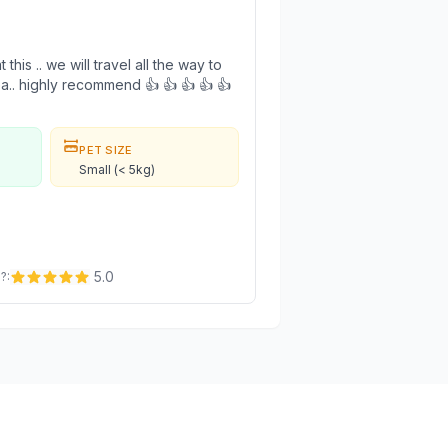
this .. we will travel all the way to
area.. highly recommend 👍 👍 👍 👍 👍
PET SIZE
Small (< 5kg)
5.0
e?
: