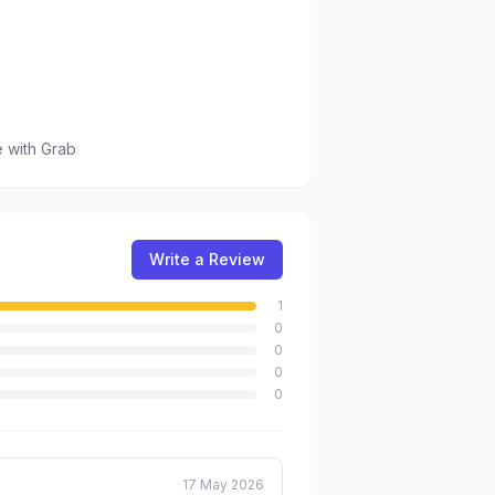
e
with Grab
Write a Review
1
0
0
0
0
17 May 2026