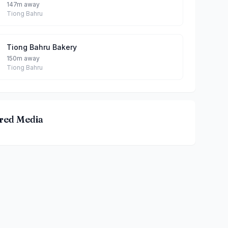
147m away
Tiong Bahru
Tiong Bahru Bakery
150m away
Tiong Bahru
red Media
hicken Eating House By Teddy