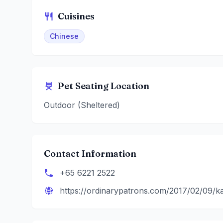
Cuisines
Chinese
Pet Seating Location
Outdoor (Sheltered)
Contact Information
+65 6221 2522
https://ordinarypatrons.com/2017/02/09/