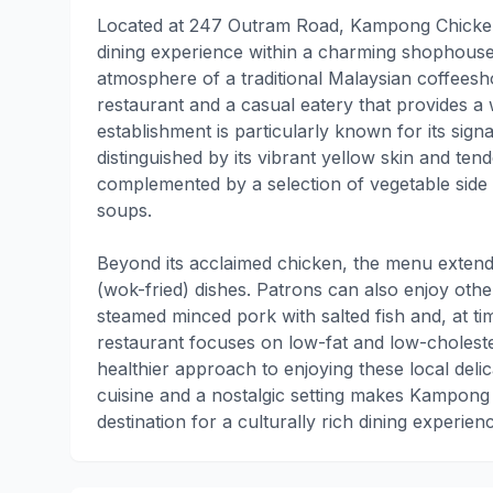
Located at 247 Outram Road, Kampong Chicken 
dining experience within a charming shophouse
atmosphere of a traditional Malaysian coffeesh
restaurant and a casual eatery that provides 
establishment is particularly known for its sig
distinguished by its vibrant yellow skin and tend
complemented by a selection of vegetable side
soups.
Beyond its acclaimed chicken, the menu extends 
(wok-fried) dishes. Patrons can also enjoy other
steamed minced pork with salted fish and, at t
restaurant focuses on low-fat and low-cholest
healthier approach to enjoying these local delic
cuisine and a nostalgic setting makes Kampong
destination for a culturally rich dining experie