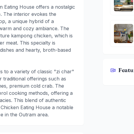
Eating House offers a nostalgic
. The interior evokes the
op, a unique hybrid of a
a warm and cozy ambiance. The
nature kampong chicken, which is
er meat. This specialty is
 dishes and hearty, broth-based
Featu
to a variety of classic "zi char"
Kampong C
 traditional offerings such as
imes, premium cold crab. The
erol cooking methods, offering a
acies. This blend of authentic
 Chicken Eating House a notable
nce in the Outram area.