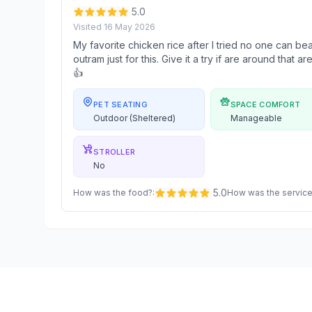
5.0
Visited
16 May 2026
My favorite chicken rice after I tried no one can beat 
outram just for this. Give it a try if are around that 
👍
PET SEATING
SPACE COMFORT
Outdoor (Sheltered)
Manageable
STROLLER
No
5.0
How was the food?
:
How was the servic
Footer