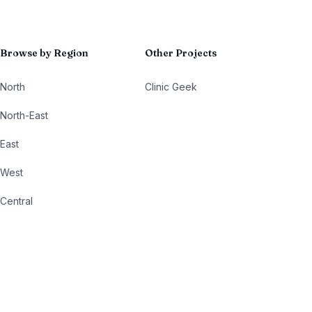
Browse by Region
Other Projects
North
Clinic Geek
North-East
East
West
Central