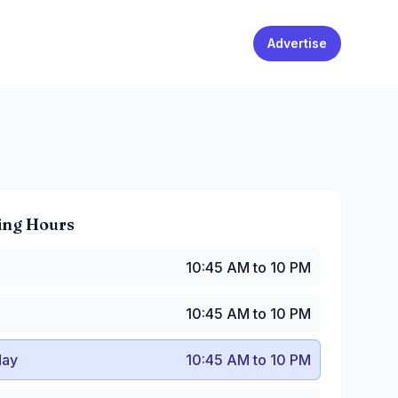
Advertise
ing Hours
0:45 AM to 10 PM
10:45 AM to 10 PM
10:45 AM to 10 PM
y
:
10:45 AM to 10 PM
10:45 AM to 10 PM
:
10:45 AM to 10 PM
:45 AM to 10 PM
ay
10:45 AM to 10 PM
10:45 AM to 10 PM
0:45 AM to 10 PM