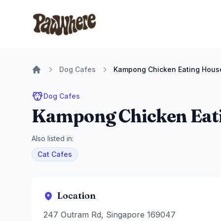
Pawwhere Logo
Dog Cafes
Kampong Chicken Eating Hous
Home
Dog Cafes
Kampong Chicken Eat
Also listed in:
Cat Cafes
Location
247 Outram Rd, Singapore 169047