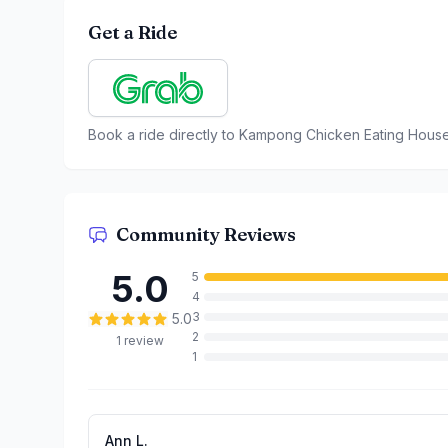
Get a Ride
Book a ride directly to
Kampong Chicken Eating Hous
Community Reviews
5.0
5
4
3
5.0
2
1
review
1
Ann L.