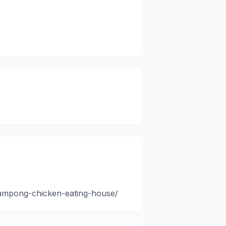
kampong-chicken-eating-house/