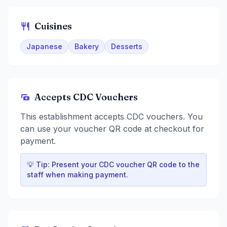
Cuisines
Japanese
Bakery
Desserts
Accepts CDC Vouchers
This establishment accepts CDC vouchers. You
can use your voucher QR code at checkout for
payment.
💡 Tip: Present your CDC voucher QR code to the
staff when making payment.