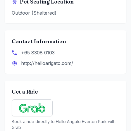
Pet Seating Location
Outdoor (Sheltered)
Contact Information
+65 8308 0103
http://helloarigato.com/
Get a Ride
Book a ride directly to
Hello Arigato Everton Park
with
Grab