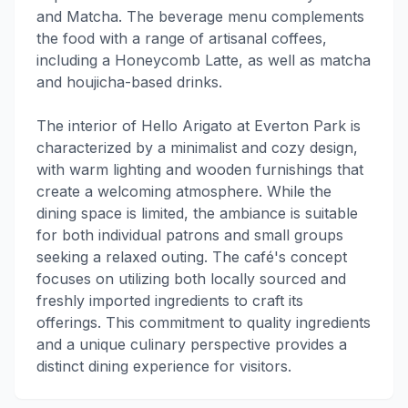
and Matcha. The beverage menu complements
the food with a range of artisanal coffees,
including a Honeycomb Latte, as well as matcha
and houjicha-based drinks.
The interior of Hello Arigato at Everton Park is
characterized by a minimalist and cozy design,
with warm lighting and wooden furnishings that
create a welcoming atmosphere. While the
dining space is limited, the ambiance is suitable
for both individual patrons and small groups
seeking a relaxed outing. The café's concept
focuses on utilizing both locally sourced and
freshly imported ingredients to craft its
offerings. This commitment to quality ingredients
and a unique culinary perspective provides a
distinct dining experience for visitors.