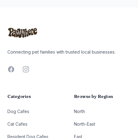
Footer
Connecting pet families with trusted local businesses.
Facebook
Instagram
Categories
Browse by Region
Dog Cafes
North
Cat Cafes
North-East
Resident Dog Cafes
East