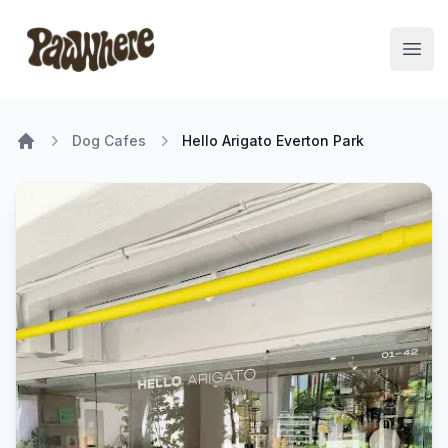
Pawwhere Logo
Open
Dog Cafes
Hello Arigato Everton Park
Home