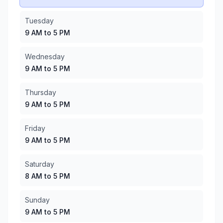
Wednesday
:
9 AM to 5 PM
Thursday
:
9 AM to 5 PM
Tuesday
Friday
:
9 AM to 5 PM
9 AM to 5 PM
Saturday
:
8 AM to 5 PM
Sunday
:
9 AM to 5 PM
Wednesday
9 AM to 5 PM
Thursday
9 AM to 5 PM
Friday
9 AM to 5 PM
Saturday
8 AM to 5 PM
Sunday
9 AM to 5 PM