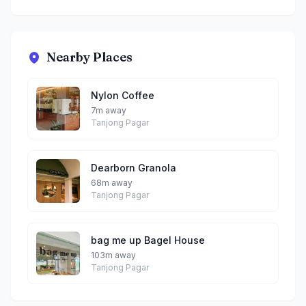
Nearby Places
Nylon Coffee
7m away
Tanjong Pagar
Dearborn Granola
68m away
Tanjong Pagar
bag me up Bagel House
103m away
Tanjong Pagar