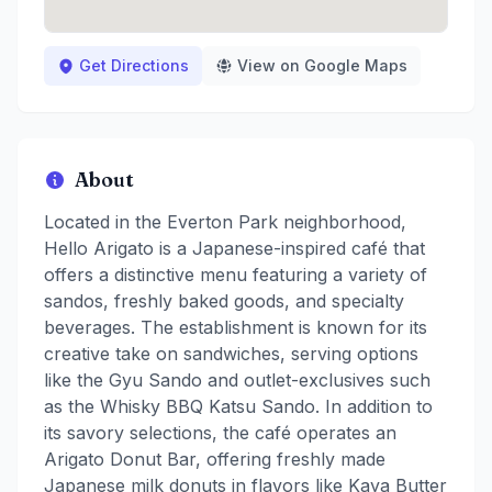
Get Directions
View on Google Maps
About
Located in the Everton Park neighborhood,
Hello Arigato is a Japanese-inspired café that
offers a distinctive menu featuring a variety of
sandos, freshly baked goods, and specialty
beverages. The establishment is known for its
creative take on sandwiches, serving options
like the Gyu Sando and outlet-exclusives such
as the Whisky BBQ Katsu Sando. In addition to
its savory selections, the café operates an
Arigato Donut Bar, offering freshly made
Japanese milk donuts in flavors like Kaya Butter