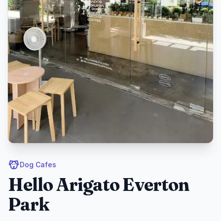
Dog Cafes
Hello Arigato Everton
Park