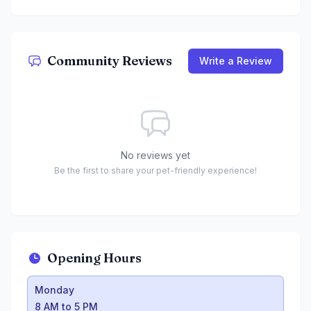
Community Reviews
Write a Review
No reviews yet
Be the first to share your pet-friendly experience!
Opening Hours
Monday
:
8 AM to 5 PM
Monday
Tuesday
:
9 AM to 5 PM
8 AM to 5 PM