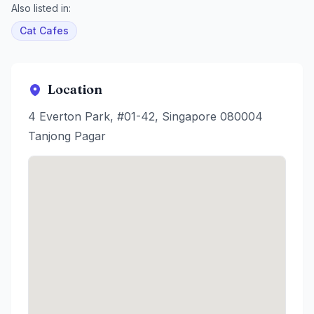
Also listed in:
Cat Cafes
Location
4 Everton Park, #01-42, Singapore 080004
Tanjong Pagar