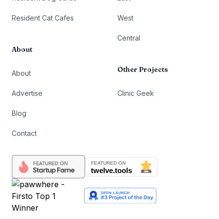
Resident Cat Cafes
West
Central
About
Other Projects
About
Advertise
Clinic Geek
Blog
Contact