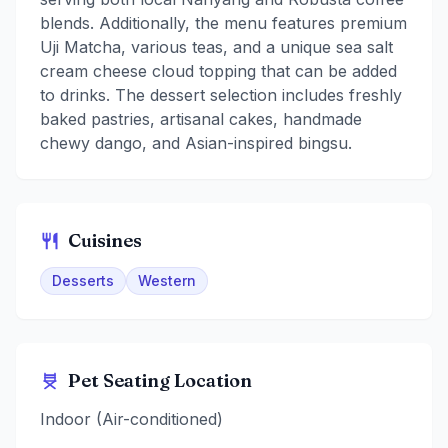
blends. Additionally, the menu features premium
Uji Matcha, various teas, and a unique sea salt
cream cheese cloud topping that can be added
to drinks. The dessert selection includes freshly
baked pastries, artisanal cakes, handmade
chewy dango, and Asian-inspired bingsu.
Cuisines
Desserts
Western
Pet Seating Location
Indoor (Air-conditioned)