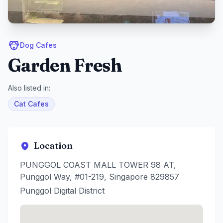
Dog Cafes
Garden Fresh
Also listed in:
Cat Cafes
Location
PUNGGOL COAST MALL TOWER 98 AT,
Punggol Way, #01-219, Singapore 829857
Punggol Digital District