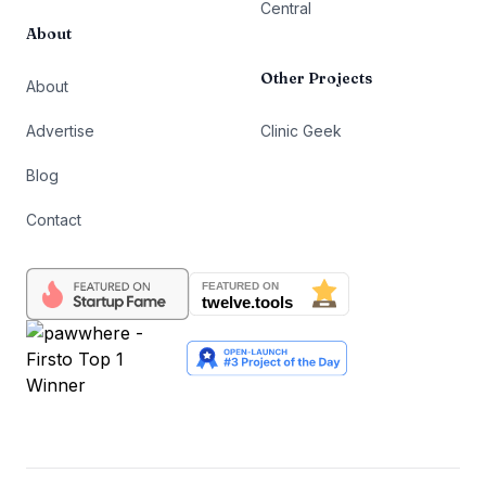
Central
About
Other Projects
About
Advertise
Clinic Geek
Blog
Contact