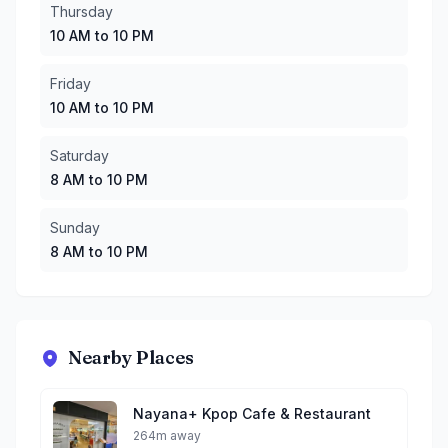
Thursday
10 AM to 10 PM
Friday
10 AM to 10 PM
Saturday
8 AM to 10 PM
Sunday
8 AM to 10 PM
Nearby Places
Nayana+ Kpop Cafe & Restaurant
264m away