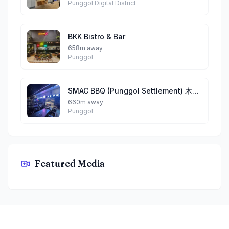
Punggol Digital District
BKK Bistro & Bar
658m away
Punggol
SMAC BBQ (Punggol Settlement) 木炭串烧 （榜鹅)
660m away
Punggol
Featured Media
Garden Fresh By Teddy
Footer