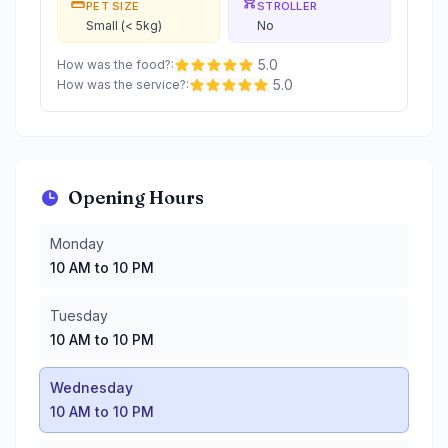
PET SIZE
STROLLER
Small (< 5kg)
No
5.0
How was the food?
:
5.0
How was the service?
:
Opening Hours
Monday
:
10 AM to 10 PM
Monday
Tuesday
:
10 AM to 10 PM
10 AM to 10 PM
Wednesday
:
10 AM to 10 PM
Thursday
:
10 AM to 10 PM
Tuesday
Friday
:
10 AM to 10 PM
10 AM to 10 PM
Saturday
:
8 AM to 10 PM
Sunday
:
8 AM to 10 PM
Wednesday
10 AM to 10 PM