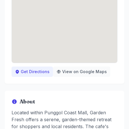
Get Directions
View on Google Maps
About
Located within Punggol Coast Mall, Garden
Fresh offers a serene, garden-themed retreat
for shoppers and local residents. The cafe's