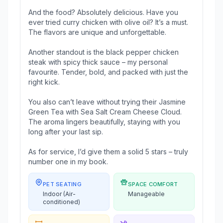
And the food? Absolutely delicious. Have you
ever tried curry chicken with olive oil? It’s a must.
The flavors are unique and unforgettable.
Another standout is the black pepper chicken
steak with spicy thick sauce – my personal
favourite. Tender, bold, and packed with just the
right kick.
You also can’t leave without trying their Jasmine
Green Tea with Sea Salt Cream Cheese Cloud.
The aroma lingers beautifully, staying with you
long after your last sip.
As for service, I’d give them a solid 5 stars – truly
number one in my book.
PET SEATING
SPACE COMFORT
Indoor (Air-
Manageable
conditioned)