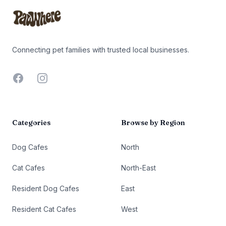
Connecting pet families with trusted local businesses.
Facebook
Instagram
Categories
Browse by Region
Dog Cafes
North
Cat Cafes
North-East
Resident Dog Cafes
East
Resident Cat Cafes
West