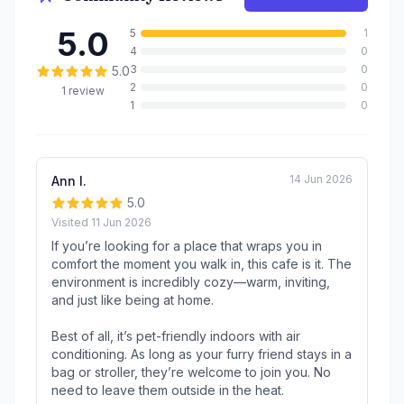
5.0
5
1
4
0
3
0
5.0
2
0
1
review
1
0
14 Jun 2026
Ann l.
5.0
Visited
11 Jun 2026
If you’re looking for a place that wraps you in
comfort the moment you walk in, this cafe is it. The
environment is incredibly cozy—warm, inviting,
and just like being at home.
Best of all, it’s pet-friendly indoors with air
conditioning. As long as your furry friend stays in a
bag or stroller, they’re welcome to join you. No
need to leave them outside in the heat.