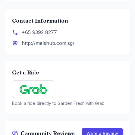
Contact Information
+65 9392 8277
http://melshub.com.sg/
Get a Ride
Book a ride directly to
Garden Fresh
with Grab
Community Reviews
Write a Review