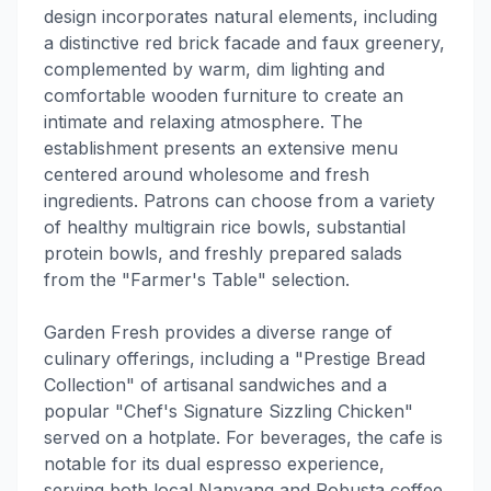
design incorporates natural elements, including
a distinctive red brick facade and faux greenery,
complemented by warm, dim lighting and
comfortable wooden furniture to create an
intimate and relaxing atmosphere. The
establishment presents an extensive menu
centered around wholesome and fresh
ingredients. Patrons can choose from a variety
of healthy multigrain rice bowls, substantial
protein bowls, and freshly prepared salads
from the "Farmer's Table" selection.
Garden Fresh provides a diverse range of
culinary offerings, including a "Prestige Bread
Collection" of artisanal sandwiches and a
popular "Chef's Signature Sizzling Chicken"
served on a hotplate. For beverages, the cafe is
notable for its dual espresso experience,
serving both local Nanyang and Robusta coffee