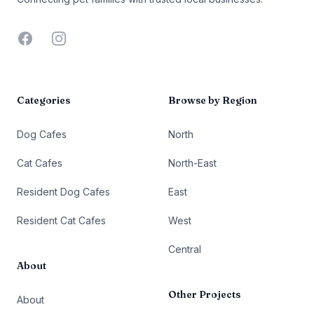
Facebook
Instagram
Categories
Browse by Region
Dog Cafes
North
Cat Cafes
North-East
Resident Dog Cafes
East
Resident Cat Cafes
West
Central
About
Other Projects
About