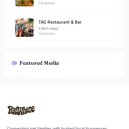
Tampines
TAG Restaurant & Bar
2.8km away
Tampines
Featured Media
Zheng Zichar By Taro
Footer
Connecting pet families with trusted local businesses.