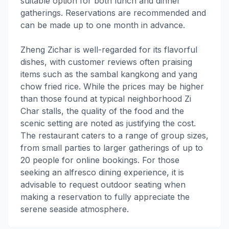
suitable option for both lunch and dinner
gatherings. Reservations are recommended and
can be made up to one month in advance.
Zheng Zichar is well-regarded for its flavorful
dishes, with customer reviews often praising
items such as the sambal kangkong and yang
chow fried rice. While the prices may be higher
than those found at typical neighborhood Zi
Char stalls, the quality of the food and the
scenic setting are noted as justifying the cost.
The restaurant caters to a range of group sizes,
from small parties to larger gatherings of up to
20 people for online bookings. For those
seeking an alfresco dining experience, it is
advisable to request outdoor seating when
making a reservation to fully appreciate the
serene seaside atmosphere.