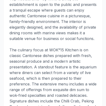
establishment is open to the public and presents
a tranquil escape where guests can enjoy
authentic Cantonese cuisine in a picturesque,
family-friendly environment. The interior is
elegantly designed, and the availability of private
dining rooms with marina views makes it a
suitable venue for business or social functions.
The culinary focus at WOK°15 Kitchen is on
classic Cantonese dishes prepared with fresh,
seasonal produce and a modern artistic
presentation. A standout feature is the aquarium
where diners can select from a variety of live
seafood, which is then prepared to their
preference. The extensive menu includes a wide
range of offerings from exquisite dim sum to
wok-fried specialties and roasted delicacies.
Signature dishes include the Chilli Crab, Peking