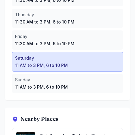
11:30 AM to 3 PM, 6 to 10 PM
Thursday
11:30 AM to 3 PM, 6 to 10 PM
Friday
11:30 AM to 3 PM, 6 to 10 PM
Saturday
11 AM to 3 PM, 6 to 10 PM
Sunday
11 AM to 3 PM, 6 to 10 PM
Nearby Places