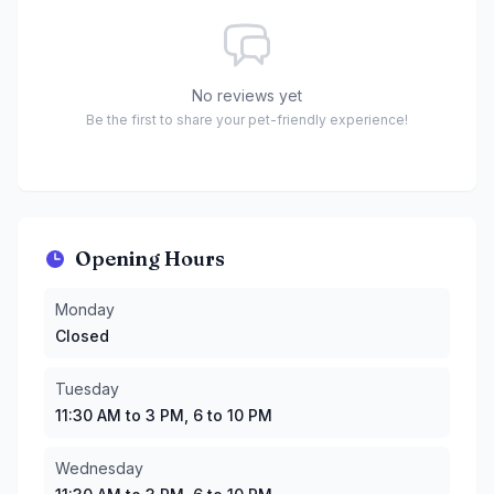
No reviews yet
Be the first to share your pet-friendly experience!
Opening Hours
Monday
:
Closed
Monday
Tuesday
:
11:30 AM to 3 PM, 6 to 10 PM
Closed
Wednesday
:
11:30 AM to 3 PM, 6 to 10 PM
Thursday
:
11:30 AM to 3 PM, 6 to 10 PM
Tuesday
Friday
:
11:30 AM to 3 PM, 6 to 10 PM
11:30 AM to 3 PM, 6 to 10 PM
Saturday
:
11 AM to 3 PM, 6 to 10 PM
Sunday
:
11 AM to 3 PM, 6 to 10 PM
Wednesday