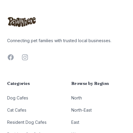
Footer
Connecting pet families with trusted local businesses.
Facebook
Instagram
Categories
Browse by Region
Dog Cafes
North
Cat Cafes
North-East
Resident Dog Cafes
East