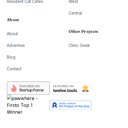
Resident Cat Cafes
West
Central
About
Other Projects
About
Advertise
Clinic Geek
Blog
Contact