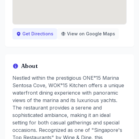
Get Directions
View on Google Maps
About
Nestled within the prestigious ONE°15 Marina
Sentosa Cove, WOK°15 Kitchen offers a unique
waterfront dining experience with panoramic
views of the marina and its luxurious yachts.
The restaurant provides a serene and
sophisticated ambiance, making it an ideal
setting for both casual gatherings and special
occasions. Recognized as one of "Singapore's
Top Restaurants" by Wine & Dine, this