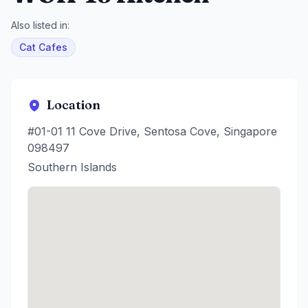
Also listed in:
Cat Cafes
Location
#01-01 11 Cove Drive, Sentosa Cove, Singapore
098497
Southern Islands