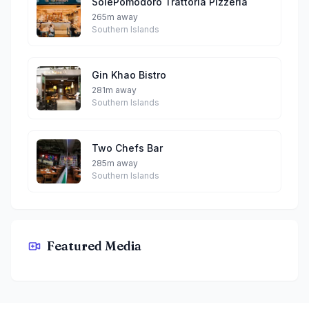
SolePomodoro Trattoria Pizzeria
265m away
Southern Islands
Gin Khao Bistro
281m away
Southern Islands
Two Chefs Bar
285m away
Southern Islands
Featured Media
WOK°15 Kitchen By Wanton