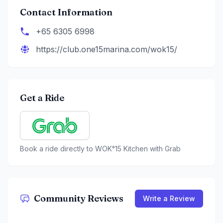
Contact Information
+65 6305 6998
https://club.one15marina.com/wok15/
Get a Ride
Book a ride directly to
WOK°15 Kitchen
with Grab
Community Reviews
Write a Review