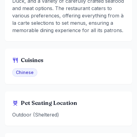
Duck, and a variety of carefully crafted seafood
and meat options. The restaurant caters to
various preferences, offering everything from à
la carte selections to set menus, ensuring a
memorable dining experience for all its patrons.
Cuisines
Chinese
Pet Seating Location
Outdoor (Sheltered)