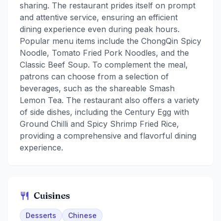
sharing. The restaurant prides itself on prompt
and attentive service, ensuring an efficient
dining experience even during peak hours.
Popular menu items include the ChongQin Spicy
Noodle, Tomato Fried Pork Noodles, and the
Classic Beef Soup. To complement the meal,
patrons can choose from a selection of
beverages, such as the shareable Smash
Lemon Tea. The restaurant also offers a variety
of side dishes, including the Century Egg with
Ground Chilli and Spicy Shrimp Fried Rice,
providing a comprehensive and flavorful dining
experience.
Cuisines
Desserts
Chinese