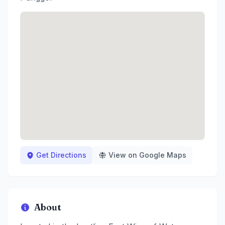
Get Directions
View on Google Maps
About