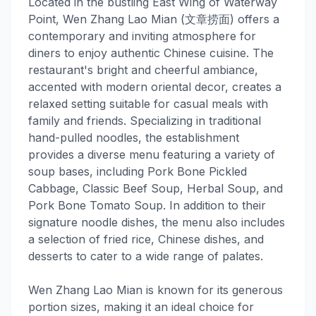
Located in the bustling East Wing of Waterway
Point, Wen Zhang Lao Mian (文章捞面) offers a
contemporary and inviting atmosphere for
diners to enjoy authentic Chinese cuisine. The
restaurant's bright and cheerful ambiance,
accented with modern oriental decor, creates a
relaxed setting suitable for casual meals with
family and friends. Specializing in traditional
hand-pulled noodles, the establishment
provides a diverse menu featuring a variety of
soup bases, including Pork Bone Pickled
Cabbage, Classic Beef Soup, Herbal Soup, and
Pork Bone Tomato Soup. In addition to their
signature noodle dishes, the menu also includes
a selection of fried rice, Chinese dishes, and
desserts to cater to a wide range of palates.
Wen Zhang Lao Mian is known for its generous
portion sizes, making it an ideal choice for