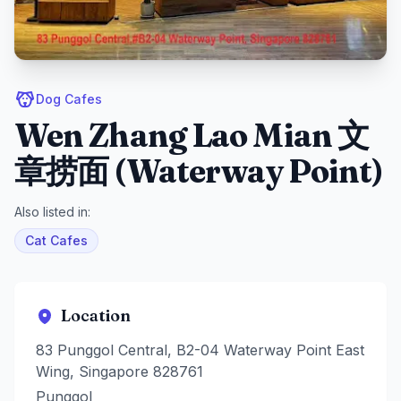
Dog Cafes
Wen Zhang Lao Mian 文
章捞面 (Waterway Point)
Also listed in:
Cat Cafes
Location
83 Punggol Central, B2-04 Waterway Point East
Wing, Singapore 828761
Punggol