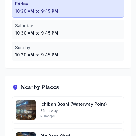
Friday
10:30 AM to 9:45 PM
Saturday
10:30 AM to 9:45 PM
Sunday
10:30 AM to 9:45 PM
Nearby Places
Ichiban Boshi (Waterway Point)
81m away
Punggol