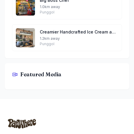
Big Boss Chef
1.0km away
Punggol
Creamier Handcrafted Ice Cream and Coffee (Punggol Northshore)
1.2km away
Punggol
Wen Zhang Lao Mian 文章捞面 (Waterway Point)
Featured Media
By Junior
Footer