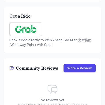
Get a Ride
Book a ride directly to
Wen Zhang Lao Mian 文章捞面
(Waterway Point)
with Grab
Community Reviews
Write a Review
No reviews yet