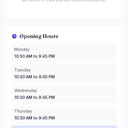
Be the first to share your pet-friendly experience!
Opening Hours
Monday
:
10:30 AM to 9:45 PM
Monday
Tuesday
:
10:30 AM to 9:45 PM
10:30 AM to 9:45 PM
Wednesday
:
10:30 AM to 9:45 PM
Thursday
:
10:30 AM to 9:45 PM
Tuesday
Friday
:
10:30 AM to 9:45 PM
10:30 AM to 9:45 PM
Saturday
:
10:30 AM to 9:45 PM
Sunday
:
10:30 AM to 9:45 PM
Wednesday
10:30 AM to 9:45 PM
Thursday
10:30 AM to 9:45 PM