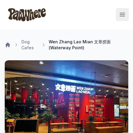
Pawwhere Logo
Open
Dog
Wen Zhang Lao Mian 文章捞面
Cafes
(Waterway Point)
Home