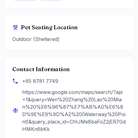
Pet Seating Location
Outdoor (Sheltered)
Contact Information
+65 8781 7749
https://www.google.com/maps/search/?api
=1&query=Wen%20Zhang%20Lao%20Mia
n%20%E6%96%87%E7%AB%A0%E6%8
D%9E%E9%9D%A2%20(Waterway%20Poi
nt)&query_place_id=ChIJMe8baFoZ2jER7Gd
HMKn6bKk