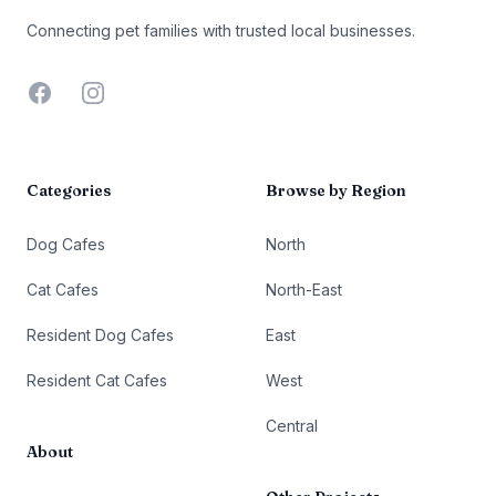
Connecting pet families with trusted local businesses.
Facebook
Instagram
Categories
Browse by Region
Dog Cafes
North
Cat Cafes
North-East
Resident Dog Cafes
East
Resident Cat Cafes
West
Central
About