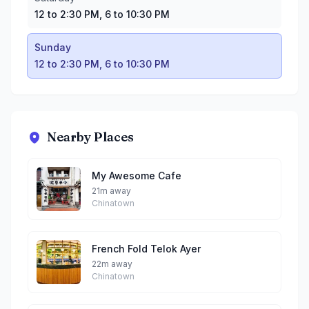
12 to 2:30 PM, 6 to 10:30 PM
Sunday
12 to 2:30 PM, 6 to 10:30 PM
Nearby Places
My Awesome Cafe
21m away
Chinatown
French Fold Telok Ayer
22m away
Chinatown