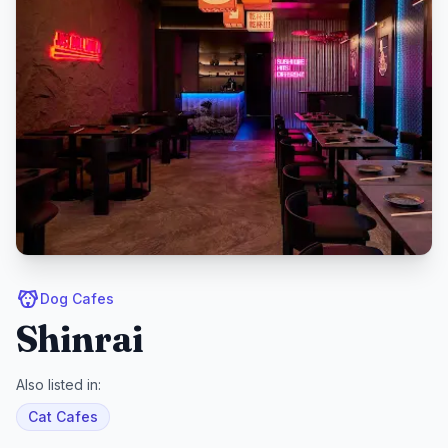
Dog Cafes
Shinrai
Also listed in:
Cat Cafes