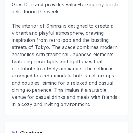
Gras Don and provides value-for-money lunch
sets during the week.
The interior of Shinrai is designed to create a
vibrant and playful atmosphere, drawing
inspiration from retro-pop and the bustling
streets of Tokyo. The space combines modern
aesthetics with traditional Japanese elements,
featuring neon lights and lightboxes that
contribute to a lively ambiance. The setting is
arranged to accommodate both small groups
and couples, aiming for a relaxed and casual
dining experience. This makes it a suitable
venue for casual drinks and meals with friends
in a cozy and inviting environment.