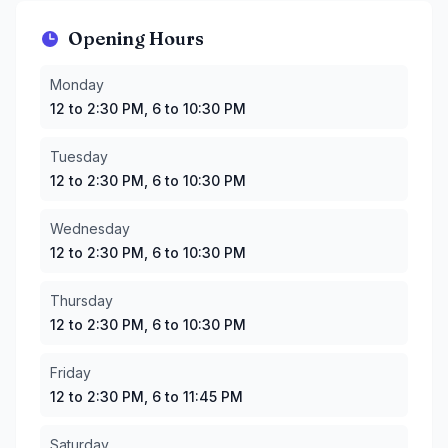
Opening Hours
Monday
:
12 to 2:30 PM, 6 to 10:30 PM
Monday
Tuesday
:
12 to 2:30 PM, 6 to 10:30 PM
12 to 2:30 PM, 6 to 10:30 PM
Wednesday
:
12 to 2:30 PM, 6 to 10:30 PM
Thursday
:
12 to 2:30 PM, 6 to 10:30 PM
Tuesday
Friday
:
12 to 2:30 PM, 6 to 11:45 PM
12 to 2:30 PM, 6 to 10:30 PM
Saturday
:
12 to 2:30 PM, 6 to 10:30 PM
Sunday
:
12 to 2:30 PM, 6 to 10:30 PM
Wednesday
12 to 2:30 PM, 6 to 10:30 PM
Thursday
12 to 2:30 PM, 6 to 10:30 PM
Friday
12 to 2:30 PM, 6 to 11:45 PM
Saturday