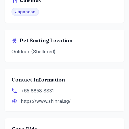
Cuisines
Japanese
Pet Seating Location
Outdoor (Sheltered)
Contact Information
+65 8858 8831
https://www.shinrai.sg/