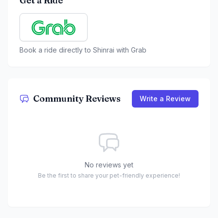
Get a Ride
Book a ride directly to
Shinrai
with Grab
Community Reviews
Write a Review
No reviews yet
Be the first to share your pet-friendly experience!