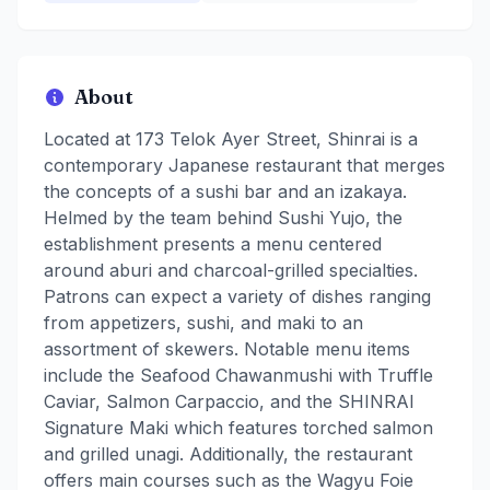
About
Located at 173 Telok Ayer Street, Shinrai is a
contemporary Japanese restaurant that merges
the concepts of a sushi bar and an izakaya.
Helmed by the team behind Sushi Yujo, the
establishment presents a menu centered
around aburi and charcoal-grilled specialties.
Patrons can expect a variety of dishes ranging
from appetizers, sushi, and maki to an
assortment of skewers. Notable menu items
include the Seafood Chawanmushi with Truffle
Caviar, Salmon Carpaccio, and the SHINRAI
Signature Maki which features torched salmon
and grilled unagi. Additionally, the restaurant
offers main courses such as the Wagyu Foie