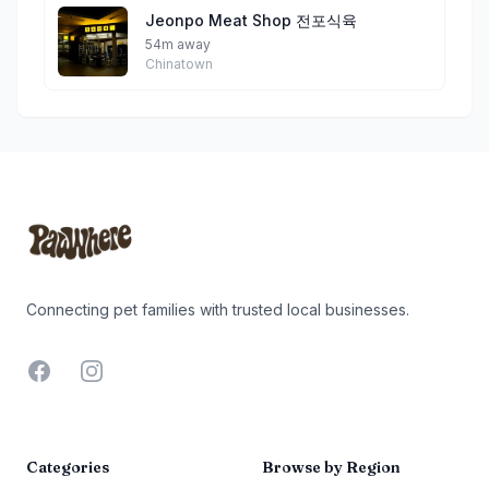
Jeonpo Meat Shop 전포식육
54m away
Chinatown
Footer
Connecting pet families with trusted local businesses.
Facebook
Instagram
Categories
Browse by Region