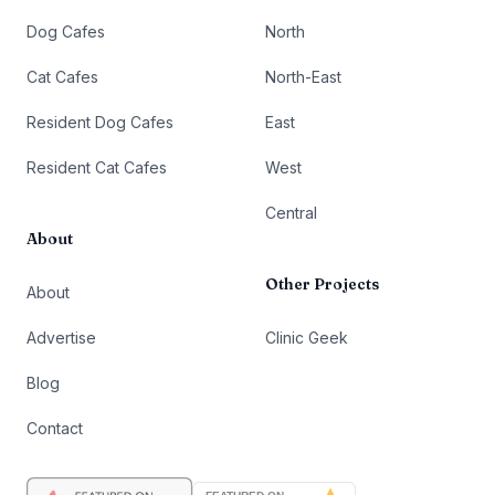
Dog Cafes
North
Cat Cafes
North-East
Resident Dog Cafes
East
Resident Cat Cafes
West
Central
About
Other Projects
About
Advertise
Clinic Geek
Blog
Contact