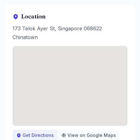
Location
173 Telok Ayer St, Singapore 068622
Chinatown
Get Directions
View on Google Maps