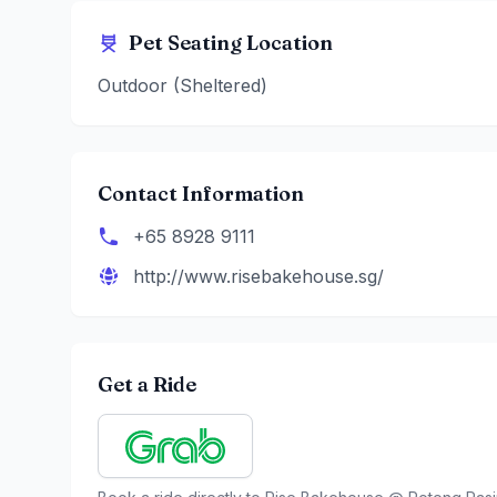
Pet Seating Location
Outdoor (Sheltered)
Contact Information
+65 8928 9111
http://www.risebakehouse.sg/
Get a Ride