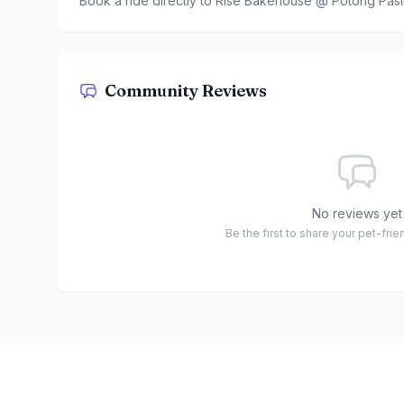
Book a ride directly to
Rise Bakehouse @ Potong Pasi
Community Reviews
No reviews yet
Be the first to share your pet-fri
Footer