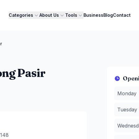
Categories
About Us
Tools
Business
Blog
Contact
r
ng Pasir
Open
Monday
:
1
Monday
Tuesday
:
Wednesda
Tuesday
Thursday
Friday
:
11
Wednesd
Saturday
:
Sunday
:
1
0148