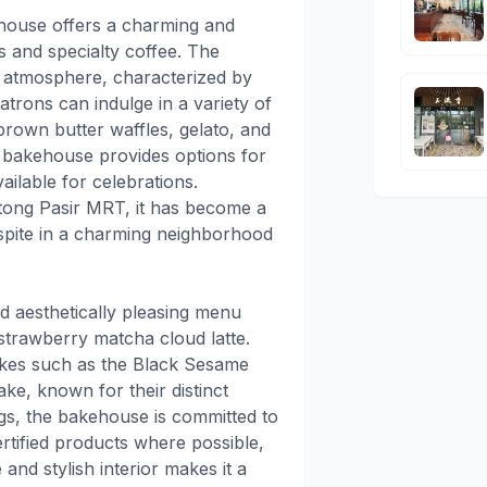
ehouse offers a charming and
s and specialty coffee. The
ng atmosphere, characterized by
trons can indulge in a variety of
 brown butter waffles, gelato, and
e bakehouse provides options for
ilable for celebrations.
otong Pasir MRT, it has become a
espite in a charming neighborhood
nd aesthetically pleasing menu
 strawberry matcha cloud latte.
akes such as the Black Sesame
e, known for their distinct
ings, the bakehouse is committed to
certified products where possible,
 and stylish interior makes it a