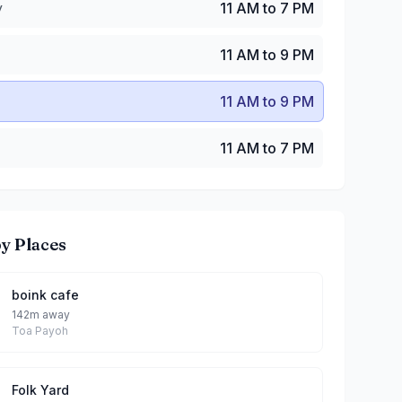
y
11 AM to 7 PM
11 AM to 9 PM
11 AM to 9 PM
11 AM to 7 PM
y Places
boink cafe
142m away
Toa Payoh
Folk Yard