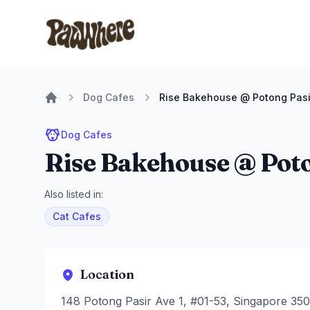
Pawwhere Logo
Dog Cafes
Rise Bakehouse @ Potong Pasi
Home
Dog Cafes
Rise Bakehouse @ Poto
Also listed in:
Cat Cafes
Location
148 Potong Pasir Ave 1, #01-53, Singapore 35