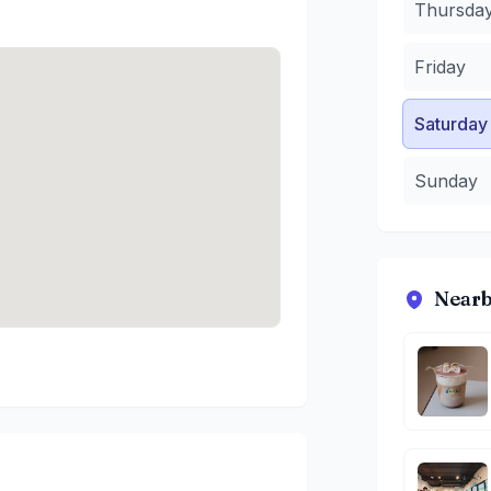
Thursda
Friday
Saturday
Sunday
Nearb