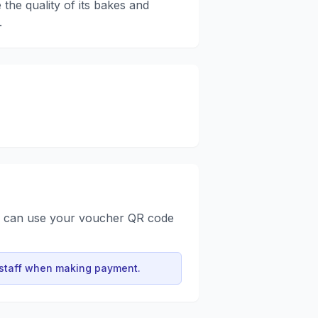
 the quality of its bakes and
.
u can use your voucher QR code
 staff when making payment.