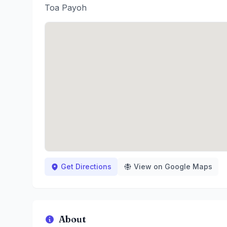
Toa Payoh
Get Directions
View on Google Maps
About