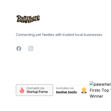
Connecting pet families with trusted local businesses.
Facebook
Instagram