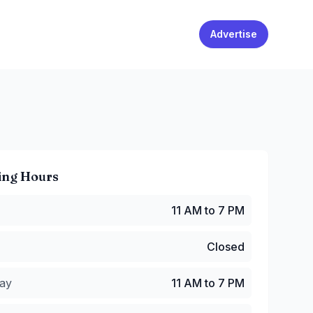
Advertise
ing Hours
1 AM to 7 PM
11 AM to 7 PM
Closed
y
:
11 AM to 7 PM
Closed
:
11 AM to 7 PM
 AM to 9 PM
ay
11 AM to 7 PM
11 AM to 9 PM
1 AM to 7 PM