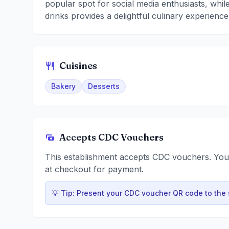
popular spot for social media enthusiasts, while
drinks provides a delightful culinary experience
Cuisines
Bakery
Desserts
Accepts CDC Vouchers
This establishment accepts CDC vouchers. Yo
at checkout for payment.
💡 Tip: Present your CDC voucher QR code to the