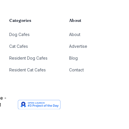
Categories
About
Dog Cafes
About
Cat Cafes
Advertise
Resident Dog Cafes
Blog
Resident Cat Cafes
Contact