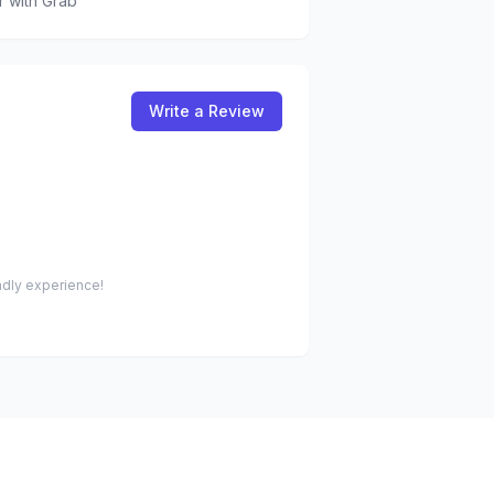
r
with Grab
Write a Review
endly experience!