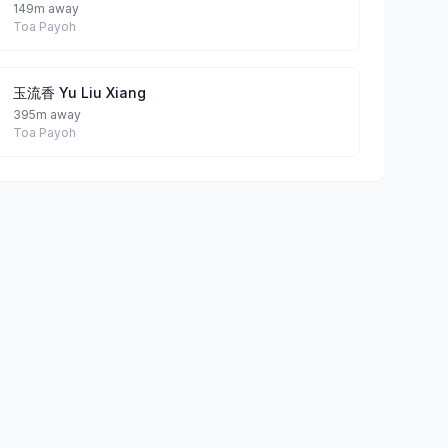
149m away
Toa Payoh
玉流香 Yu Liu Xiang
395m away
Toa Payoh