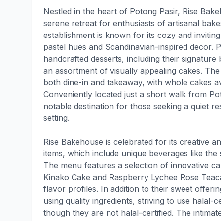
Nestled in the heart of Potong Pasir, Rise Bak
serene retreat for enthusiasts of artisanal bake
establishment is known for its cozy and inviti
pastel hues and Scandinavian-inspired decor. Pa
handcrafted desserts, including their signature
an assortment of visually appealing cakes. Th
both dine-in and takeaway, with whole cakes ava
Conveniently located just a short walk from P
notable destination for those seeking a quiet r
setting.
Rise Bakehouse is celebrated for its creative a
items, which include unique beverages like the
The menu features a selection of innovative c
Kinako Cake and Raspberry Lychee Rose Teacak
flavor profiles. In addition to their sweet offer
using quality ingredients, striving to use halal-
though they are not halal-certified. The intimate