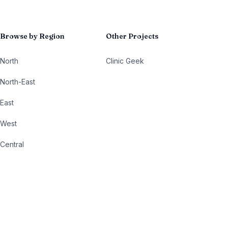
Browse by Region
Other Projects
North
Clinic Geek
North-East
East
West
Central