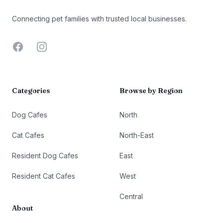
Connecting pet families with trusted local businesses.
Facebook
Instagram
Categories
Browse by Region
Dog Cafes
North
Cat Cafes
North-East
Resident Dog Cafes
East
Resident Cat Cafes
West
Central
About