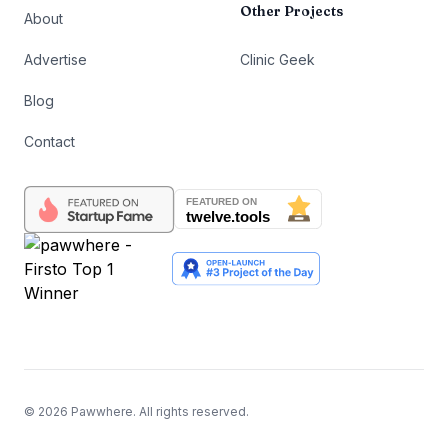
Other Projects
About
Advertise
Clinic Geek
Blog
Contact
©
2026
Pawwhere. All rights reserved.