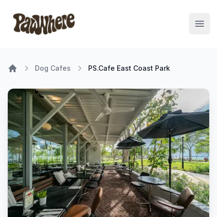
Pawwhere Logo
Open
Dog Cafes
PS.Cafe East Coast Park
Home