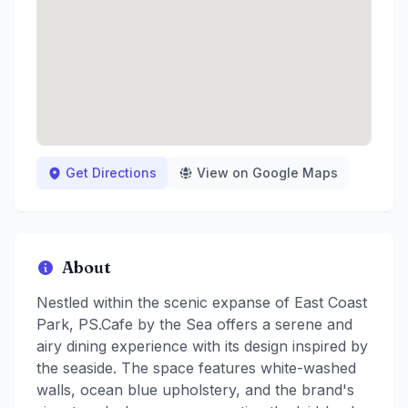
Get Directions
View on Google Maps
About
Nestled within the scenic expanse of East Coast
Park, PS.Cafe by the Sea offers a serene and
airy dining experience with its design inspired by
the seaside. The space features white-washed
walls, ocean blue upholstery, and the brand's