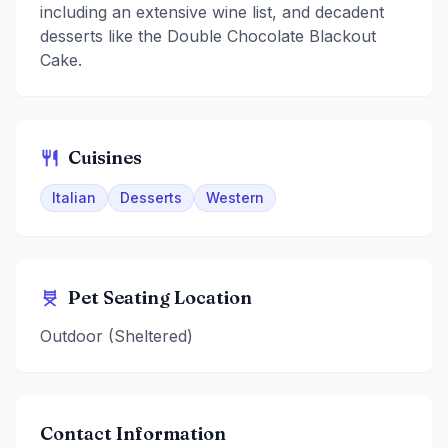
including an extensive wine list, and decadent
desserts like the Double Chocolate Blackout
Cake.
Cuisines
Italian
Desserts
Western
Pet Seating Location
Outdoor (Sheltered)
Contact Information