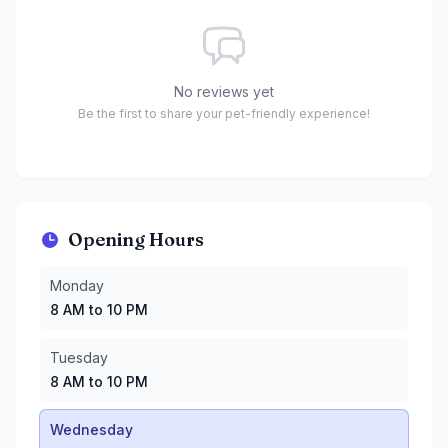
No reviews yet
Be the first to share your pet-friendly experience!
Opening Hours
Monday
:
8 AM to 10 PM
Monday
Tuesday
:
8 AM to 10 PM
8 AM to 10 PM
Wednesday
:
8 AM to 10 PM
Thursday
:
8 AM to 10 PM
Tuesday
Friday
:
8 AM to 10:30 PM
8 AM to 10 PM
Saturday
:
8 AM to 10:30 PM
Sunday
:
8 AM to 10:30 PM
Wednesday