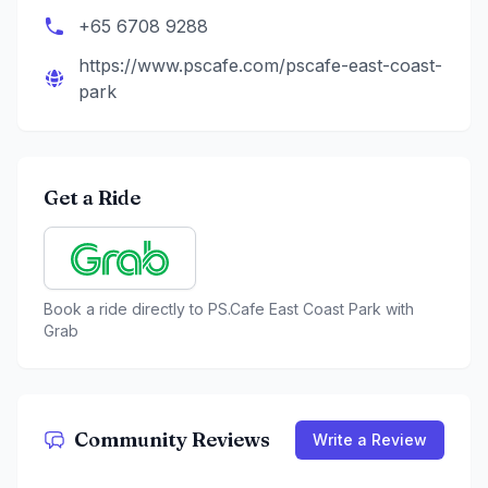
+65 6708 9288
https://www.pscafe.com/pscafe-east-coast-
park
Get a Ride
Book a ride directly to
PS.Cafe East Coast Park
with
Grab
Community Reviews
Write a Review