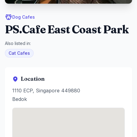
Dog Cafes
PS.Cafe East Coast Park
Also listed in:
Cat Cafes
Location
1110 ECP, Singapore 449880
Bedok