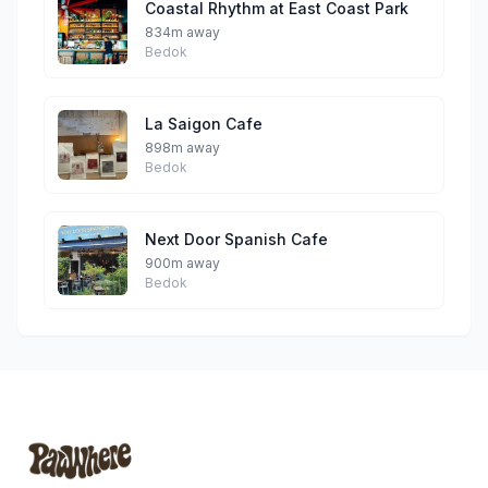
Coastal Rhythm at East Coast Park
834m away
Bedok
La Saigon Cafe
898m away
Bedok
Next Door Spanish Cafe
900m away
Bedok
Footer