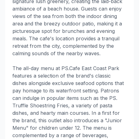
signature lush greenery, creating the laid-back
ambiance of a beach house. Guests can enjoy
views of the sea from both the indoor dining
area and the breezy outdoor patio, making it a
picturesque spot for brunches and evening
meals. The cafe's location provides a tranquil
retreat from the city, complemented by the
calming sounds of the nearby waves.
The all-day menu at PS.Cafe East Coast Park
features a selection of the brand's classic
dishes alongside exclusive seafood options that
pay homage to its waterfront setting. Patrons
can indulge in popular items such as the PS.
Truffle Shoestring Fries, a variety of pasta
dishes, and hearty main courses. In a first for
the brand, this outlet also introduces a "Junior
Menu" for children under 12. The menu is
complemented by a range of beverages,