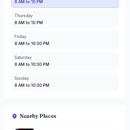
8 AM to 10 PM
Thursday
8 AM to 10 PM
Friday
8 AM to 10:30 PM
Saturday
8 AM to 10:30 PM
Sunday
8 AM to 10:30 PM
Nearby Places