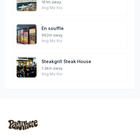
161m away
Ang Mo Kio
En souffle
962m away
Ang Mo Kio
Steakgrill Steak House
1.3km away
Ang Mo Kio
Footer