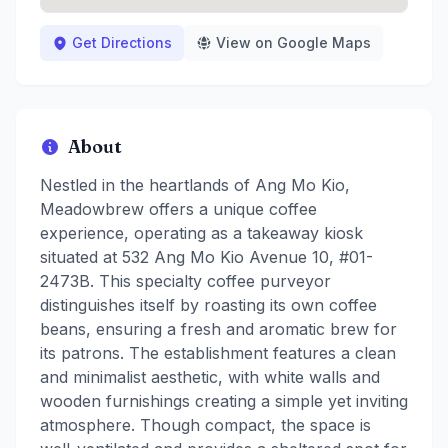
Get Directions
View on Google Maps
About
Nestled in the heartlands of Ang Mo Kio,
Meadowbrew offers a unique coffee
experience, operating as a takeaway kiosk
situated at 532 Ang Mo Kio Avenue 10, #01-
2473B. This specialty coffee purveyor
distinguishes itself by roasting its own coffee
beans, ensuring a fresh and aromatic brew for
its patrons. The establishment features a clean
and minimalist aesthetic, with white walls and
wooden furnishings creating a simple yet inviting
atmosphere. Though compact, the space is