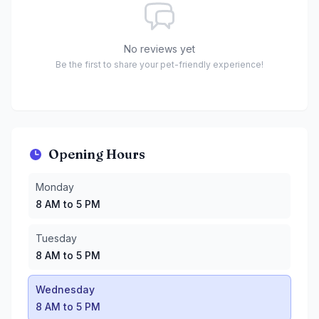
No reviews yet
Be the first to share your pet-friendly experience!
Opening Hours
Monday
:
8 AM to 5 PM
Monday
Tuesday
:
8 AM to 5 PM
8 AM to 5 PM
Wednesday
:
8 AM to 5 PM
Thursday
:
8 AM to 5 PM
Tuesday
Friday
:
8 AM to 5 PM
8 AM to 5 PM
Saturday
:
8 AM to 6 PM
Sunday
:
8 AM to 6 PM
Wednesday
8 AM to 5 PM