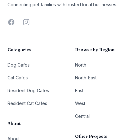
Connecting pet families with trusted local businesses.
Facebook
Instagram
Categories
Browse by Region
Dog Cafes
North
Cat Cafes
North-East
Resident Dog Cafes
East
Resident Cat Cafes
West
Central
About
Other Projects
About