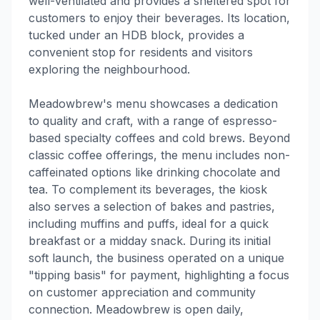
well-ventilated and provides a sheltered spot for
customers to enjoy their beverages. Its location,
tucked under an HDB block, provides a
convenient stop for residents and visitors
exploring the neighbourhood.
Meadowbrew's menu showcases a dedication
to quality and craft, with a range of espresso-
based specialty coffees and cold brews. Beyond
classic coffee offerings, the menu includes non-
caffeinated options like drinking chocolate and
tea. To complement its beverages, the kiosk
also serves a selection of bakes and pastries,
including muffins and puffs, ideal for a quick
breakfast or a midday snack. During its initial
soft launch, the business operated on a unique
"tipping basis" for payment, highlighting a focus
on customer appreciation and community
connection. Meadowbrew is open daily,