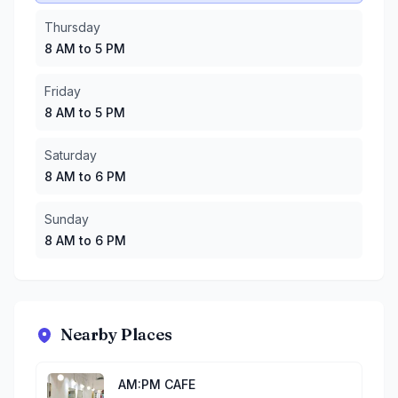
Thursday
8 AM to 5 PM
Friday
8 AM to 5 PM
Saturday
8 AM to 6 PM
Sunday
8 AM to 6 PM
Nearby Places
AM:PM CAFE