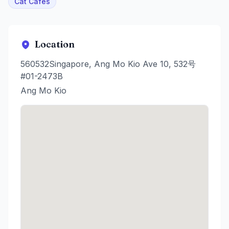
Cat Cafes
Location
560532Singapore, Ang Mo Kio Ave 10, 532号
#01-2473B
Ang Mo Kio