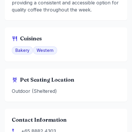
providing a consistent and accessible option for
quality coffee throughout the week.
Cuisines
Bakery
Western
Pet Seating Location
Outdoor (Sheltered)
Contact Information
+65 8882 4303