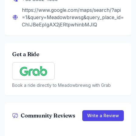
https://www.google.com/maps/search/?api
=1&query=Meadowbrewsg&query_place_id=
ChIJBeEpIgAX2jERtpwhinbMJlQ
Get a Ride
Book a ride directly to
Meadowbrewsg
with Grab
Community Reviews
Write a Review