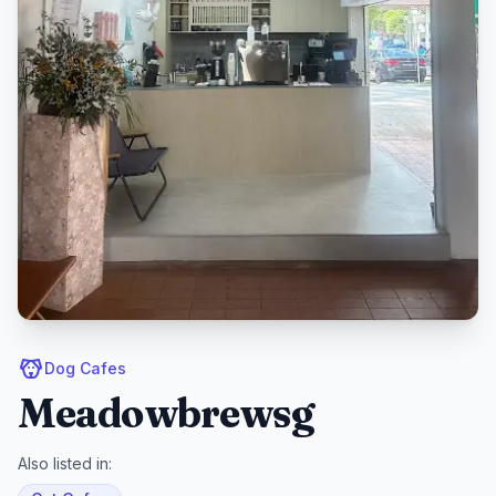
Dog Cafes
Meadowbrewsg
Also listed in: