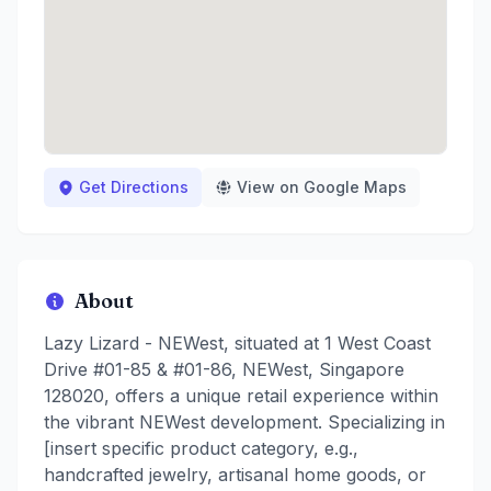
Get Directions
View on Google Maps
About
Lazy Lizard - NEWest, situated at 1 West Coast
Drive #01-85 & #01-86, NEWest, Singapore
128020, offers a unique retail experience within
the vibrant NEWest development. Specializing in
[insert specific product category, e.g.,
handcrafted jewelry, artisanal home goods, or