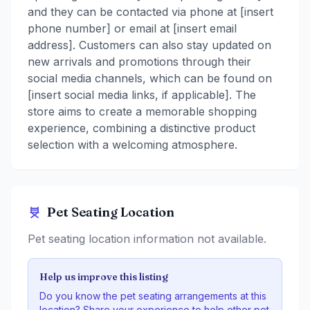
and they can be contacted via phone at [insert
phone number] or email at [insert email
address]. Customers can also stay updated on
new arrivals and promotions through their
social media channels, which can be found on
[insert social media links, if applicable]. The
store aims to create a memorable shopping
experience, combining a distinctive product
selection with a welcoming atmosphere.
Pet Seating Location
Pet seating location information not available.
Help us improve this listing
Do you know the pet seating arrangements at this
location? Share your experience to help other pet