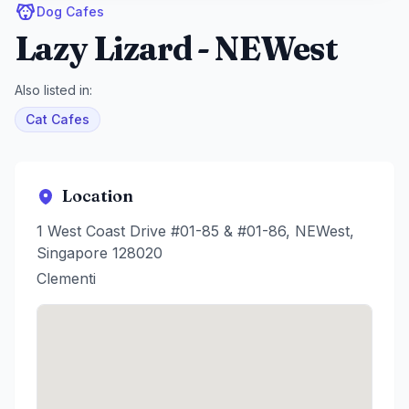
Dog Cafes
Lazy Lizard - NEWest
Also listed in:
Cat Cafes
Location
1 West Coast Drive #01-85 & #01-86, NEWest,
Singapore 128020
Clementi