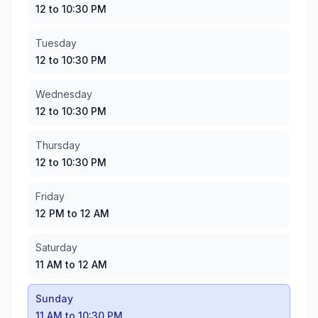
Tuesday
:
12 to 10:30 PM
12 to 10:30 PM
Wednesday
:
12 to 10:30 PM
Thursday
:
12 to 10:30 PM
Tuesday
Friday
:
12 PM to 12 AM
12 to 10:30 PM
Saturday
:
11 AM to 12 AM
Sunday
:
11 AM to 10:30 PM
Wednesday
12 to 10:30 PM
Thursday
12 to 10:30 PM
Friday
12 PM to 12 AM
Saturday
11 AM to 12 AM
Sunday
11 AM to 10:30 PM