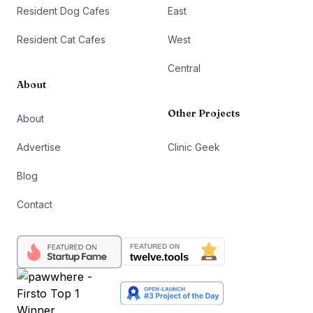
Resident Dog Cafes
East
Resident Cat Cafes
West
Central
About
Other Projects
About
Advertise
Clinic Geek
Blog
Contact