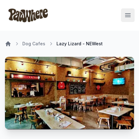
Pawwhere Logo
Open
Dog Cafes
Lazy Lizard - NEWest
Home