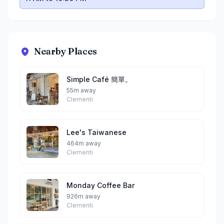
Nearby Places
Simple Café 簡單。
55m away
Clementi
Lee's Taiwanese
464m away
Clementi
Monday Coffee Bar
926m away
Clementi