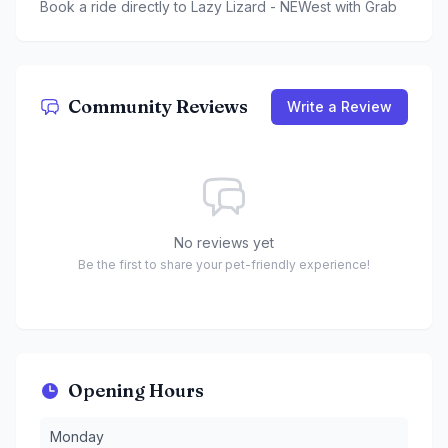
Book a ride directly to
Lazy Lizard - NEWest
with Grab
Community Reviews
Write a Review
No reviews yet
Be the first to share your pet-friendly experience!
Opening Hours
Monday
:
12 to 10:30 PM
Monday