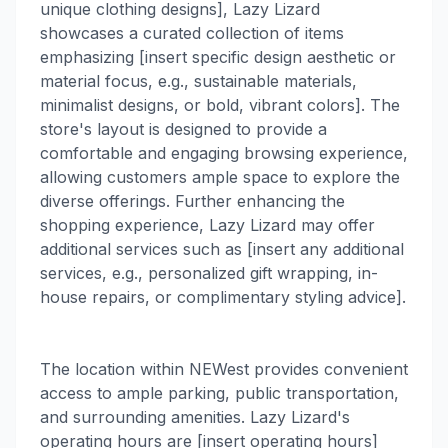
unique clothing designs], Lazy Lizard
showcases a curated collection of items
emphasizing [insert specific design aesthetic or
material focus, e.g., sustainable materials,
minimalist designs, or bold, vibrant colors]. The
store's layout is designed to provide a
comfortable and engaging browsing experience,
allowing customers ample space to explore the
diverse offerings. Further enhancing the
shopping experience, Lazy Lizard may offer
additional services such as [insert any additional
services, e.g., personalized gift wrapping, in-
house repairs, or complimentary styling advice].
The location within NEWest provides convenient
access to ample parking, public transportation,
and surrounding amenities. Lazy Lizard's
operating hours are [insert operating hours]