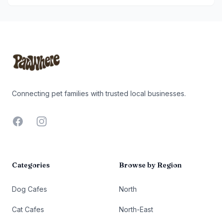
Footer
Connecting pet families with trusted local businesses.
Facebook
Instagram
Categories
Browse by Region
Dog Cafes
North
Cat Cafes
North-East