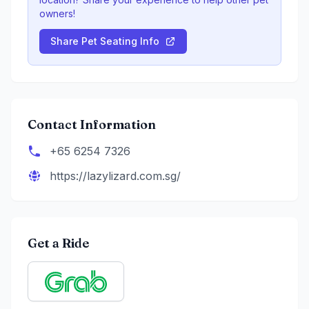
owners!
Share Pet Seating Info
Contact Information
+65 6254 7326
https://lazylizard.com.sg/
Get a Ride