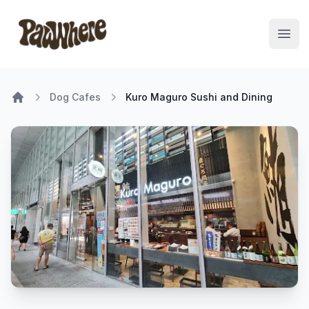
Pawwhere Logo
Open
Dog Cafes
Kuro Maguro Sushi and Dining
Home