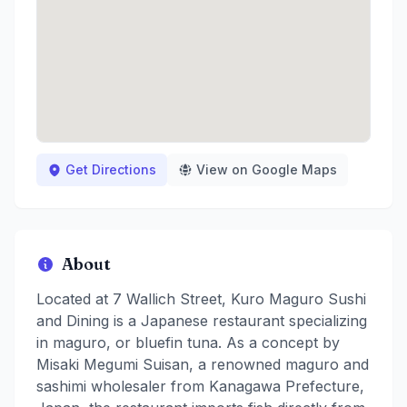
Get Directions
View on Google Maps
About
Located at 7 Wallich Street, Kuro Maguro Sushi
and Dining is a Japanese restaurant specializing
in maguro, or bluefin tuna. As a concept by
Misaki Megumi Suisan, a renowned maguro and
sashimi wholesaler from Kanagawa Prefecture,