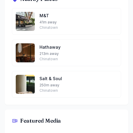
M&T
41m away
Chinatown
Hathaway
213m away
Chinatown
Salt & Soul
250m away
Chinatown
Featured Media
Kuro Maguro Sushi and Dining By Yoda & Leia