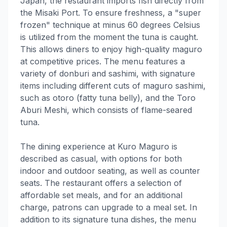
Japan, the restaurant imports fish directly from
the Misaki Port. To ensure freshness, a "super
frozen" technique at minus 60 degrees Celsius
is utilized from the moment the tuna is caught.
This allows diners to enjoy high-quality maguro
at competitive prices. The menu features a
variety of donburi and sashimi, with signature
items including different cuts of maguro sashimi,
such as otoro (fatty tuna belly), and the Toro
Aburi Meshi, which consists of flame-seared
tuna.
The dining experience at Kuro Maguro is
described as casual, with options for both
indoor and outdoor seating, as well as counter
seats. The restaurant offers a selection of
affordable set meals, and for an additional
charge, patrons can upgrade to a meal set. In
addition to its signature tuna dishes, the menu