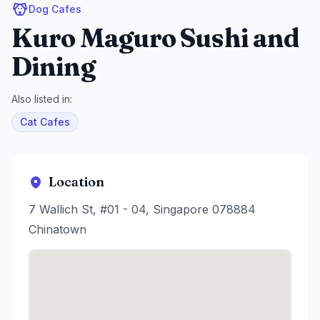
Dog Cafes
Kuro Maguro Sushi and
Dining
Also listed in:
Cat Cafes
Location
7 Wallich St, #01 - 04, Singapore 078884
Chinatown