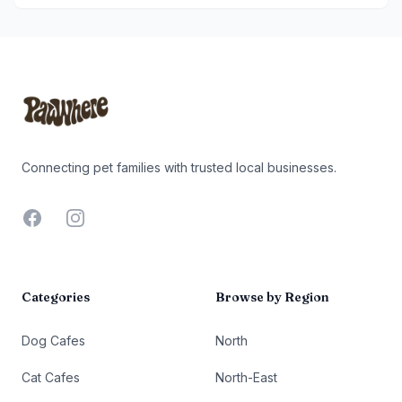
Footer
Connecting pet families with trusted local businesses.
Facebook
Instagram
Categories
Browse by Region
Dog Cafes
North
Cat Cafes
North-East