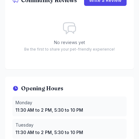
Community Reviews
Write a Review
No reviews yet
Be the first to share your pet-friendly experience!
Opening Hours
Monday
:
11:30 AM to 2 PM, 5:30 to 10 PM
Monday
Tuesday
:
11:30 AM to 2 PM, 5:30 to 10 PM
11:30 AM to 2 PM, 5:30 to 10 PM
Wednesday
:
11:30 AM to 2 PM, 5:30 to 10 PM
Thursday
:
11:30 AM to 2 PM, 5:30 to 10 PM
Tuesday
Friday
:
11:30 AM to 2 PM, 5:30 to 10 PM
11:30 AM to 2 PM, 5:30 to 10 PM
Saturday
:
11:30 AM to 2 PM, 5:30 to 9 PM