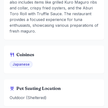
also includes items like grilled Kuro Maguro ribs
and collar, crispy fried oysters, and the Aburi
Toro Roll with Truffle Sauce. The restaurant
provides a focused experience for tuna
enthusiasts, showcasing various preparations of
fresh maguro.
Cuisines
Japanese
Pet Seating Location
Outdoor (Sheltered)