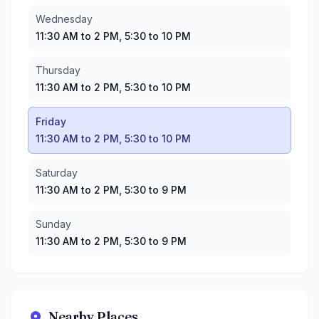
Sunday
:
11:30 AM to 2 PM, 5:30 to 9 PM
Wednesday
11:30 AM to 2 PM, 5:30 to 10 PM
Thursday
11:30 AM to 2 PM, 5:30 to 10 PM
Friday
11:30 AM to 2 PM, 5:30 to 10 PM
Saturday
11:30 AM to 2 PM, 5:30 to 9 PM
Sunday
11:30 AM to 2 PM, 5:30 to 9 PM
Nearby Places