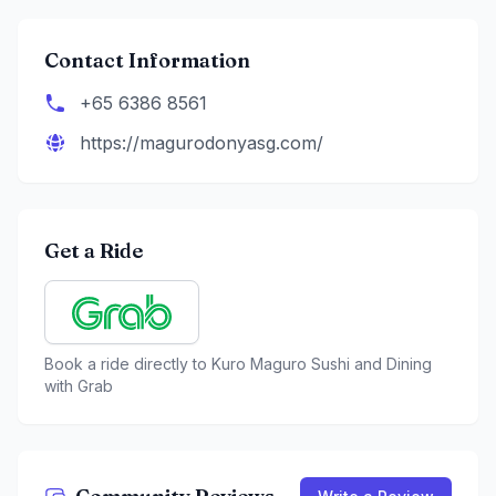
Contact Information
+65 6386 8561
https://magurodonyasg.com/
Get a Ride
Book a ride directly to
Kuro Maguro Sushi and Dining
with Grab