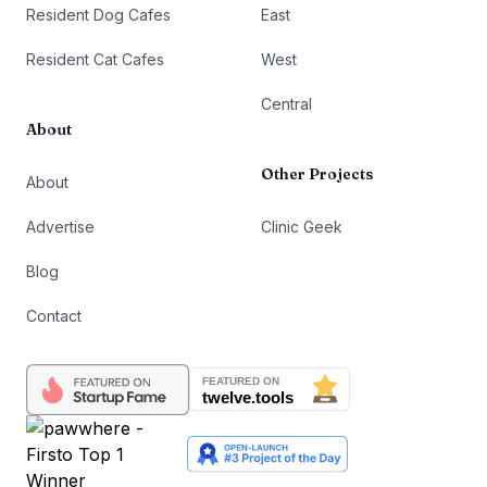
Resident Dog Cafes
East
Resident Cat Cafes
West
Central
About
Other Projects
About
Advertise
Clinic Geek
Blog
Contact