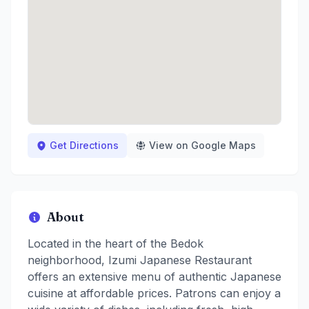
Get Directions
View on Google Maps
About
Located in the heart of the Bedok
neighborhood, Izumi Japanese Restaurant
offers an extensive menu of authentic Japanese
cuisine at affordable prices. Patrons can enjoy a