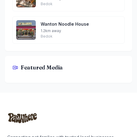
Bedok
Wanton Noodle House
1.2km away
Bedok
Featured Media
Izumi Japanese Restaurant By Teddy
Footer