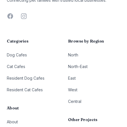
Connecting pet families with trusted local businesses.
Facebook
Instagram
Categories
Browse by Region
Dog Cafes
North
Cat Cafes
North-East
Resident Dog Cafes
East
Resident Cat Cafes
West
Central
About
Other Projects
About