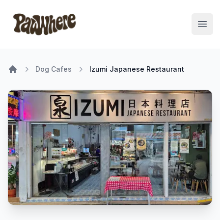
Pawwhere Logo
Open
Dog Cafes
Izumi Japanese Restaurant
Home