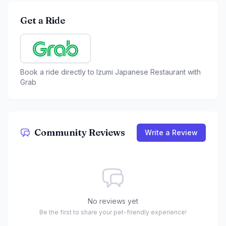
Get a Ride
Book a ride directly to
Izumi Japanese Restaurant
with
Grab
Community Reviews
Write a Review
No reviews yet
Be the first to share your pet-friendly experience!