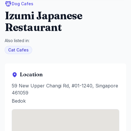
Dog Cafes
Izumi Japanese
Restaurant
Also listed in:
Cat Cafes
Location
59 New Upper Changi Rd, #01-1240, Singapore
461059
Bedok