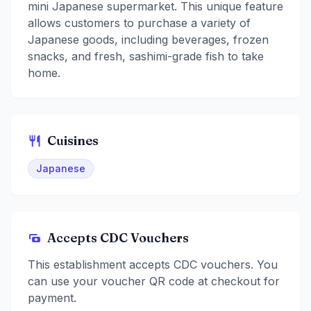
mini Japanese supermarket. This unique feature
allows customers to purchase a variety of
Japanese goods, including beverages, frozen
snacks, and fresh, sashimi-grade fish to take
home.
Cuisines
Japanese
Accepts CDC Vouchers
This establishment accepts CDC vouchers. You
can use your voucher QR code at checkout for
payment.