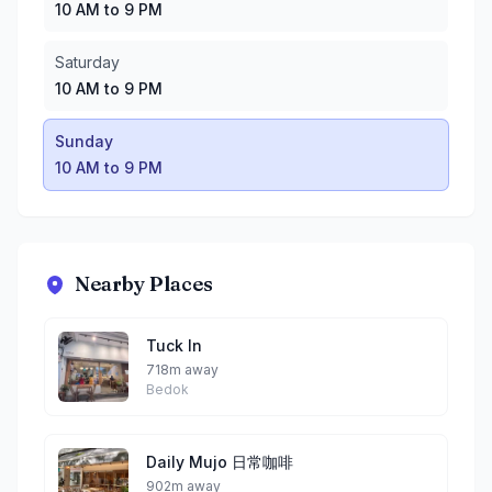
10 AM to 9 PM
Saturday
10 AM to 9 PM
Sunday
10 AM to 9 PM
Nearby Places
Tuck In
718m away
Bedok
Daily Mujo 日常咖啡
902m away