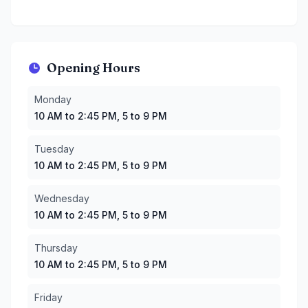
Opening Hours
Monday
:
10 AM to 2:45 PM, 5 to 9 PM
Monday
Tuesday
:
10 AM to 2:45 PM, 5 to 9 PM
10 AM to 2:45 PM, 5 to 9 PM
Wednesday
:
10 AM to 2:45 PM, 5 to 9 PM
Thursday
:
10 AM to 2:45 PM, 5 to 9 PM
Tuesday
Friday
:
10 AM to 9 PM
10 AM to 2:45 PM, 5 to 9 PM
Saturday
:
10 AM to 9 PM
Sunday
:
10 AM to 9 PM
Wednesday
10 AM to 2:45 PM, 5 to 9 PM
Thursday
10 AM to 2:45 PM, 5 to 9 PM
Friday