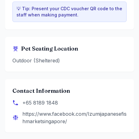
💡 Tip: Present your CDC voucher QR code to the
staff when making payment.
Pet Seating Location
Outdoor (Sheltered)
Contact Information
+65 8189 1848
https://www.facebook.com/Izumijapanesefis
hmarketsingapore/