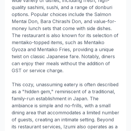
wide variety of dishes, including fresh, high-
quality sashimi, sushi, and a range of donburi
options. Popular choices include the Salmon
Mentai Don, Bara Chirashi Don, and value-for-
money lunch sets that come with side dishes.
The restaurant is also known for its selection of
mentaiko-topped items, such as Mentaiko
Gyoza and Mentaiko Fries, providing a unique
twist on classic Japanese fare. Notably, diners
can enjoy their meals without the addition of
GST or service charge.
This cozy, unassuming eatery is often described
as a "hidden gem," reminiscent of a traditional,
family-run establishment in Japan. The
ambiance is simple and no-frills, with a small
dining area that accommodates a limited number
of guests, creating an intimate setting. Beyond
its restaurant services, Izumi also operates as a