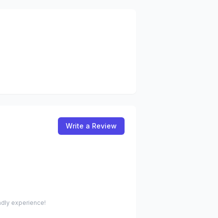
Write a Review
endly experience!