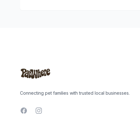
Footer
Connecting pet families with trusted local businesses.
Facebook
Instagram