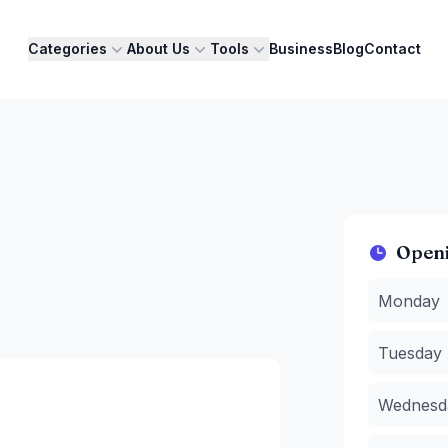
Categories
About Us
Tools
Business
Blog
Contact
Open
Monday
:
7
Monday
Tuesday
:
Wednesda
Tuesday
Thursday
Friday
:
7 A
Wednesd
Saturday
:
Sunday
:
7