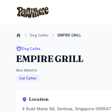
Pawwhere Logo
Dog Cafes
EMPIRE GRILL
Home
Dog Cafes
EMPIRE GRILL
Also listed in:
Cat Cafes
Location
4 Bukit Manis Rd, Sentosa, Singapore 099947