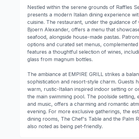
Nestled within the serene grounds of Raffles
presents a modern Italian dining experience w
cuisine. The restaurant, under the guidance of 
Bjoern Alexander, offers a menu that showcase
seafood, alongside house-made pastas. Patrons
options and curated set menus, complemented b
features a thoughtful selection of wines, inclu
glass from magnum bottles.
The ambiance at EMPIRE GRILL strikes a bala
sophistication and resort-style charm. Guests h
warm, rustic-Italian inspired indoor setting or o
the main swimming pool. The poolside setting,
and music, offers a charming and romantic atmo
evening. For more exclusive gatherings, the es
dining rooms, The Chef's Table and the Palm R
also noted as being pet-friendly.