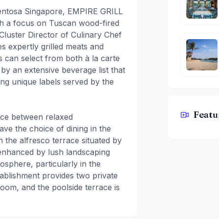
 Sentosa Singapore, EMPIRE GRILL
ith a focus on Tuscan wood-fired
Cluster Director of Culinary Chef
s expertly grilled meats and
 can select from both à la carte
y an extensive beverage list that
ding unique labels served by the
Featu
nce between relaxed
EMPIRE GR
ave the choice of dining in the
n the alfresco terrace situated by
 enhanced by lush landscaping
sphere, particularly in the
tablishment provides two private
oom, and the poolside terrace is