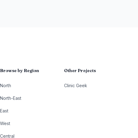
Browse by Region
Other Projects
North
Clinic Geek
North-East
East
West
Central