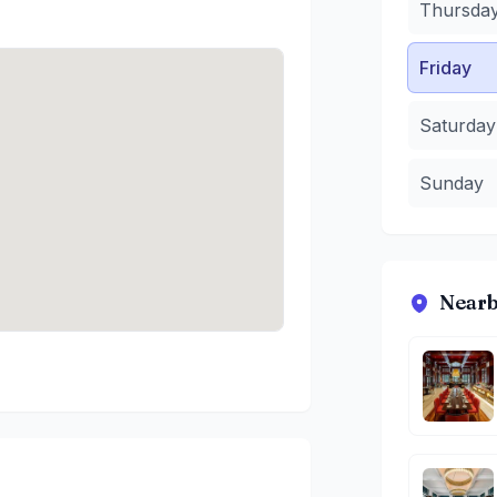
Thursda
Friday
Saturday
Sunday
Nearb