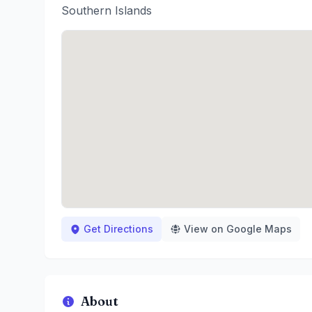
Southern Islands
Get Directions
View on Google Maps
About