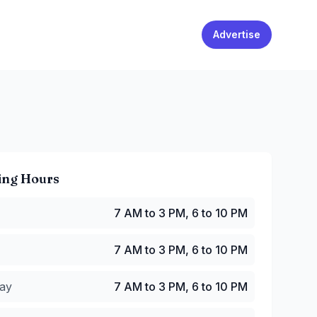
Advertise
ing Hours
 AM to 3 PM, 6 to 10 PM
7 AM to 3 PM, 6 to 10 PM
7 AM to 3 PM, 6 to 10 PM
y
:
7 AM to 3 PM, 6 to 10 PM
7 AM to 3 PM, 6 to 10 PM
:
7 AM to 3 PM, 6 to 10 PM
M to 3 PM, 6 to 10 PM
ay
7 AM to 3 PM, 6 to 10 PM
7 AM to 3 PM, 6 to 10 PM
 AM to 3 PM, 6 to 10 PM