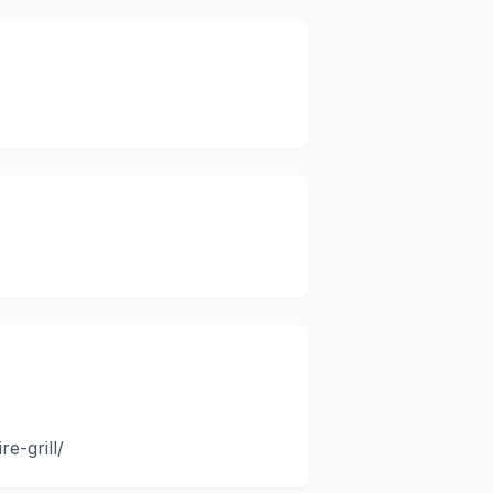
e-grill/