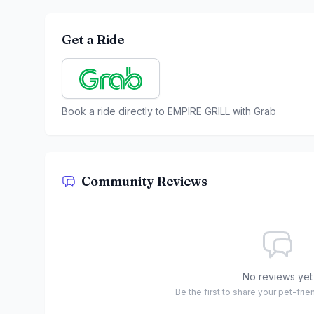
Get a Ride
Book a ride directly to
EMPIRE GRILL
with Grab
Community Reviews
No reviews yet
Be the first to share your pet-fri