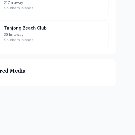
217m away
Southern Islands
Tanjong Beach Club
281m away
Southern Islands
red Media
ILL By Bibi