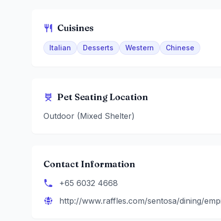
Cuisines
Italian
Desserts
Western
Chinese
Pet Seating Location
Outdoor (Mixed Shelter)
Contact Information
+65 6032 4668
http://www.raffles.com/sentosa/dining/empir