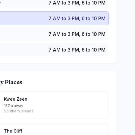
y
7 AM to 3 PM, 6 to 10 PM
7 AM to 3 PM, 6 to 10 PM
7 AM to 3 PM, 6 to 10 PM
7 AM to 3 PM, 6 to 10 PM
y Places
Kwee Zeen
157m away
Southern Islands
The Cliff