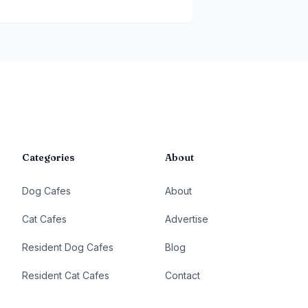
Categories
About
Dog Cafes
About
Cat Cafes
Advertise
Resident Dog Cafes
Blog
Resident Cat Cafes
Contact