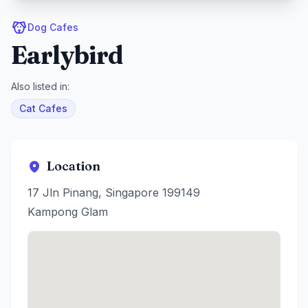
Dog Cafes
Earlybird
Also listed in:
Cat Cafes
Location
17 Jln Pinang, Singapore 199149
Kampong Glam