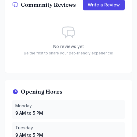
Community Reviews
Write a Review
No reviews yet
Be the first to share your pet-friendly experience!
Opening Hours
Monday
:
9 AM to 5 PM
Monday
Tuesday
:
9 AM to 5 PM
9 AM to 5 PM
Wednesday
:
9 AM to 5 PM
Thursday
:
9 AM to 5 PM
Tuesday
Friday
:
9 AM to 5 PM
9 AM to 5 PM