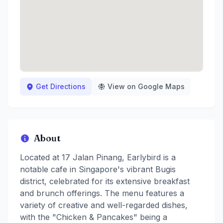
Get Directions
View on Google Maps
About
Located at 17 Jalan Pinang, Earlybird is a
notable cafe in Singapore's vibrant Bugis
district, celebrated for its extensive breakfast
and brunch offerings. The menu features a
variety of creative and well-regarded dishes,
with the "Chicken & Pancakes" being a