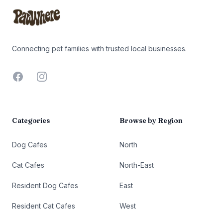
Connecting pet families with trusted local businesses.
Facebook
Instagram
Categories
Browse by Region
Dog Cafes
North
Cat Cafes
North-East
Resident Dog Cafes
East
Resident Cat Cafes
West