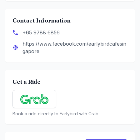
Contact Information
+65 9788 6856
https://www.facebook.com/earlybirdcafesin
gapore
Get a Ride
Book a ride directly to
Earlybird
with Grab