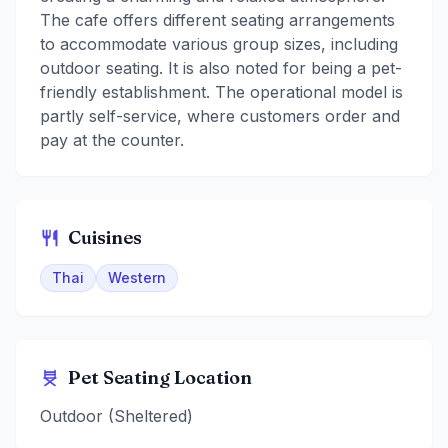
The cafe offers different seating arrangements
to accommodate various group sizes, including
outdoor seating. It is also noted for being a pet-
friendly establishment. The operational model is
partly self-service, where customers order and
pay at the counter.
Cuisines
Thai
Western
Pet Seating Location
Outdoor (Sheltered)