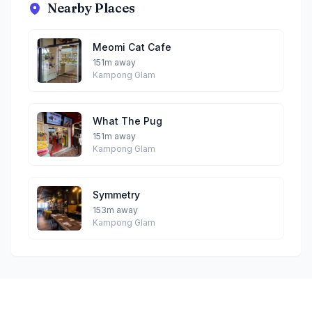
Nearby Places
Meomi Cat Cafe
151m away
Kampong Glam
What The Pug
151m away
Kampong Glam
Symmetry
153m away
Kampong Glam
Footer