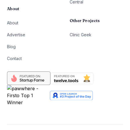
Central
About
Other Projects
About
Advertise
Clinic Geek
Blog
Contact