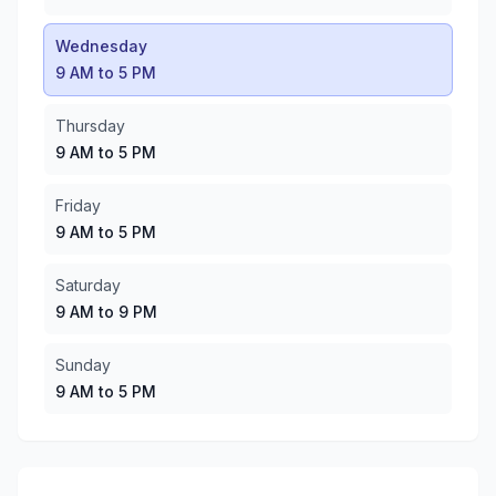
Saturday
:
9 AM to 9 PM
Sunday
:
9 AM to 5 PM
Wednesday
9 AM to 5 PM
Thursday
9 AM to 5 PM
Friday
9 AM to 5 PM
Saturday
9 AM to 9 PM
Sunday
9 AM to 5 PM