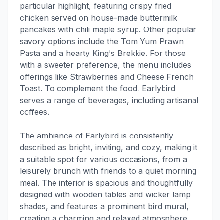
particular highlight, featuring crispy fried
chicken served on house-made buttermilk
pancakes with chili maple syrup. Other popular
savory options include the Tom Yum Prawn
Pasta and a hearty King's Brekkie. For those
with a sweeter preference, the menu includes
offerings like Strawberries and Cheese French
Toast. To complement the food, Earlybird
serves a range of beverages, including artisanal
coffees.
The ambiance of Earlybird is consistently
described as bright, inviting, and cozy, making it
a suitable spot for various occasions, from a
leisurely brunch with friends to a quiet morning
meal. The interior is spacious and thoughtfully
designed with wooden tables and wicker lamp
shades, and features a prominent bird mural,
creating a charming and relaxed atmosphere.