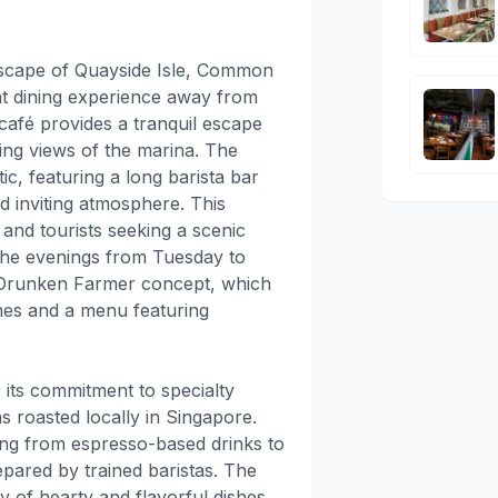
dscape of Quayside Isle, Common
t dining experience away from
 café provides a tranquil escape
ing views of the marina. The
tic, featuring a long barista bar
d inviting atmosphere. This
s and tourists seeking a scenic
 the evenings from Tuesday to
 Drunken Farmer concept, which
ines and a menu featuring
ts commitment to specialty
s roasted locally in Singapore.
ing from espresso-based drinks to
epared by trained baristas. The
 of hearty and flavorful dishes,