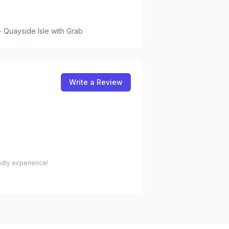
 Quayside Isle
with Grab
Write a Review
endly experience!