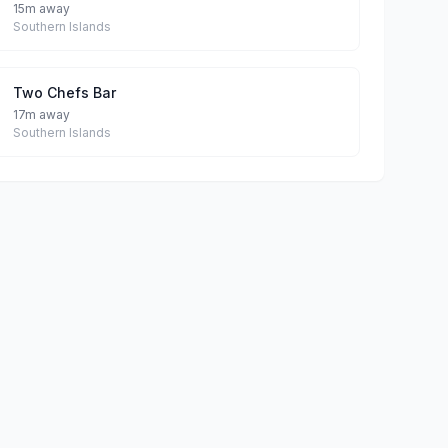
15m away
Southern Islands
Two Chefs Bar
17m away
Southern Islands