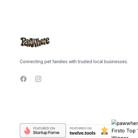
Footer
Connecting pet families with trusted local businesses.
Facebook
Instagram