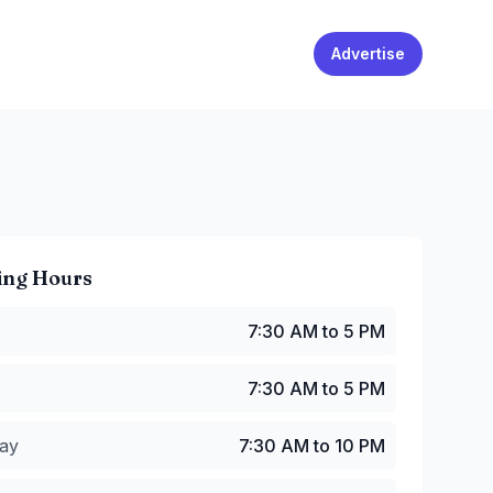
Advertise
ing Hours
:30 AM to 5 PM
7:30 AM to 5 PM
7:30 AM to 5 PM
y
:
7:30 AM to 10 PM
7:30 AM to 5 PM
:
7:30 AM to 10 PM
30 AM to 10 PM
ay
7:30 AM to 10 PM
7:30 AM to 10 PM
:30 AM to 10 PM