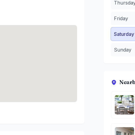
Thursda
Friday
Saturday
Sunday
Nearb