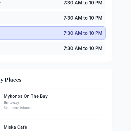
y
7:30 AM to 10 PM
7:30 AM to 10 PM
7:30 AM to 10 PM
7:30 AM to 10 PM
y Places
Mykonos On The Bay
9m away
Southern Islands
Miska Cafe