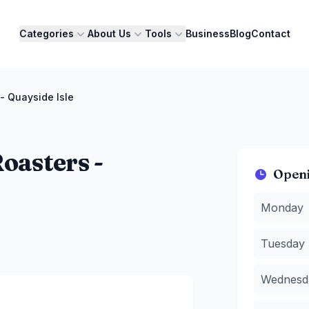
Categories
About Us
Tools
Business
Blog
Contact
 Quayside Isle
asters -
Open
Monday
:
7
Monday
Tuesday
:
Wednesda
Tuesday
Thursday
Friday
:
7:
Wednesd
Saturday
:
Sunday
:
7