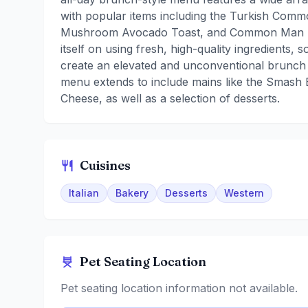
with popular items including the Turkish Co
Mushroom Avocado Toast, and Common Man Fl
itself on using fresh, high-quality ingredients, 
create an elevated and unconventional brunch
menu extends to include mains like the Smash
Cheese, as well as a selection of desserts.
Cuisines
Italian
Bakery
Desserts
Western
Pet Seating Location
Pet seating location information not available.