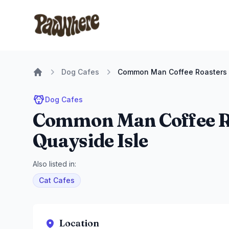
Pawwhere Logo
Dog Cafes
Common Man Coffee Roasters -
Home
Dog Cafes
Common Man Coffee Ro
Quayside Isle
Also listed in:
Cat Cafes
Location