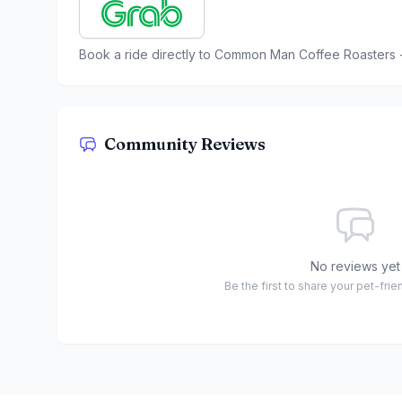
Book a ride directly to
Common Man Coffee Roasters -
Community Reviews
No reviews yet
Be the first to share your pet-fri