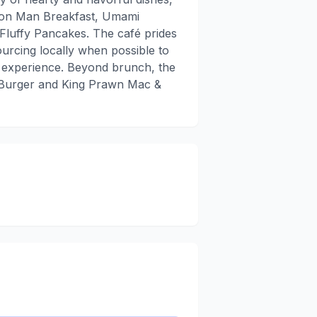
mmon Man Breakfast, Umami
uffy Pancakes. The café prides
sourcing locally when possible to
 experience. Beyond brunch, the
 Burger and King Prawn Mac &