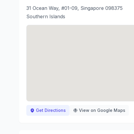
31 Ocean Way, #01-09, Singapore 098375
Southern Islands
Get Directions
View on Google Maps