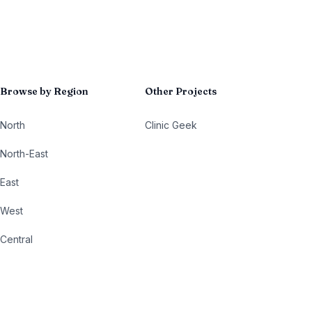
Browse by Region
Other Projects
North
Clinic Geek
North-East
East
West
Central