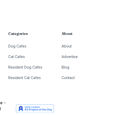
Categories
About
Dog Cafes
About
Cat Cafes
Advertise
Resident Dog Cafes
Blog
Resident Cat Cafes
Contact