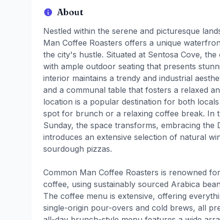
About
Nestled within the serene and picturesque lan
Man Coffee Roasters offers a unique waterfron
the city's hustle. Situated at Sentosa Cove, the
with ample outdoor seating that presents stunn
interior maintains a trendy and industrial aesthe
and a communal table that fosters a relaxed an
location is a popular destination for both local
spot for brunch or a relaxing coffee break. In
Sunday, the space transforms, embracing the
introduces an extensive selection of natural w
sourdough pizzas.
Common Man Coffee Roasters is renowned for i
coffee, using sustainably sourced Arabica bean
The coffee menu is extensive, offering everyth
single-origin pour-overs and cold brews, all pr
all-day brunch-style menu features a wide array