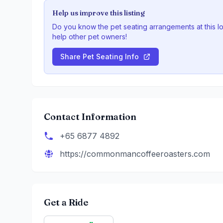
Help us improve this listing
Do you know the pet seating arrangements at this l
help other pet owners!
Share Pet Seating Info
Contact Information
+65 6877 4892
https://commonmancoffeeroasters.com
Get a Ride