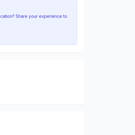
ocation? Share your experience to