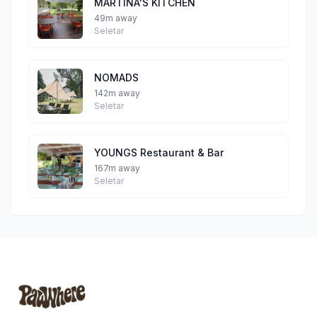
MARTINA'S KITCHEN
49m away
Seletar
NOMADS
142m away
Seletar
YOUNGS Restaurant & Bar
167m away
Seletar
Footer