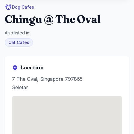
Dog Cafes
Chingu @ The Oval
Also listed in:
Cat Cafes
Location
7 The Oval, Singapore 797865
Seletar