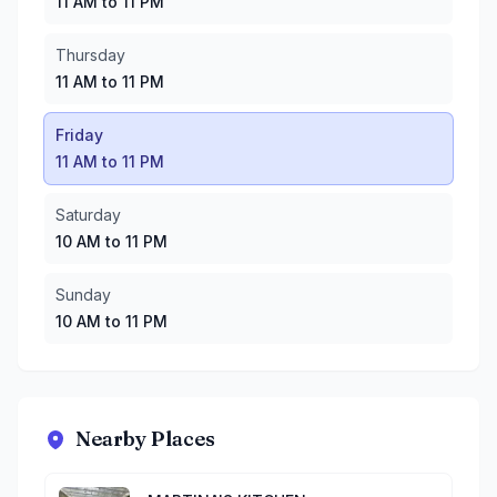
11 AM to 11 PM
Thursday
11 AM to 11 PM
Friday
11 AM to 11 PM
Saturday
10 AM to 11 PM
Sunday
10 AM to 11 PM
Nearby Places