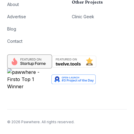
Other Projects
About
Advertise
Clinic Geek
Blog
Contact
©
2026
Pawwhere. All rights reserved.