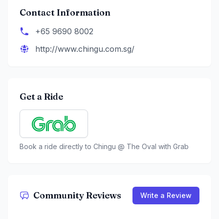
Contact Information
+65 9690 8002
http://www.chingu.com.sg/
Get a Ride
Book a ride directly to
Chingu @ The Oval
with Grab
Community Reviews
Write a Review