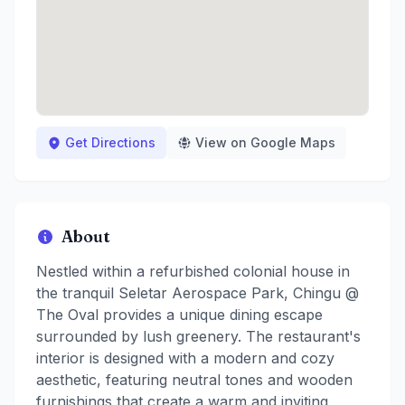
Get Directions
View on Google Maps
About
Nestled within a refurbished colonial house in
the tranquil Seletar Aerospace Park, Chingu @
The Oval provides a unique dining escape
surrounded by lush greenery. The restaurant's
interior is designed with a modern and cozy
aesthetic, featuring neutral tones and wooden
furnishings that create a warm and inviting