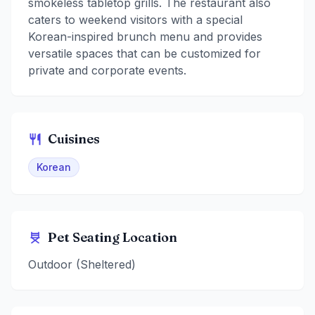
smokeless tabletop grills. The restaurant also
caters to weekend visitors with a special
Korean-inspired brunch menu and provides
versatile spaces that can be customized for
private and corporate events.
Cuisines
Korean
Pet Seating Location
Outdoor (Sheltered)