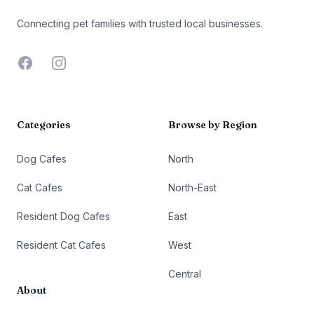
Connecting pet families with trusted local businesses.
Facebook
Instagram
Categories
Browse by Region
Dog Cafes
North
Cat Cafes
North-East
Resident Dog Cafes
East
Resident Cat Cafes
West
Central
About