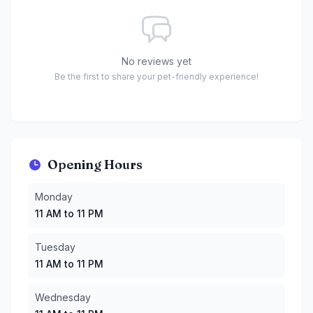
No reviews yet
Be the first to share your pet-friendly experience!
Opening Hours
Monday
:
11 AM to 11 PM
Monday
Tuesday
:
11 AM to 11 PM
11 AM to 11 PM
Wednesday
:
11 AM to 11 PM
Thursday
:
11 AM to 11 PM
Tuesday
Friday
:
11 AM to 11 PM
11 AM to 11 PM
Saturday
:
10 AM to 11 PM
Sunday
:
10 AM to 11 PM
Wednesday