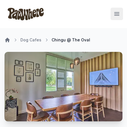
Pawwhere Logo
Open
Dog Cafes
Chingu @ The Oval
Home