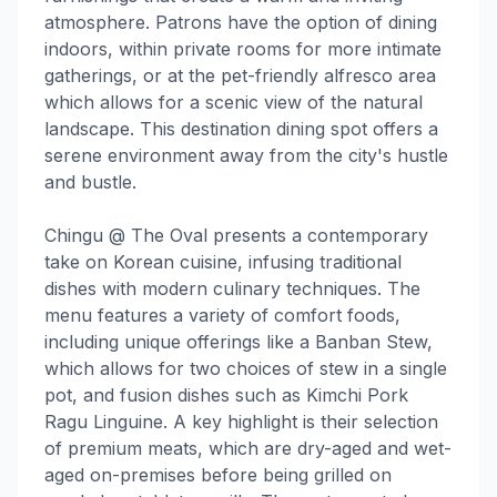
atmosphere. Patrons have the option of dining
indoors, within private rooms for more intimate
gatherings, or at the pet-friendly alfresco area
which allows for a scenic view of the natural
landscape. This destination dining spot offers a
serene environment away from the city's hustle
and bustle.
Chingu @ The Oval presents a contemporary
take on Korean cuisine, infusing traditional
dishes with modern culinary techniques. The
menu features a variety of comfort foods,
including unique offerings like a Banban Stew,
which allows for two choices of stew in a single
pot, and fusion dishes such as Kimchi Pork
Ragu Linguine. A key highlight is their selection
of premium meats, which are dry-aged and wet-
aged on-premises before being grilled on