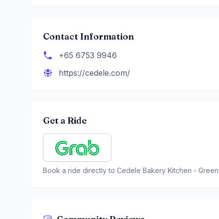
Contact Information
+65 6753 9946
https://cedele.com/
Get a Ride
Book a ride directly to
Cedele Bakery Kitchen - Green