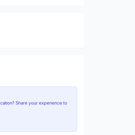
ocation? Share your experience to