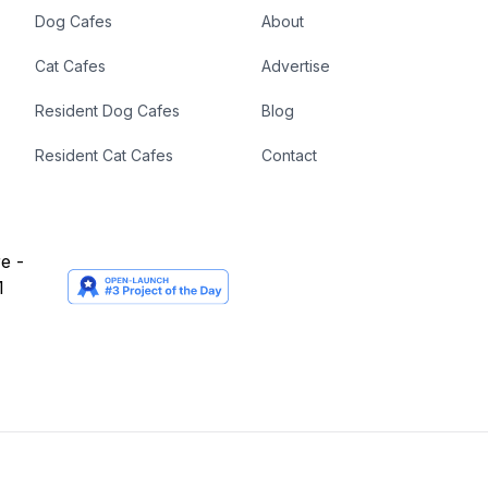
Dog Cafes
About
Cat Cafes
Advertise
Resident Dog Cafes
Blog
Resident Cat Cafes
Contact