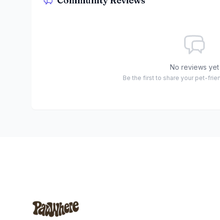
Community Reviews
No reviews yet
Be the first to share your pet-fri
Footer