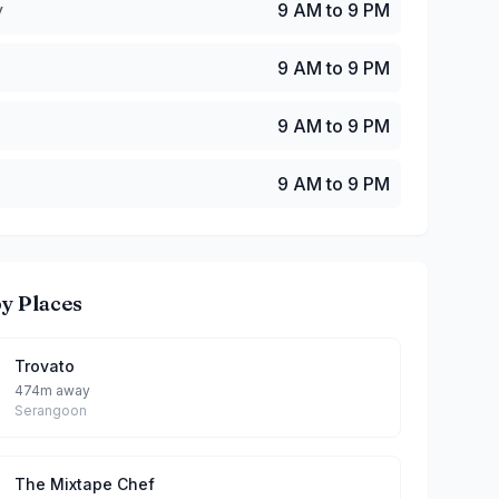
y
9 AM to 9 PM
9 AM to 9 PM
9 AM to 9 PM
9 AM to 9 PM
y Places
Trovato
474m away
Serangoon
The Mixtape Chef