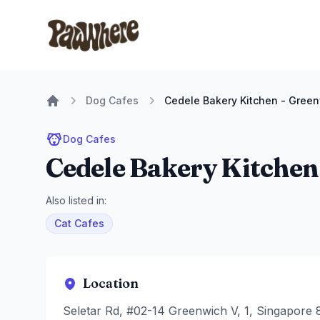
Pawwhere Logo
Dog Cafes
Cedele Bakery Kitchen - Gree
Home
Dog Cafes
Cedele Bakery Kitchen
Also listed in:
Cat Cafes
Location
Seletar Rd, #02-14 Greenwich V, 1, Singapore 