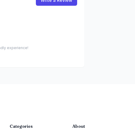
Write a Review
endly experience!
Categories
About