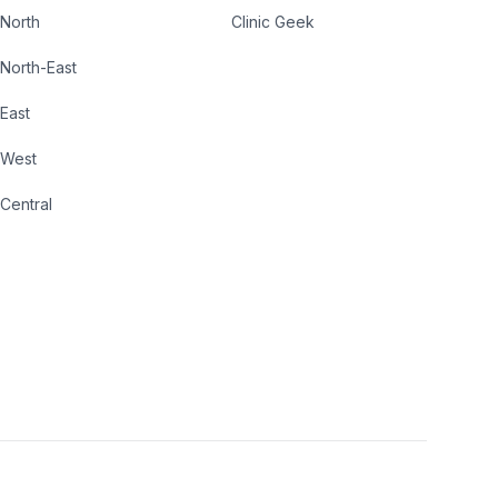
North
Clinic Geek
North-East
East
West
Central