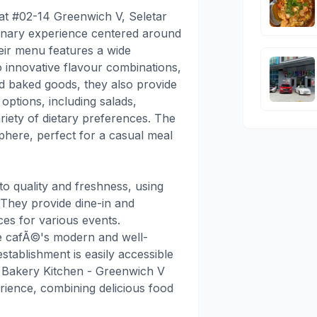
 at #02-14 Greenwich V, Seletar
linary experience centered around
heir menu features a wide
o innovative flavour combinations,
ond baked goods, they also provide
options, including salads,
riety of dietary preferences. The
phere, perfect for a casual meal
 quality and freshness, using
 They provide dine-in and
ces for various events.
he cafÃ©'s modern and well-
establishment is easily accessible
e Bakery Kitchen - Greenwich V
erience, combining delicious food