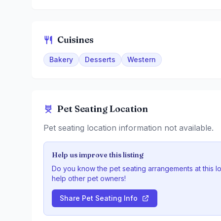
Cuisines
Bakery
Desserts
Western
Pet Seating Location
Pet seating location information not available.
Help us improve this listing
Do you know the pet seating arrangements at this l
help other pet owners!
Share Pet Seating Info