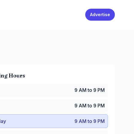
Advertise
ing Hours
 AM to 9 PM
9 AM to 9 PM
9 AM to 9 PM
y
:
9 AM to 9 PM
9 AM to 9 PM
:
9 AM to 9 PM
AM to 9 PM
ay
9 AM to 9 PM
9 AM to 9 PM
 AM to 9 PM