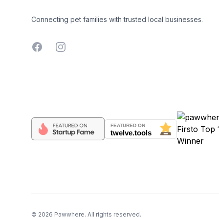
Connecting pet families with trusted local businesses.
Facebook
Instagram
©
2026
Pawwhere. All rights reserved.