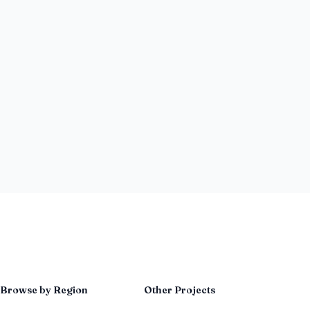
Browse by Region
Other Projects