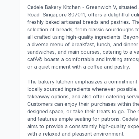
Cedele Bakery Kitchen - Greenwich V, situated
Road, Singapore 807011, offers a delightful cu
freshly baked artisanal breads and pastries. T
selection of breads, from classic sourdoughs t
all crafted using high-quality ingredients. Bey
a diverse menu of breakfast, lunch, and dinner 
sandwiches, and main courses, catering to a va
cafÃ© boasts a comfortable and inviting atmos
or a quiet moment with a coffee and pastry.
The bakery kitchen emphasizes a commitment to
locally sourced ingredients whenever possible.
takeaway options, and also offer catering servi
Customers can enjoy their purchases within t
designed space, or take their treats to go. The 
and features ample seating for patrons. Cedel
aims to provide a consistently high-quality exp
with a relaxed and pleasant environment.