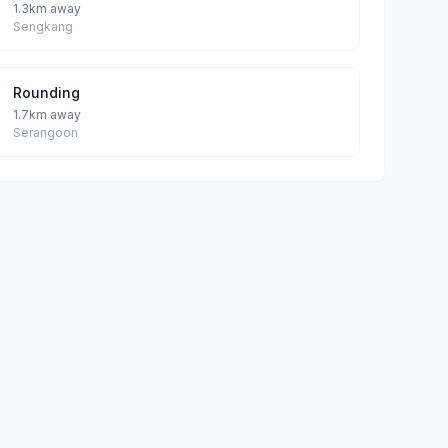
1.3km away
Sengkang
Rounding
1.7km away
Serangoon