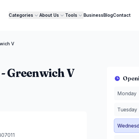
Categories
About Us
Tools
Business
Blog
Contact
nwich V
 - Greenwich V
Open
Monday
:
9
Monday
Tuesday
:
Wednesda
Tuesday
Thursday
Friday
:
9 
Wednesd
Saturday
:
Sunday
:
9
807011