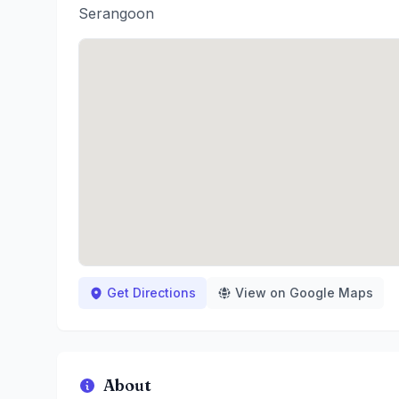
Serangoon
Get Directions
View on Google Maps
About