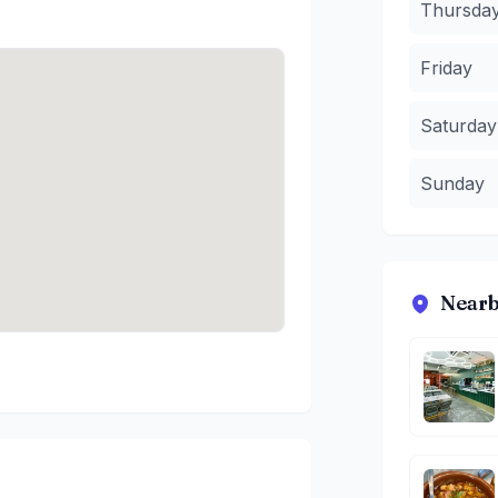
Thursda
Friday
Saturday
Sunday
Nearb