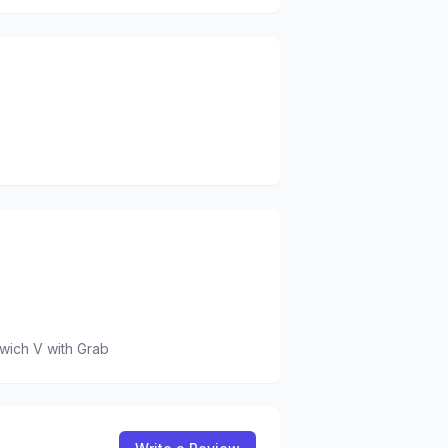
wich V
with Grab