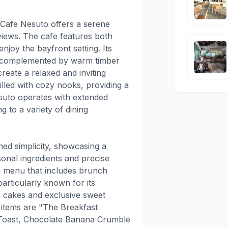
Cafe Nesuto offers a serene
views. The cafe features both
njoy the bayfront setting. Its
gn, complemented by warm timber
reate a relaxed and inviting
illed with cozy nooks, providing a
suto operates with extended
 to a variety of dining
ned simplicity, showcasing a
sonal ingredients and precise
ng menu that includes brunch
articularly known for its
re cakes and exclusive sweet
items are "The Breakfast
 Toast, Chocolate Banana Crumble