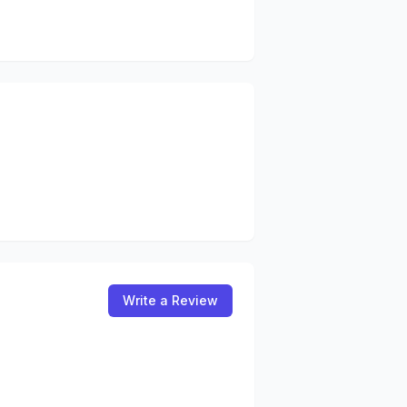
Write a Review