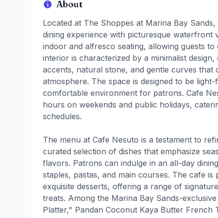
About
Located at The Shoppes at Marina Bay Sands, 
dining experience with picturesque waterfront 
indoor and alfresco seating, allowing guests to e
interior is characterized by a minimalist desi
accents, natural stone, and gentle curves that c
atmosphere. The space is designed to be light-f
comfortable environment for patrons. Cafe Ne
hours on weekends and public holidays, catering
schedules.
The menu at Cafe Nesuto is a testament to refi
curated selection of dishes that emphasize sea
flavors. Patrons can indulge in an all-day dini
staples, pastas, and main courses. The cafe is p
exquisite desserts, offering a range of signatu
treats. Among the Marina Bay Sands-exclusive 
Platter," Pandan Coconut Kaya Butter French