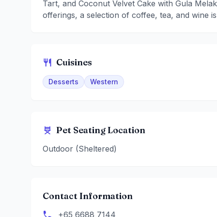
Tart, and Coconut Velvet Cake with Gula Melak
offerings, a selection of coffee, tea, and wine is
Cuisines
Desserts
Western
Pet Seating Location
Outdoor (Sheltered)
Contact Information
+65 6688 7144