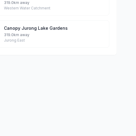
319.0km away
Western Water Catchment
Canopy Jurong Lake Gardens
319.0km away
Jurong East