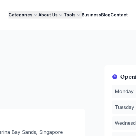
Categories
About Us
Tools
Business
Blog
Contact
Open
Monday
:
1
Monday
Tuesday
:
Wednesda
Tuesday
Thursday
Friday
:
08
Wednesd
Saturday
:
Sunday
:
0
rina Bay Sands, Singapore