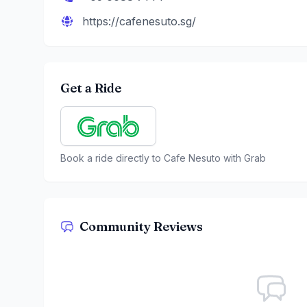
https://cafenesuto.sg/
Get a Ride
Book a ride directly to
Cafe Nesuto
with Grab
Community Reviews