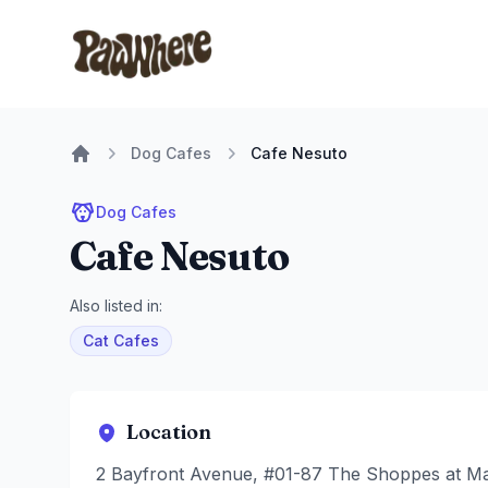
Pawwhere Logo
Dog Cafes
Cafe Nesuto
Home
Dog Cafes
Cafe Nesuto
Also listed in:
Cat Cafes
Location
2 Bayfront Avenue, #01-87 The Shoppes at Ma