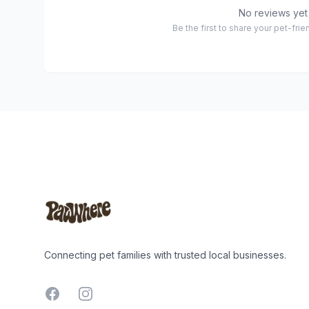
No reviews yet
Be the first to share your pet-fri
Footer
Connecting pet families with trusted local businesses.
Facebook
Instagram