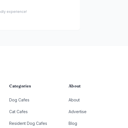
endly experience!
Categories
About
Dog Cafes
About
Cat Cafes
Advertise
Resident Dog Cafes
Blog