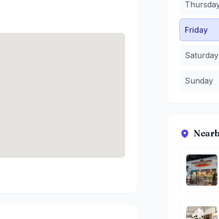
Thursda
Friday
Saturday
Sunday
Nearb