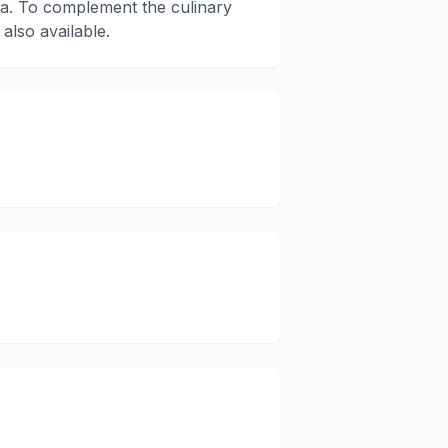
a. To complement the culinary
 also available.