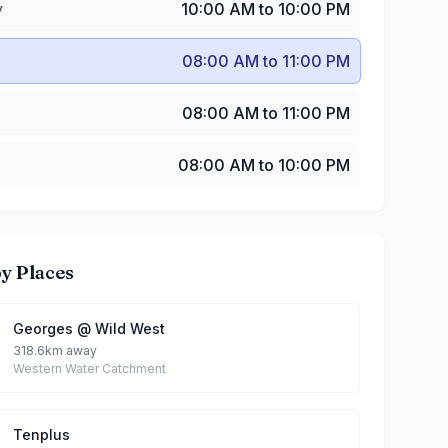
y
10:00 AM to 10:00 PM
08:00 AM to 11:00 PM
08:00 AM to 11:00 PM
08:00 AM to 10:00 PM
y Places
Georges @ Wild West
318.6km away
Western Water Catchment
Tenplus