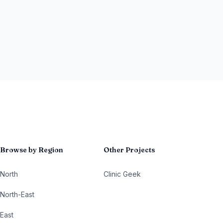
Browse by Region
Other Projects
North
Clinic Geek
North-East
East