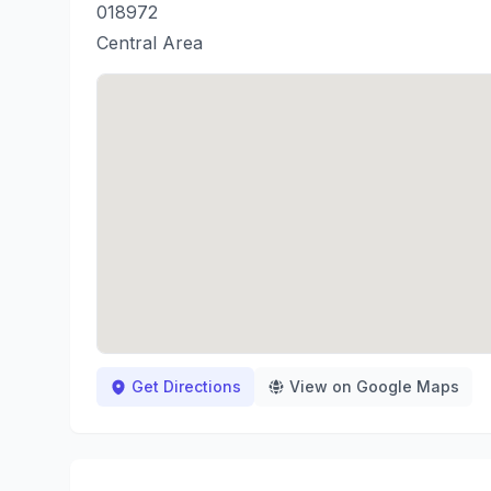
018972
Central Area
Get Directions
View on Google Maps