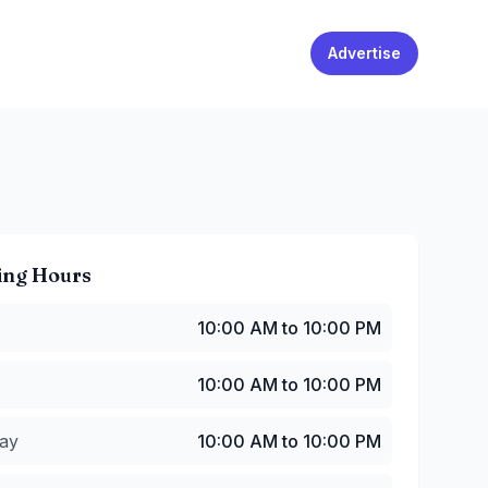
Advertise
ing Hours
0:00 AM to 10:00 PM
10:00 AM to 10:00 PM
10:00 AM to 10:00 PM
y
:
10:00 AM to 10:00 PM
10:00 AM to 10:00 PM
:
10:00 AM to 10:00 PM
:00 AM to 11:00 PM
ay
10:00 AM to 10:00 PM
08:00 AM to 11:00 PM
8:00 AM to 10:00 PM