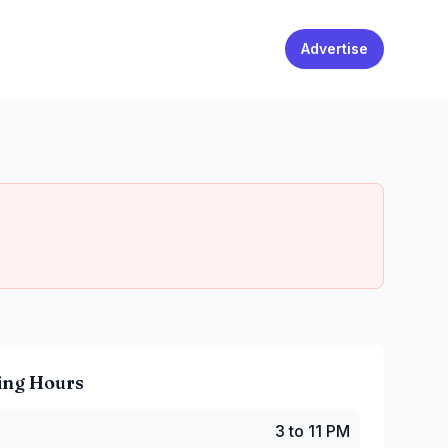
Advertise
ing Hours
 to 11 PM
3 to 11 PM
 to 11 PM