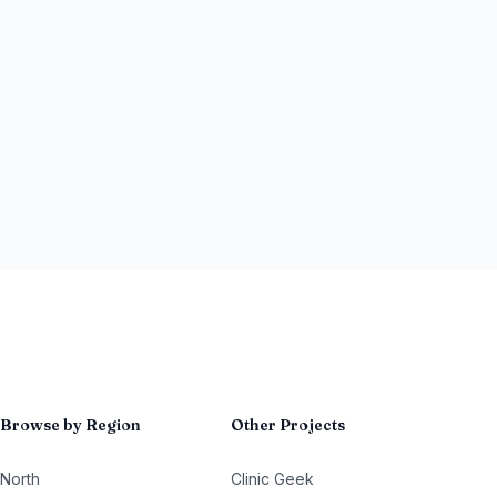
Browse by Region
Other Projects
North
Clinic Geek