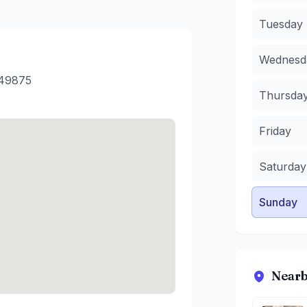
Wednesda
Tuesday
Thursday
Friday
:
11
Wednesd
Saturday
:
Sunday
:
1
449875
Thursda
Friday
Saturday
Sunday
Nearb