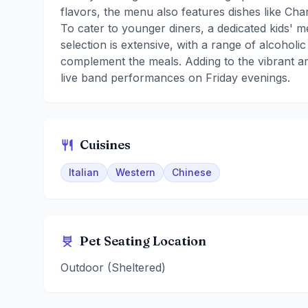
flavors, the menu also features dishes like C
To cater to younger diners, a dedicated kids' m
selection is extensive, with a range of alcoholi
complement the meals. Adding to the vibrant a
live band performances on Friday evenings.
Cuisines
Italian
Western
Chinese
Pet Seating Location
Outdoor (Sheltered)