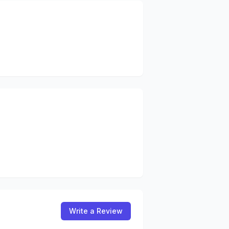
Write a Review