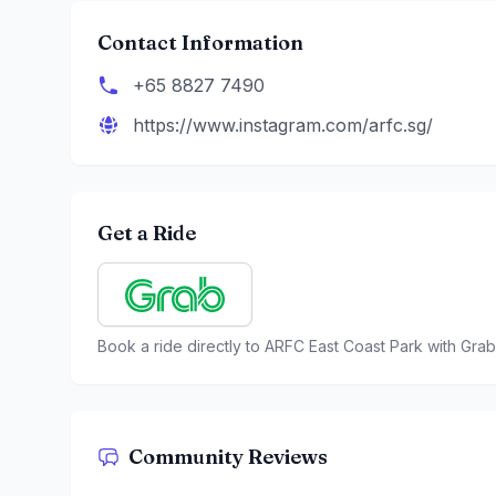
Contact Information
+65 8827 7490
https://www.instagram.com/arfc.sg/
Get a Ride
Book a ride directly to
ARFC East Coast Park
with Grab
Community Reviews