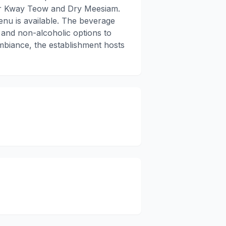
har Kway Teow and Dry Meesiam.
enu is available. The beverage
c and non-alcoholic options to
mbiance, the establishment hosts