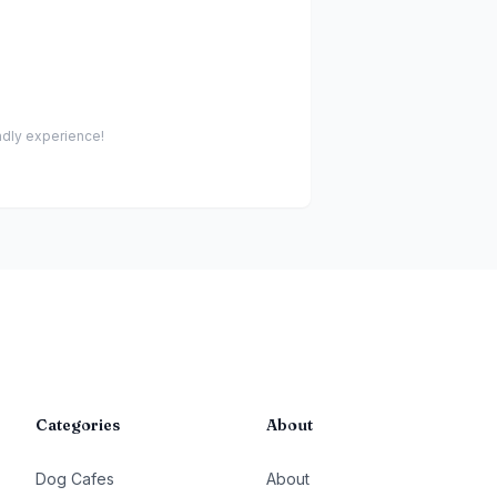
endly experience!
Categories
About
Dog Cafes
About