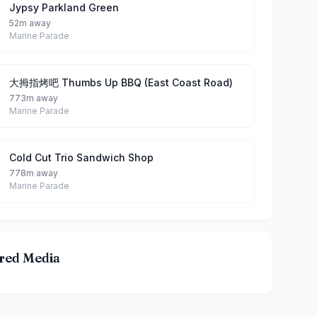
Jypsy Parkland Green
52m away
Marine Parade
大拇指烤吧 Thumbs Up BBQ (East Coast Road)
773m away
Marine Parade
Cold Cut Trio Sandwich Shop
778m away
Marine Parade
red Media
 Coast Park By Taro