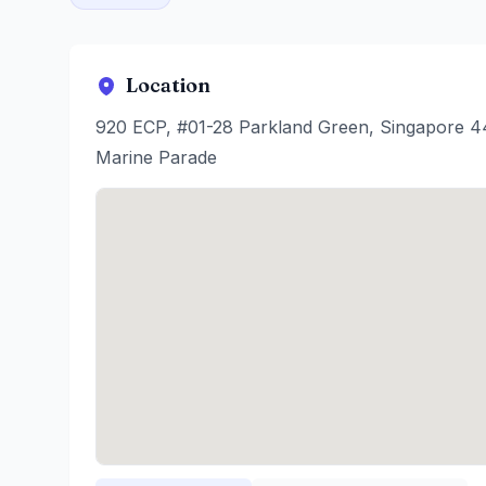
Location
920 ECP, #01-28 Parkland Green, Singapore 
Marine Parade