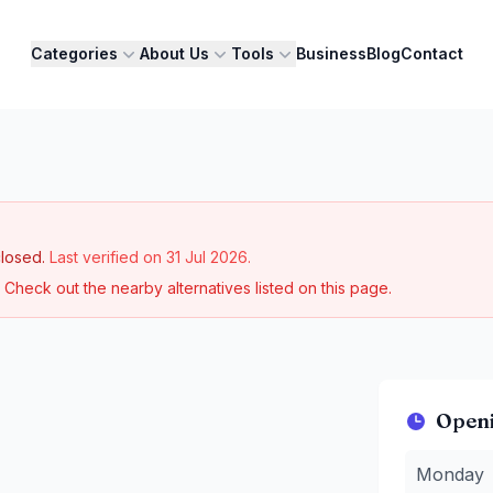
Categories
About Us
Tools
Business
Blog
Contact
losed.
Last verified on
31 Jul 2026
.
Check out the nearby alternatives listed on this page.
Open
Monday
:
3
Monday
Tuesday
:
3