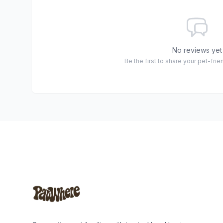
No reviews yet
Be the first to share your pet-fri
Footer