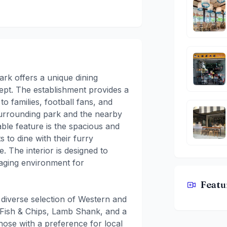
rk offers a unique dining
cept. The establishment provides a
o families, football fans, and
 surrounding park and the nearby
able feature is the spacious and
s to dine with their furry
. The interior is designed to
gaging environment for
Featu
ARFC East
diverse selection of Western and
e Fish & Chips, Lamb Shank, and a
hose with a preference for local