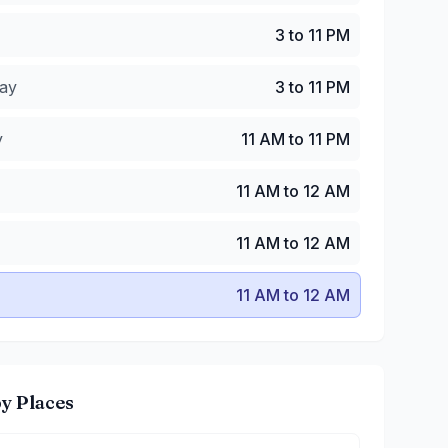
y
:
3 to 11 PM
3 to 11 PM
:
11 AM to 11 PM
 AM to 12 AM
ay
3 to 11 PM
11 AM to 12 AM
1 AM to 12 AM
y
11 AM to 11 PM
11 AM to 12 AM
11 AM to 12 AM
11 AM to 12 AM
y Places