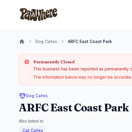
Pawwhere Logo
Dog Cafes
ARFC East Coast Park
Home
Permanently Closed
This business has been reported as permanently c
The information below may no longer be accurate. 
Dog Cafes
ARFC East Coast Park
Also listed in:
Cat Cafes