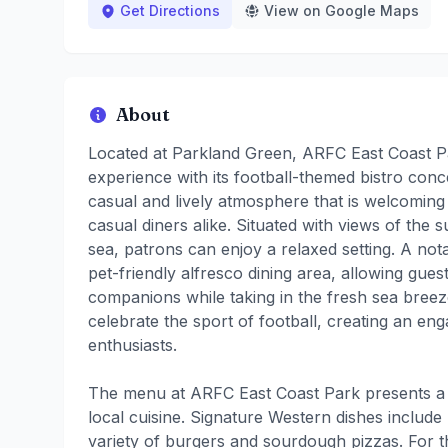
Get Directions
View on Google Maps
About
Located at Parkland Green, ARFC East Coast Pa
experience with its football-themed bistro con
casual and lively atmosphere that is welcoming t
casual diners alike. Situated with views of the
sea, patrons can enjoy a relaxed setting. A not
pet-friendly alfresco dining area, allowing guest
companions while taking in the fresh sea breeze
celebrate the sport of football, creating an en
enthusiasts.
The menu at ARFC East Coast Park presents a 
local cuisine. Signature Western dishes includ
variety of burgers and sourdough pizzas. For t