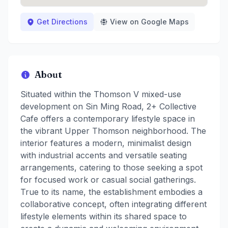
Get Directions
View on Google Maps
About
Situated within the Thomson V mixed-use
development on Sin Ming Road, 2+ Collective
Cafe offers a contemporary lifestyle space in
the vibrant Upper Thomson neighborhood. The
interior features a modern, minimalist design
with industrial accents and versatile seating
arrangements, catering to those seeking a spot
for focused work or casual social gatherings.
True to its name, the establishment embodies a
collaborative concept, often integrating different
lifestyle elements within its shared space to