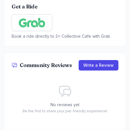
Get a Ride
Book a ride directly to
2+ Collective Cafe
with Grab
Community Reviews
Write a Review
No reviews yet
Be the first to share your pet-friendly experience!