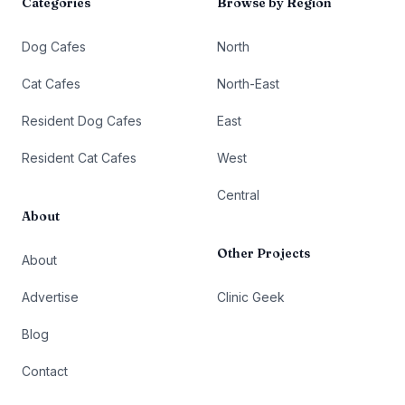
Categories
Browse by Region
Dog Cafes
North
Cat Cafes
North-East
Resident Dog Cafes
East
Resident Cat Cafes
West
Central
About
Other Projects
About
Advertise
Clinic Geek
Blog
Contact