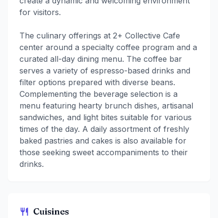
create a dynamic and welcoming environment
for visitors.
The culinary offerings at 2+ Collective Cafe
center around a specialty coffee program and a
curated all-day dining menu. The coffee bar
serves a variety of espresso-based drinks and
filter options prepared with diverse beans.
Complementing the beverage selection is a
menu featuring hearty brunch dishes, artisanal
sandwiches, and light bites suitable for various
times of the day. A daily assortment of freshly
baked pastries and cakes is also available for
those seeking sweet accompaniments to their
drinks.
Cuisines