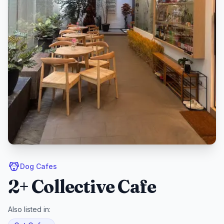
Dog Cafes
2+ Collective Cafe
Also listed in: