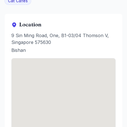
Cat Cafes
Location
9 Sin Ming Road, One, B1-03/04 Thomson V,
Singapore 575630
Bishan