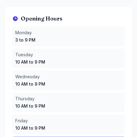
Opening Hours
Monday
:
3 to 9 PM
Monday
Tuesday
:
10 AM to 9 PM
3 to 9 PM
Wednesday
:
10 AM to 9 PM
Thursday
:
10 AM to 9 PM
Tuesday
Friday
:
10 AM to 9 PM
10 AM to 9 PM
Saturday
:
9 AM to 9 PM
Sunday
:
9 AM to 9 PM
Wednesday
10 AM to 9 PM
Thursday
10 AM to 9 PM
Friday
10 AM to 9 PM