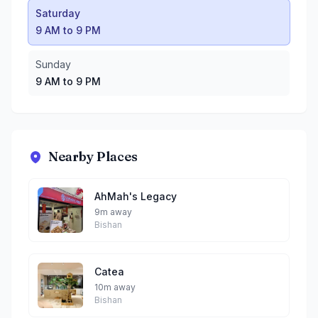
Saturday
9 AM to 9 PM
Sunday
9 AM to 9 PM
Nearby Places
AhMah's Legacy
9m away
Bishan
Catea
10m away
Bishan