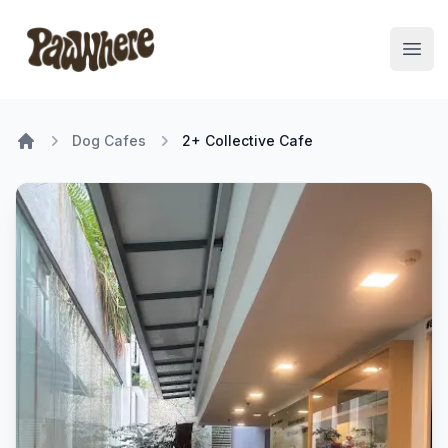
Pawwhere Logo
Open
Dog Cafes
2+ Collective Cafe
Home