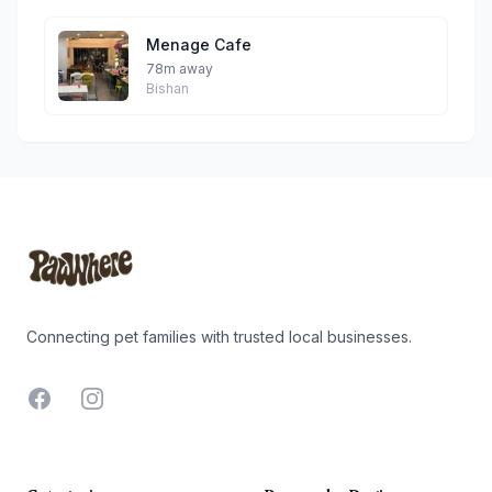
Menage Cafe
78m away
Bishan
Footer
Connecting pet families with trusted local businesses.
Facebook
Instagram