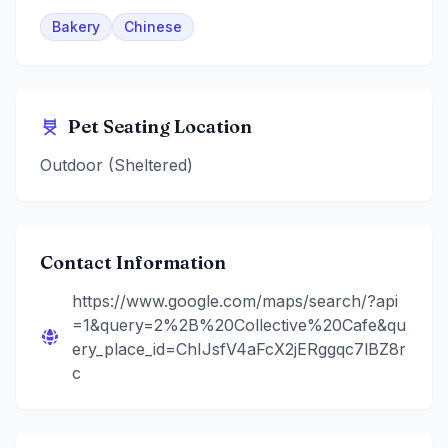
Bakery
Chinese
Pet Seating Location
Outdoor (Sheltered)
Contact Information
https://www.google.com/maps/search/?api
=1&query=2%2B%20Collective%20Cafe&qu
ery_place_id=ChIJsfV4aFcX2jERggqc7lBZ8r
c