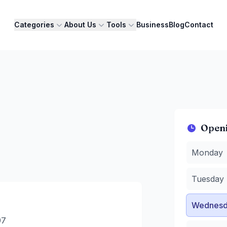
Categories
About Us
Tools
Business
Blog
Contact
Open
Monday
:
8
Monday
Tuesday
:
Wednesda
Tuesday
Thursday
Friday
:
8 
Wednesd
Saturday
:
Sunday
:
8
97