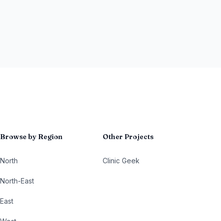
Browse by Region
Other Projects
North
Clinic Geek
North-East
East