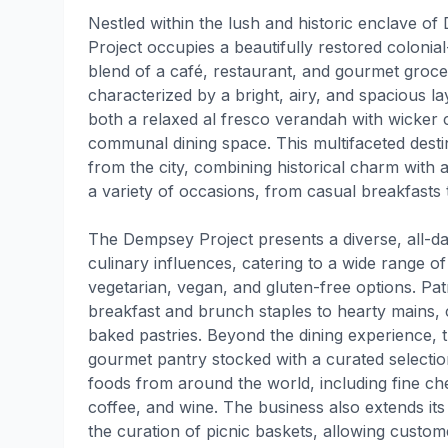
Nestled within the lush and historic enclave o
Project occupies a beautifully restored colonial
blend of a café, restaurant, and gourmet groce
characterized by a bright, airy, and spacious lay
both a relaxed al fresco verandah with wicker 
communal dining space. This multifaceted dest
from the city, combining historical charm with 
a variety of occasions, from casual breakfasts 
The Dempsey Project presents a diverse, all-da
culinary influences, catering to a wide range of
vegetarian, vegan, and gluten-free options. Pa
breakfast and brunch staples to hearty mains, 
baked pastries. Beyond the dining experience, 
gourmet pantry stocked with a curated selectio
foods from around the world, including fine ch
coffee, and wine. The business also extends its
the curation of picnic baskets, allowing custom