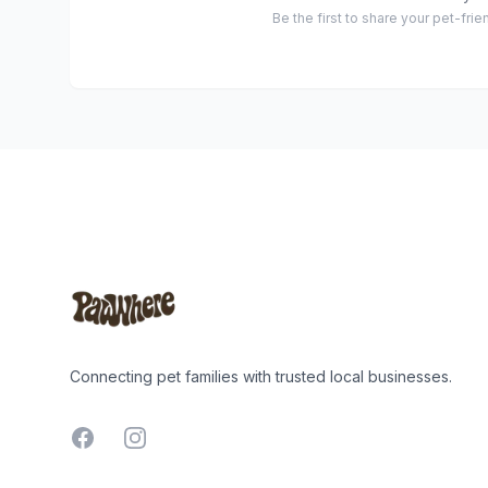
Be the first to share your pet-fri
Footer
Connecting pet families with trusted local businesses.
Facebook
Instagram