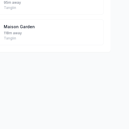
95m away
Tanglin
Maison Garden
118m away
Tanglin