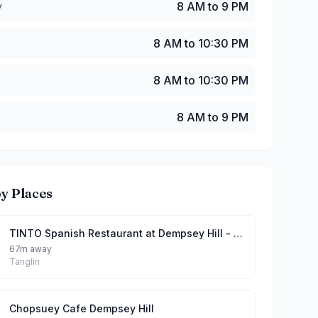
y
8 AM to 9 PM
8 AM to 10:30 PM
8 AM to 10:30 PM
8 AM to 9 PM
y Places
TINTO Spanish Restaurant at Dempsey Hill - Best Paella in Singapore
67m away
Tanglin
Chopsuey Cafe Dempsey Hill