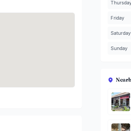
Thursda
Friday
Saturday
Sunday
Nearb