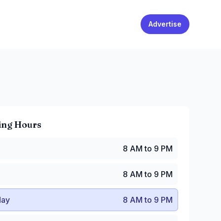
Advertise
ing Hours
 AM to 9 PM
8 AM to 9 PM
8 AM to 9 PM
y
:
8 AM to 9 PM
8 AM to 9 PM
:
8 AM to 9 PM
AM to 10:30 PM
ay
8 AM to 9 PM
8 AM to 10:30 PM
 AM to 9 PM