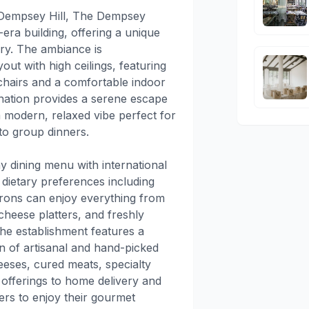
f Dempsey Hill, The Dempsey
-era building, offering a unique
ry. The ambiance is
out with high ceilings, featuring
chairs and a comfortable indoor
ination provides a serene escape
a modern, relaxed vibe perfect for
to group dinners.
y dining menu with international
 dietary preferences including
trons can enjoy everything from
cheese platters, and freshly
the establishment features a
n of artisanal and hand-picked
eeses, cured meats, specialty
 offerings to home delivery and
ers to enjoy their gourmet