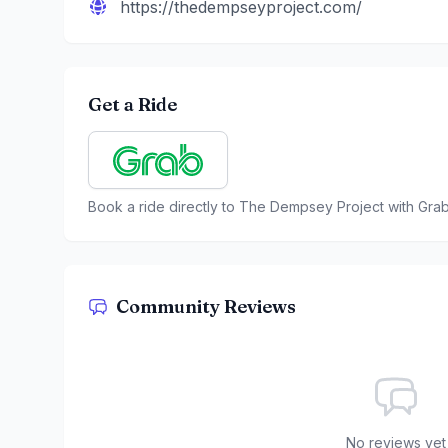
https://thedempseyproject.com/
Get a Ride
Book a ride directly to
The Dempsey Project
with Gra
Community Reviews
No reviews yet