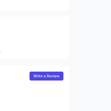
b
Write a Review