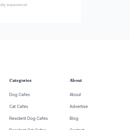
endly experience!
Categories
About
Dog Cafes
About
Cat Cafes
Advertise
Resident Dog Cafes
Blog