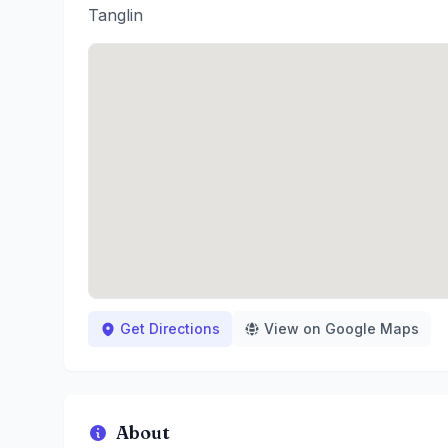
Tanglin
Get Directions
View on Google Maps
About