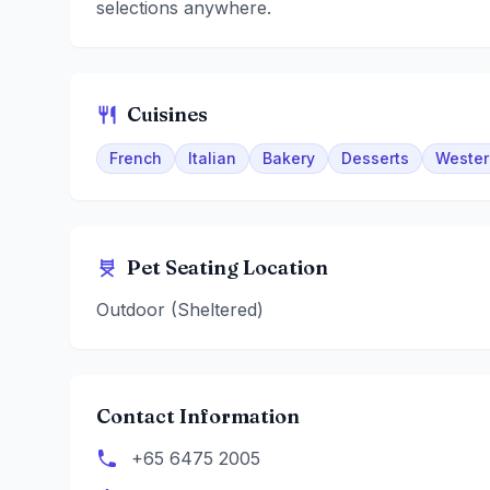
selections anywhere.
Cuisines
French
Italian
Bakery
Desserts
Wester
Pet Seating Location
Outdoor (Sheltered)
Contact Information
+65 6475 2005