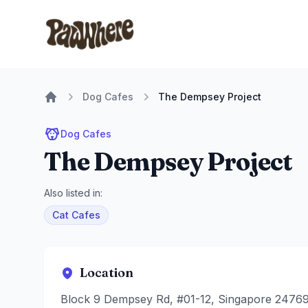
Pawwhere Logo
Dog Cafes
The Dempsey Project
Home
Dog Cafes
The Dempsey Project
Also listed in:
Cat Cafes
Location
Block 9 Dempsey Rd, #01-12, Singapore 2476