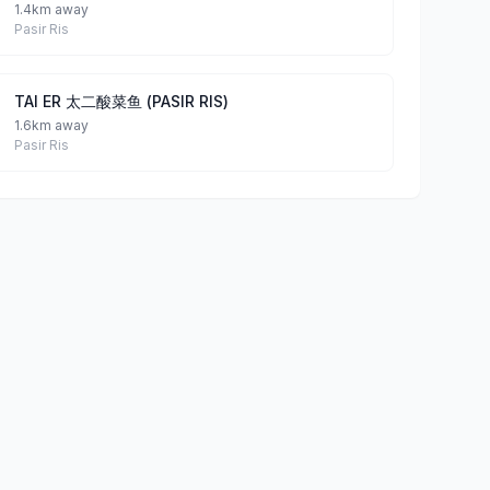
1.4km away
Pasir Ris
TAI ER 太二酸菜鱼 (PASIR RIS)
1.6km away
Pasir Ris