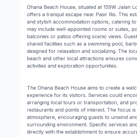
Ohana Beach House, situated at 159W Jalan L
offers a tranquil escape near Pasir Ris. This e
and stylish accommodation options, catering to
may include well-appointed rooms or suites, pot
balconies or patios offering scenic views. Guest
shared facilities such as a swimming pool, ba
designed for relaxation and socializing. The loca
beach and other local attractions ensures conv
activities and exploration opportunities.
The Ohana Beach House aims to create a wel
experience for its visitors. Services could enc
arranging local tours or transportation, and p
restaurants and points of interest. The focus is 
atmosphere, encouraging guests to unwind and
surrounding environment. Specific services an
directly with the establishment to ensure accura