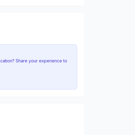
ocation? Share your experience to