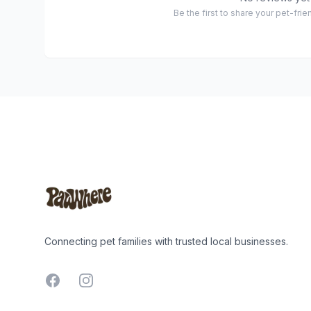
Be the first to share your pet-fri
Footer
Connecting pet families with trusted local businesses.
Facebook
Instagram