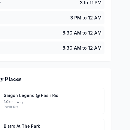
y
3 to 11 PM
3 PM to 12 AM
8:30 AM to 12 AM
8:30 AM to 12 AM
y Places
Saigon Legend @ Pasir Ris
1.0km away
Pasir Ris
Bistro At The Park