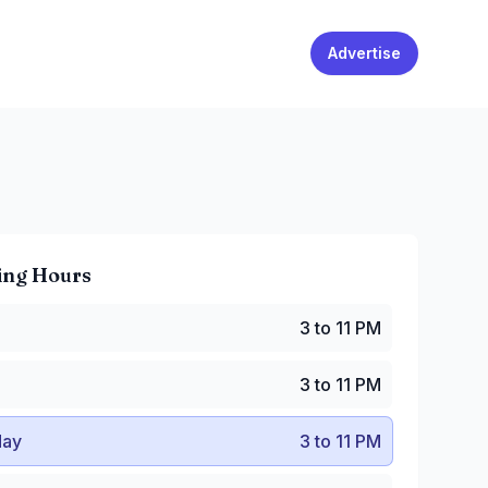
Advertise
ing Hours
 to 11 PM
3 to 11 PM
 to 11 PM
y
:
3 to 11 PM
3 to 11 PM
:
3 to 11 PM
PM to 12 AM
ay
3 to 11 PM
8:30 AM to 12 AM
:30 AM to 12 AM