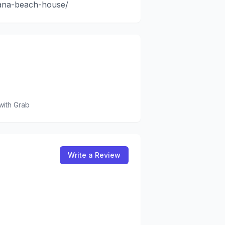
hana-beach-house/
with Grab
Write a Review