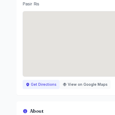
Pasir Ris
Get Directions
View on Google Maps
About