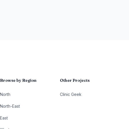
Browse by Region
Other Projects
North
Clinic Geek
North-East
East