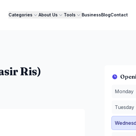
Categories
About Us
Tools
Business
Blog
Contact
sir Ris)
Open
Monday
:
3
Monday
Tuesday
:
3
Wednesda
Tuesday
Thursday
Friday
:
3 
Wednesd
Saturday
:
Sunday
:
8