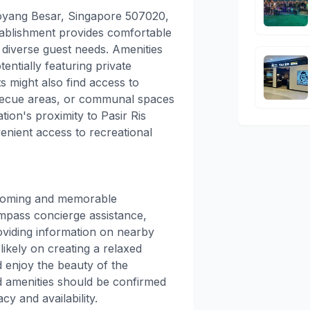
oyang Besar, Singapore 507020,
stablishment provides comfortable
 diverse guest needs. Amenities
entially featuring private
s might also find access to
rbecue areas, or communal spaces
tion's proximity to Pasir Ris
enient access to recreational
coming and memorable
ompass concierge assistance,
roviding information on nearby
likely on creating a relaxed
 enjoy the beauty of the
d amenities should be confirmed
cy and availability.