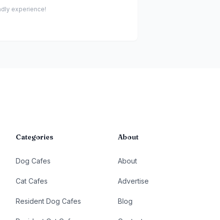
endly experience!
Categories
About
Dog Cafes
About
Cat Cafes
Advertise
Resident Dog Cafes
Blog