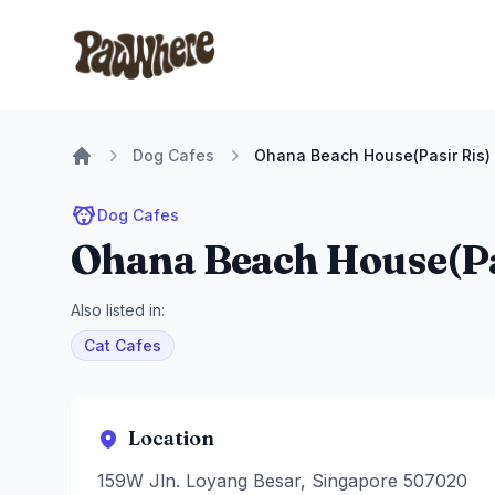
Pawwhere Logo
Dog Cafes
Ohana Beach House(Pasir Ris)
Home
Dog Cafes
Ohana Beach House(Pa
Also listed in:
Cat Cafes
Location
159W Jln. Loyang Besar, Singapore 507020