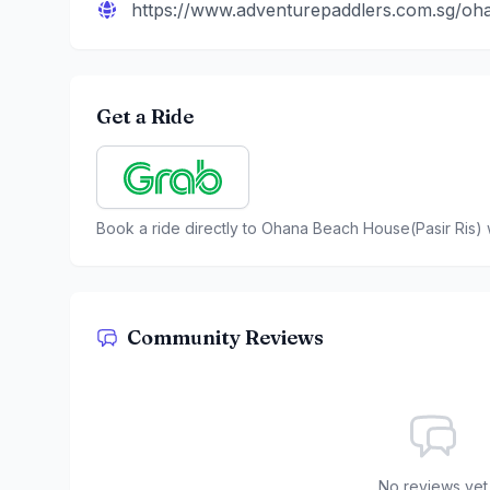
https://www.adventurepaddlers.com.sg/o
Get a Ride
Book a ride directly to
Ohana Beach House(Pasir Ris)
Community Reviews
No reviews yet