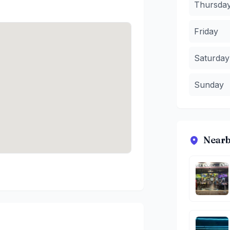
Thursda
Friday
Saturday
Sunday
Nearb