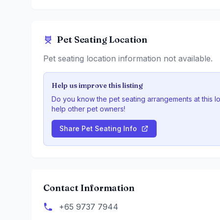
Pet Seating Location
Pet seating location information not available.
Help us improve this listing
Do you know the pet seating arrangements at this l
help other pet owners!
Share Pet Seating Info
Contact Information
+65 9737 7944