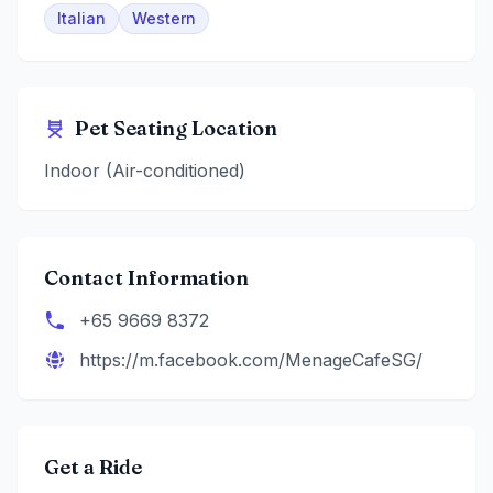
Italian
Western
Pet Seating Location
Indoor (Air-conditioned)
Contact Information
+65 9669 8372
https://m.facebook.com/MenageCafeSG/
Get a Ride