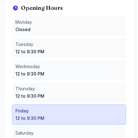
Opening Hours
Monday
:
Closed
Monday
Tuesday
:
12 to 9:30 PM
Closed
Wednesday
:
12 to 9:30 PM
Thursday
:
12 to 9:30 PM
Tuesday
Friday
:
12 to 9:30 PM
12 to 9:30 PM
Saturday
:
10:30 AM to 9:30 PM
Sunday
:
10:30 AM to 9:30 PM
Wednesday
12 to 9:30 PM
Thursday
12 to 9:30 PM
Friday
12 to 9:30 PM
Saturday