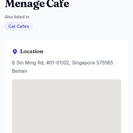
Menage Cafe
Also listed in:
Cat Cafes
Location
6 Sin Ming Rd, #01-01/02, Singapore 575585
Bishan