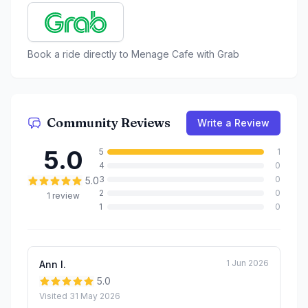
Book a ride directly to
Menage Cafe
with Grab
Community Reviews
Write a Review
5.0
5
1
4
0
3
0
5.0
2
0
1
review
1
0
1 Jun 2026
Ann l.
5.0
Visited
31 May 2026