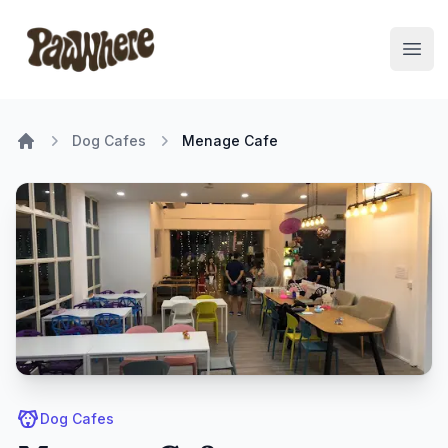
Pawwhere Logo
Open
Dog Cafes
Menage Cafe
Home
Dog Cafes