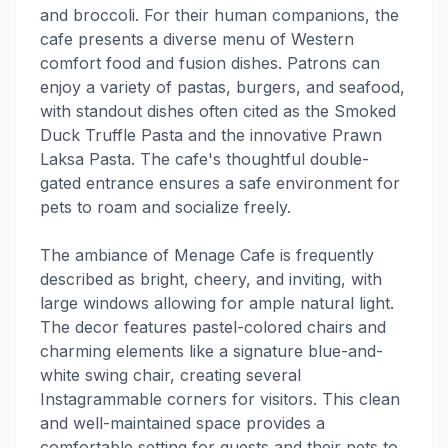
and broccoli. For their human companions, the
cafe presents a diverse menu of Western
comfort food and fusion dishes. Patrons can
enjoy a variety of pastas, burgers, and seafood,
with standout dishes often cited as the Smoked
Duck Truffle Pasta and the innovative Prawn
Laksa Pasta. The cafe's thoughtful double-
gated entrance ensures a safe environment for
pets to roam and socialize freely.
The ambiance of Menage Cafe is frequently
described as bright, cheery, and inviting, with
large windows allowing for ample natural light.
The decor features pastel-colored chairs and
charming elements like a signature blue-and-
white swing chair, creating several
Instagrammable corners for visitors. This clean
and well-maintained space provides a
comfortable setting for guests and their pets to