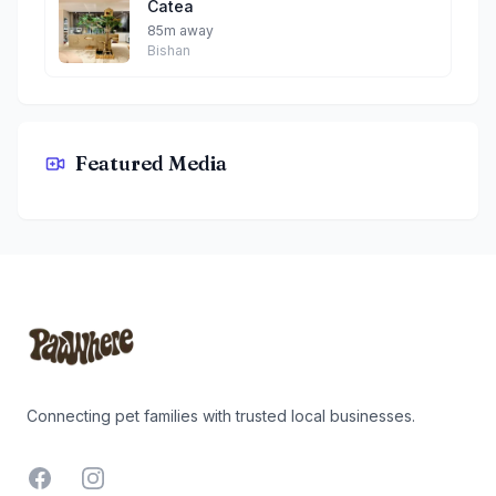
Catea
85m away
Bishan
Featured Media
Menage Cafe By Teddy
Footer
Connecting pet families with trusted local businesses.
Facebook
Instagram