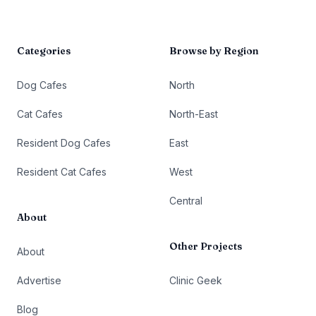
Categories
Browse by Region
Dog Cafes
North
Cat Cafes
North-East
Resident Dog Cafes
East
Resident Cat Cafes
West
Central
About
Other Projects
About
Advertise
Clinic Geek
Blog