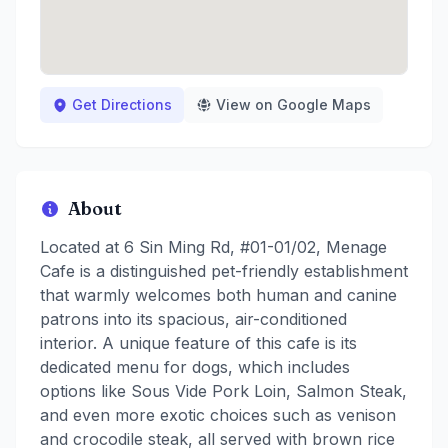
Get Directions
View on Google Maps
About
Located at 6 Sin Ming Rd, #01-01/02, Menage
Cafe is a distinguished pet-friendly establishment
that warmly welcomes both human and canine
patrons into its spacious, air-conditioned
interior. A unique feature of this cafe is its
dedicated menu for dogs, which includes
options like Sous Vide Pork Loin, Salmon Steak,
and even more exotic choices such as venison
and crocodile steak, all served with brown rice