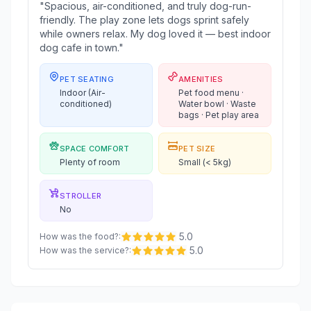
"Spacious, air-conditioned, and truly dog-run-
friendly. The play zone lets dogs sprint safely
while owners relax. My dog loved it — best indoor
dog cafe in town."
PET SEATING
AMENITIES
Indoor (Air-
Pet food menu ·
conditioned)
Water bowl · Waste
bags · Pet play area
SPACE COMFORT
PET SIZE
Plenty of room
Small (< 5kg)
STROLLER
No
5.0
How was the food?
:
5.0
How was the service?
: