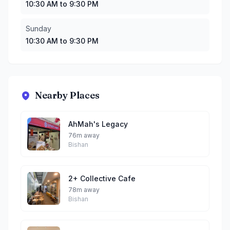
10:30 AM to 9:30 PM
Sunday
10:30 AM to 9:30 PM
Nearby Places
AhMah's Legacy
76m away
Bishan
2+ Collective Cafe
78m away
Bishan