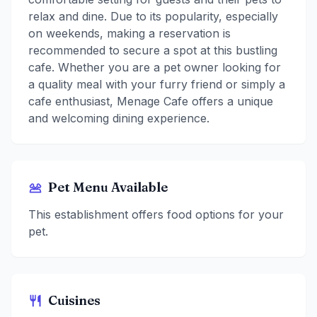
relax and dine. Due to its popularity, especially
on weekends, making a reservation is
recommended to secure a spot at this bustling
cafe. Whether you are a pet owner looking for
a quality meal with your furry friend or simply a
cafe enthusiast, Menage Cafe offers a unique
and welcoming dining experience.
Pet Menu Available
This establishment offers food options for your
pet.
Cuisines