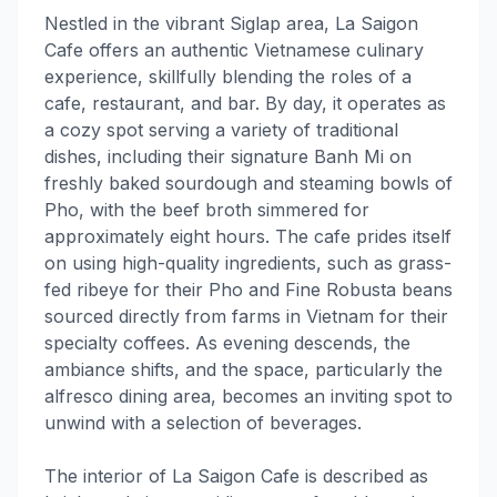
Nestled in the vibrant Siglap area, La Saigon
Cafe offers an authentic Vietnamese culinary
experience, skillfully blending the roles of a
cafe, restaurant, and bar. By day, it operates as
a cozy spot serving a variety of traditional
dishes, including their signature Banh Mi on
freshly baked sourdough and steaming bowls of
Pho, with the beef broth simmered for
approximately eight hours. The cafe prides itself
on using high-quality ingredients, such as grass-
fed ribeye for their Pho and Fine Robusta beans
sourced directly from farms in Vietnam for their
specialty coffees. As evening descends, the
ambiance shifts, and the space, particularly the
alfresco dining area, becomes an inviting spot to
unwind with a selection of beverages.
The interior of La Saigon Cafe is described as