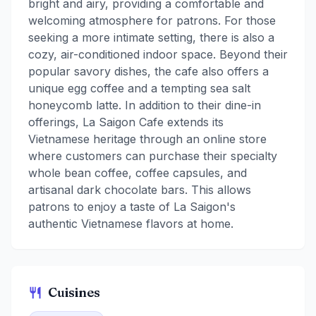
bright and airy, providing a comfortable and
welcoming atmosphere for patrons. For those
seeking a more intimate setting, there is also a
cozy, air-conditioned indoor space. Beyond their
popular savory dishes, the cafe also offers a
unique egg coffee and a tempting sea salt
honeycomb latte. In addition to their dine-in
offerings, La Saigon Cafe extends its
Vietnamese heritage through an online store
where customers can purchase their specialty
whole bean coffee, coffee capsules, and
artisanal dark chocolate bars. This allows
patrons to enjoy a taste of La Saigon's
authentic Vietnamese flavors at home.
Cuisines