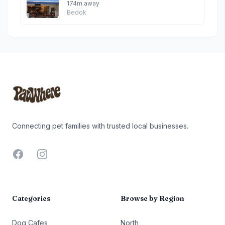
174m away
Bedok
Footer
Connecting pet families with trusted local businesses.
Facebook
Instagram
Categories
Browse by Region
Dog Cafes
North