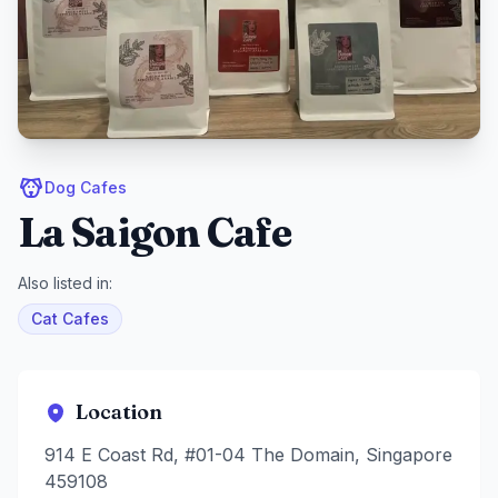
Dog Cafes
La Saigon Cafe
Also listed in:
Cat Cafes
Location
914 E Coast Rd, #01-04 The Domain, Singapore
459108