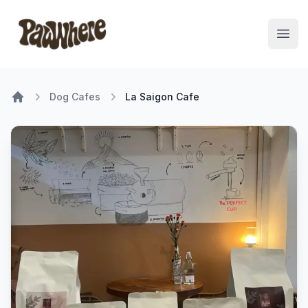
Pawwhere Logo
Open
Dog Cafes
La Saigon Cafe
Home