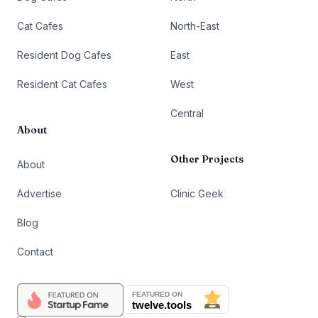
Cat Cafes
North-East
Resident Dog Cafes
East
Resident Cat Cafes
West
Central
About
Other Projects
About
Advertise
Clinic Geek
Blog
Contact