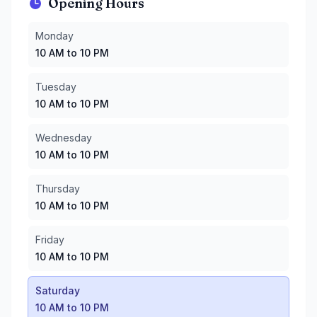
Opening Hours
Monday
:
10 AM to 10 PM
Monday
Tuesday
:
10 AM to 10 PM
10 AM to 10 PM
Wednesday
:
10 AM to 10 PM
Thursday
:
10 AM to 10 PM
Tuesday
Friday
:
10 AM to 10 PM
10 AM to 10 PM
Saturday
:
10 AM to 10 PM
Sunday
:
10 AM to 10 PM
Wednesday
10 AM to 10 PM
Thursday
10 AM to 10 PM
Friday
10 AM to 10 PM
Saturday
10 AM to 10 PM