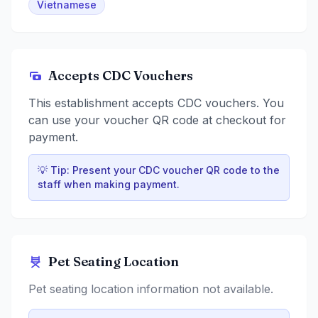
Vietnamese
Accepts CDC Vouchers
This establishment accepts CDC vouchers. You
can use your voucher QR code at checkout for
payment.
💡 Tip: Present your CDC voucher QR code to the
staff when making payment.
Pet Seating Location
Pet seating location information not available.