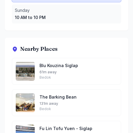
Sunday
10 AM to 10 PM
Nearby Places
Blu Kouzina Siglap
61m away
Bedok
The Barking Bean
131m away
Bedok
Fu Lin Tofu Yuen - Siglap