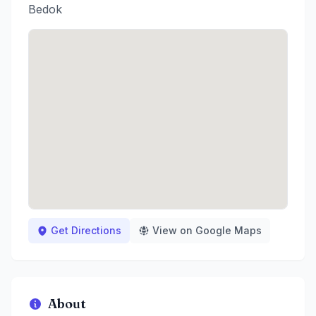
Bedok
Get Directions
View on Google Maps
About