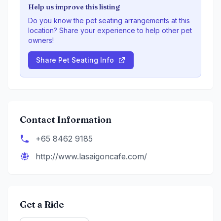
Help us improve this listing
Do you know the pet seating arrangements at this
location? Share your experience to help other pet
owners!
Share Pet Seating Info
Contact Information
+65 8462 9185
http://www.lasaigoncafe.com/
Get a Ride