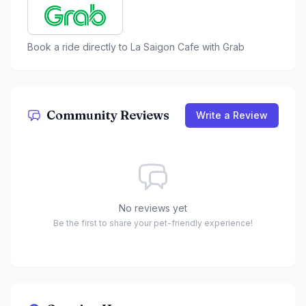
Book a ride directly to
La Saigon Cafe
with Grab
Community Reviews
Write a Review
No reviews yet
Be the first to share your pet-friendly experience!