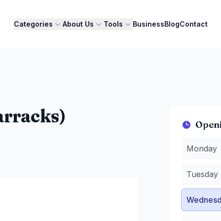
Categories
About Us
Tools
Business
Blog
Contact
arracks)
Open
Monday
:
1
Monday
Tuesday
:
1
Wednesda
Tuesday
Thursday
Friday
:
12 
Wednesd
Saturday
:
Sunday
:
1