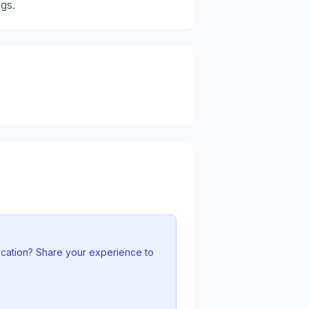
gs.
ocation? Share your experience to