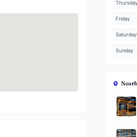
Thursda
Friday
Saturday
Sunday
Nearb