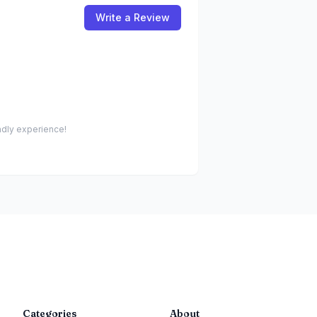
Write a Review
endly experience!
Categories
About