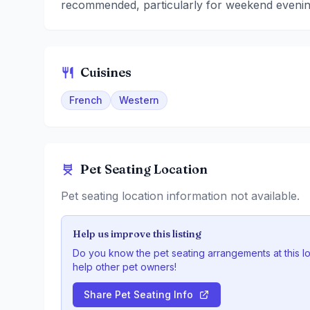
recommended, particularly for weekend evenin
Cuisines
French
Western
Pet Seating Location
Pet seating location information not available.
Help us improve this listing
Do you know the pet seating arrangements at this l
help other pet owners!
Share Pet Seating Info