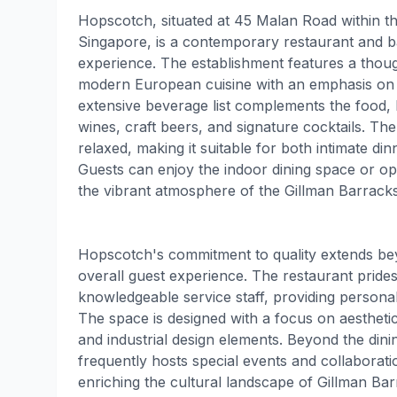
Hopscotch, situated at 45 Malan Road within th
Singapore, is a contemporary restaurant and ba
experience. The establishment features a thou
modern European cuisine with an emphasis on f
extensive beverage list complements the food, 
wines, craft beers, and signature cocktails. The
relaxed, making it suitable for both intimate di
Guests can enjoy the indoor dining space or opt 
the vibrant atmosphere of the Gillman Barracks
Hopscotch's commitment to quality extends b
overall guest experience. The restaurant prides i
knowledgeable service staff, providing personal
The space is designed with a focus on aestheti
and industrial design elements. Beyond the din
frequently hosts special events and collaboration
enriching the cultural landscape of Gillman Ba