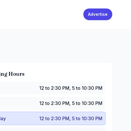
Advertise
ing Hours
2 to 2:30 PM, 5 to 10:30 PM
12 to 2:30 PM, 5 to 10:30 PM
2 to 2:30 PM, 5 to 10:30 PM
y
:
12 to 2:30 PM, 5 to 10:30 PM
12 to 2:30 PM, 5 to 10:30 PM
:
12 to 2:30 PM, 5 to 10:30 PM
to 2:30 PM, 5 to 11:30 PM
ay
12 to 2:30 PM, 5 to 10:30 PM
12 to 2:30 PM, 5 to 11 PM
2 to 2:30 PM, 5 to 10:30 PM