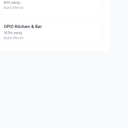
81m away
Bukit Merah
OPIO Kitchen & Bar
107m away
Bukit Merah