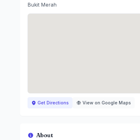
Bukit Merah
Get Directions
View on Google Maps
About