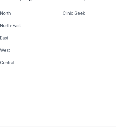
North
Clinic Geek
North-East
East
West
Central