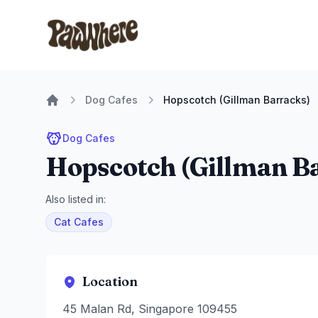
Pawwhere Logo
Dog Cafes
Hopscotch (Gillman Barracks)
Home
Dog Cafes
Hopscotch (Gillman B
Also listed in:
Cat Cafes
Location
45 Malan Rd, Singapore 109455