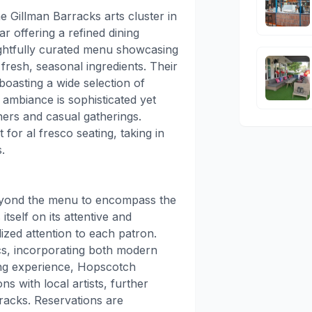
e Gillman Barracks arts cluster in
r offering a refined dining
ghtfully curated menu showcasing
resh, seasonal ingredients. Their
boasting a wide selection of
 ambiance is sophisticated yet
nners and casual gatherings.
for al fresco seating, taking in
.
eyond the menu to encompass the
tself on its attentive and
ized attention to each patron.
cs, incorporating both modern
ing experience, Hopscotch
s with local artists, further
rracks. Reservations are