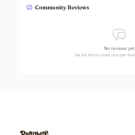
Community Reviews
No reviews yet
Be the first to share your pet-fri
Footer