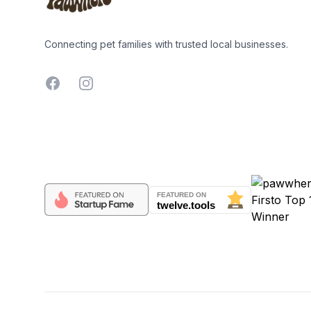
Connecting pet families with trusted local businesses.
Facebook
Instagram