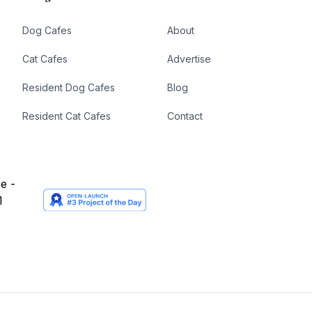
Dog Cafes
About
Cat Cafes
Advertise
Resident Dog Cafes
Blog
Resident Cat Cafes
Contact