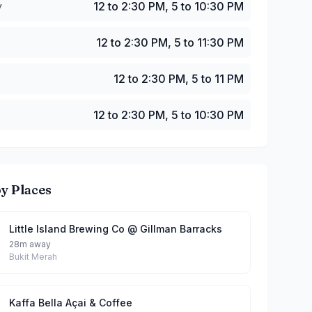
y
12 to 2:30 PM, 5 to 10:30 PM
12 to 2:30 PM, 5 to 11:30 PM
12 to 2:30 PM, 5 to 11 PM
12 to 2:30 PM, 5 to 10:30 PM
y Places
Little Island Brewing Co @ Gillman Barracks
28m away
Bukit Merah
Kaffa Bella Açai & Coffee