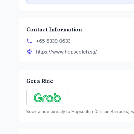
Contact Information
+65 6339 0633
https://www.hopscotch.sg/
Get a Ride
Book a ride directly to
Hopscotch (Gillman Barracks)
w