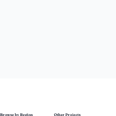
Browse by Region
Other Projects