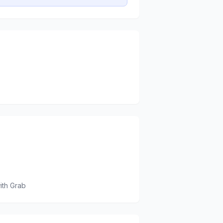
ith Grab