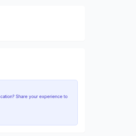
ocation? Share your experience to