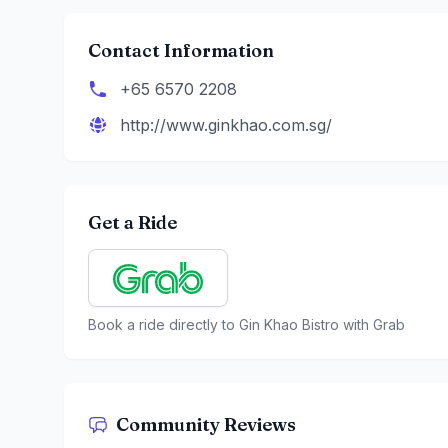
Contact Information
+65 6570 2208
http://www.ginkhao.com.sg/
Get a Ride
Book a ride directly to
Gin Khao Bistro
with Grab
Community Reviews