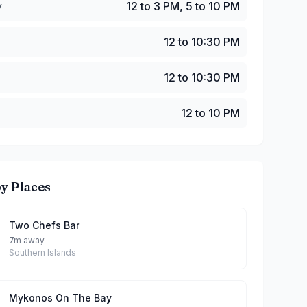
y
12 to 3 PM, 5 to 10 PM
12 to 10:30 PM
12 to 10:30 PM
12 to 10 PM
y Places
Two Chefs Bar
7m away
Southern Islands
Mykonos On The Bay