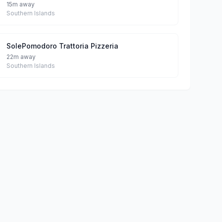
15m away
Southern Islands
SolePomodoro Trattoria Pizzeria
22m away
Southern Islands