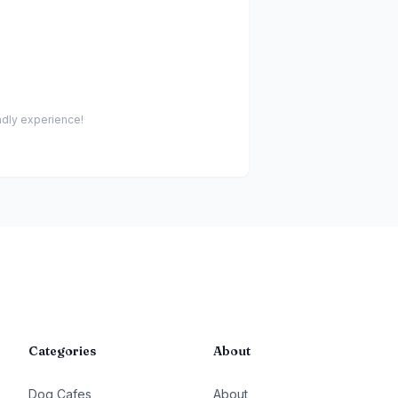
endly experience!
Categories
About
Dog Cafes
About