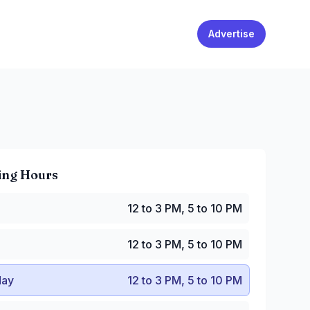
Advertise
ing Hours
2 to 3 PM, 5 to 10 PM
12 to 3 PM, 5 to 10 PM
2 to 3 PM, 5 to 10 PM
y
:
12 to 3 PM, 5 to 10 PM
12 to 3 PM, 5 to 10 PM
:
12 to 3 PM, 5 to 10 PM
to 10:30 PM
ay
12 to 3 PM, 5 to 10 PM
12 to 10:30 PM
2 to 10 PM