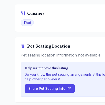
Cuisines
Thai
Pet Seating Location
Pet seating location information not available.
Help us improve this listing
Do you know the pet seating arrangements at this l
help other pet owners!
Share Pet Seating Info