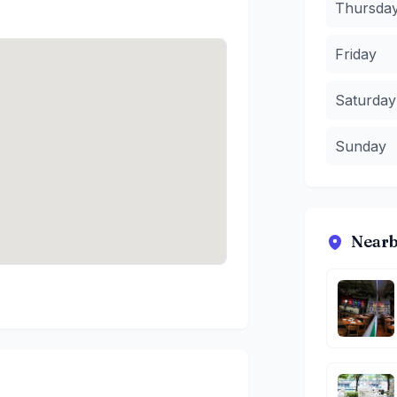
Thursda
Friday
Saturday
Sunday
Nearb