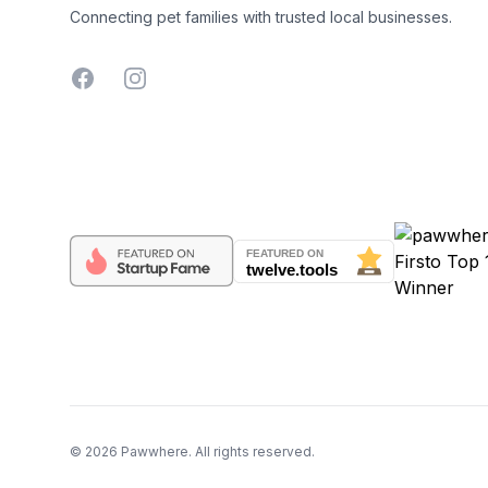
Connecting pet families with trusted local businesses.
Facebook
Instagram
©
2026
Pawwhere. All rights reserved.