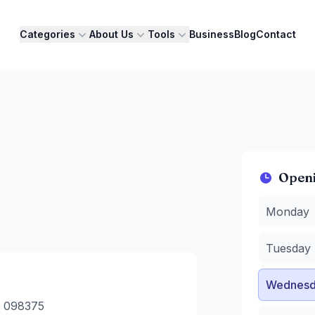
Categories
About Us
Tools
Business
Blog
Contact
Open
Monday
:
1
Monday
Tuesday
:
1
Wednesda
Tuesday
Thursday
Friday
:
12 
Wednesd
Saturday
:
Sunday
:
1
e 098375