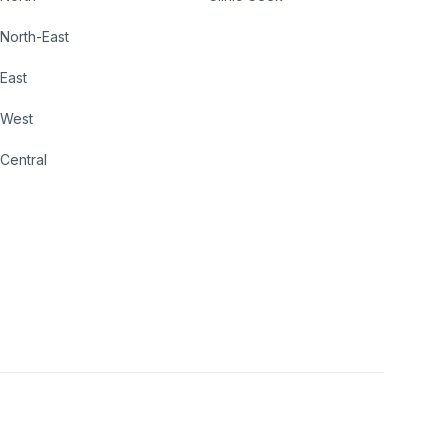
North-East
East
West
Central