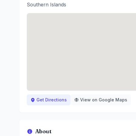
Southern Islands
Get Directions
View on Google Maps
About