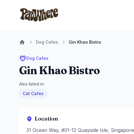
Pawwhere Logo
Dog Cafes
Gin Khao Bistro
Home
Dog Cafes
Gin Khao Bistro
Also listed in:
Cat Cafes
Location
31 Ocean Way, #01-12 Quayside Isle, Singapor