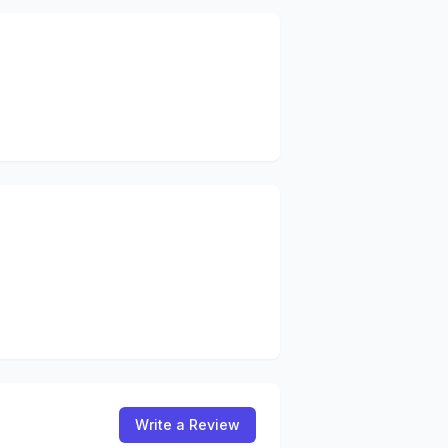
Write a Review