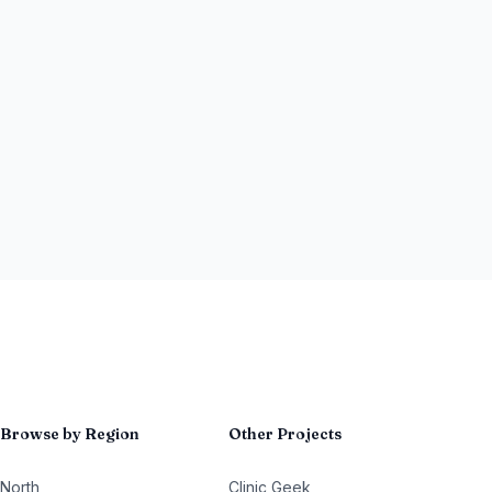
Browse by Region
Other Projects
North
Clinic Geek