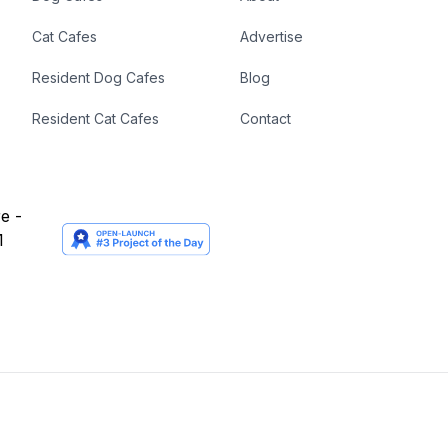
Cat Cafes
Advertise
Resident Dog Cafes
Blog
Resident Cat Cafes
Contact