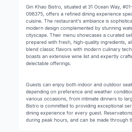
Gin Khao Bistro, situated at 31 Ocean Way, #01
098375, offers a refined dining experience spe
cuisine. The restaurant's ambiance is sophistica
modern design complemented by stunning water
cityscape. Their menu showcases a curated selec
prepared with fresh, high-quality ingredients, a
blend classic flavors with modern culinary tech
boasts an extensive wine list and expertly craf
delectable offerings.
Guests can enjoy both indoor and outdoor seatin
depending on preference and weather condition
various occasions, from intimate dinners to la
Bistro is committed to providing exceptional s
dining experience for every guest. Reservation
during peak hours, and can be made through th