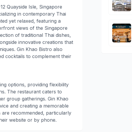
-12 Quayside Isle, Singapore
cializing in contemporary Thai
ted yet relaxed, featuring a
front views of the Singapore
tion of traditional Thai dishes,
longside innovative creations that
niques. Gin Khao Bistro also
ted cocktails to complement their
g options, providing flexibility
s. The restaurant caters to
rger group gatherings. Gin Khao
ervice and creating a memorable
s are recommended, particularly
eir website or by phone.