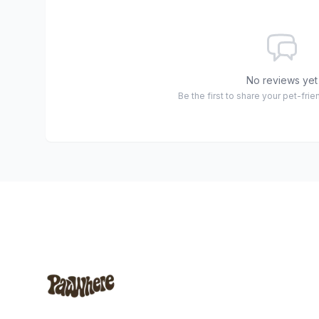
No reviews yet
Be the first to share your pet-fri
Footer