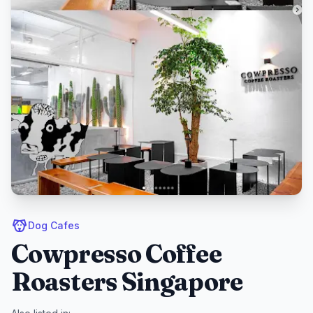
Dog Cafes
Cowpresso Coffee
Roasters Singapore