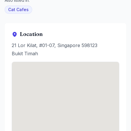
Also listed in:
Cat Cafes
Location
21 Lor Kilat, #01-07, Singapore 598123
Bukit Timah