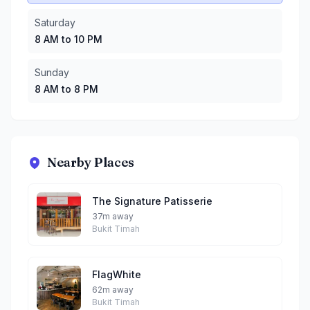
Saturday
8 AM to 10 PM
Sunday
8 AM to 8 PM
Nearby Places
The Signature Patisserie
37m away
Bukit Timah
FlagWhite
62m away
Bukit Timah