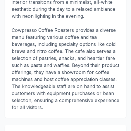
interior transitions from a minimalist, all-white
aesthetic during the day to a relaxed ambiance
with neon lighting in the evening.
Cowpresso Coffee Roasters provides a diverse
menu featuring various coffee and tea
beverages, including specialty options like cold
brews and nitro coffee. The cafe also serves a
selection of pastries, snacks, and heartier fare
such as pasta and waffles. Beyond their product
offerings, they have a showroom for coffee
machines and host coffee appreciation classes.
The knowledgeable staff are on hand to assist
customers with equipment purchases or bean
selection, ensuring a comprehensive experience
for all visitors.