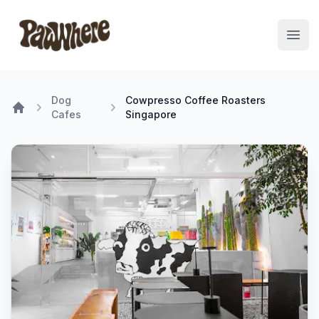
Pawwhere Logo
Open
Dog
Cowpresso Coffee Roasters
Cafes
Singapore
Home