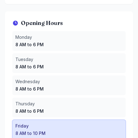
Opening Hours
Monday
:
8 AM to 6 PM
Monday
Tuesday
:
8 AM to 6 PM
8 AM to 6 PM
Wednesday
:
8 AM to 6 PM
Thursday
:
8 AM to 6 PM
Tuesday
Friday
:
8 AM to 10 PM
8 AM to 6 PM
Saturday
:
8 AM to 10 PM
Sunday
:
8 AM to 8 PM
Wednesday
8 AM to 6 PM
Thursday
8 AM to 6 PM
Friday
8 AM to 10 PM