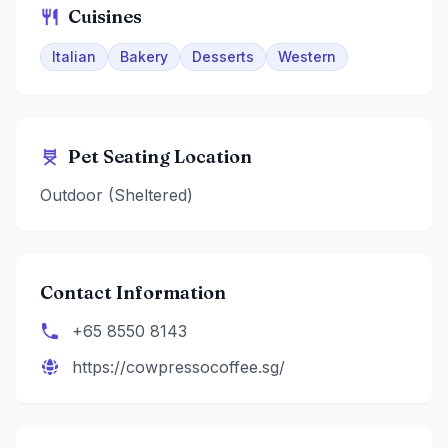
Cuisines
Italian
Bakery
Desserts
Western
Pet Seating Location
Outdoor (Sheltered)
Contact Information
+65 8550 8143
https://cowpressocoffee.sg/