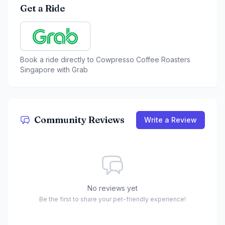
Get a Ride
Book a ride directly to
Cowpresso Coffee Roasters
Singapore
with Grab
Community Reviews
Write a Review
No reviews yet
Be the first to share your pet-friendly experience!