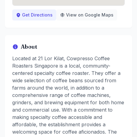
Get Directions
View on Google Maps
About
Located at 21 Lor Kilat, Cowpresso Coffee
Roasters Singapore is a local, community-
centered specialty coffee roaster. They offer a
wide selection of coffee beans sourced from
farms around the world, in addition to a
comprehensive range of coffee machines,
grinders, and brewing equipment for both home
and commercial use. With a commitment to
making specialty coffee accessible and
affordable, the establishment provides a
welcoming space for coffee aficionados. The