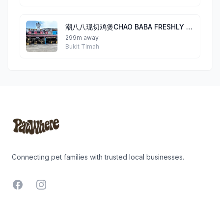
潮八八现切鸡煲CHAO BABA FRESHLY CUT CHICKEN POT@BEAUTY WORLD
299m away
Bukit Timah
Footer
Connecting pet families with trusted local businesses.
Facebook
Instagram