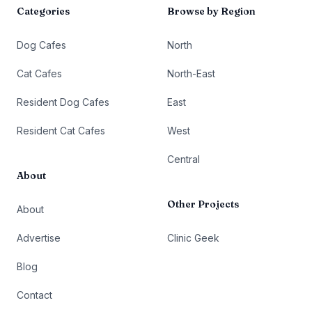
Categories
Browse by Region
Dog Cafes
North
Cat Cafes
North-East
Resident Dog Cafes
East
Resident Cat Cafes
West
Central
About
Other Projects
About
Advertise
Clinic Geek
Blog
Contact