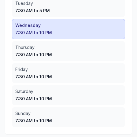
Thursday
:
7:30 AM to 10 PM
Tuesday
Friday
:
7:30 AM to 10 PM
7:30 AM to 5 PM
Saturday
:
7:30 AM to 10 PM
Sunday
:
7:30 AM to 10 PM
Wednesday
7:30 AM to 10 PM
Thursday
7:30 AM to 10 PM
Friday
7:30 AM to 10 PM
Saturday
7:30 AM to 10 PM
Sunday
7:30 AM to 10 PM