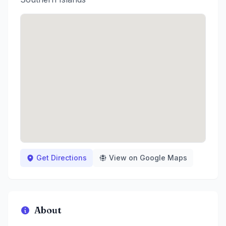
Get Directions
View on Google Maps
About