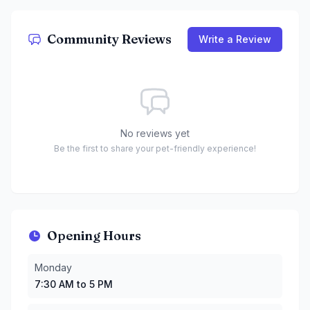
Community Reviews
Write a Review
No reviews yet
Be the first to share your pet-friendly experience!
Opening Hours
Monday
:
7:30 AM to 5 PM
Monday
Tuesday
:
7:30 AM to 5 PM
7:30 AM to 5 PM
Wednesday
:
7:30 AM to 10 PM