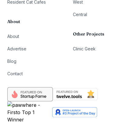
Resident Cat Cafes
West
Central
About
Other Projects
About
Advertise
Clinic Geek
Blog
Contact