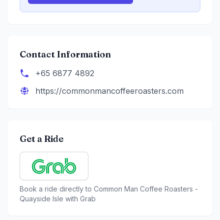
Contact Information
+65 6877 4892
https://commonmancoffeeroasters.com
Get a Ride
Book a ride directly to
Common Man Coffee Roasters -
Quayside Isle
with Grab