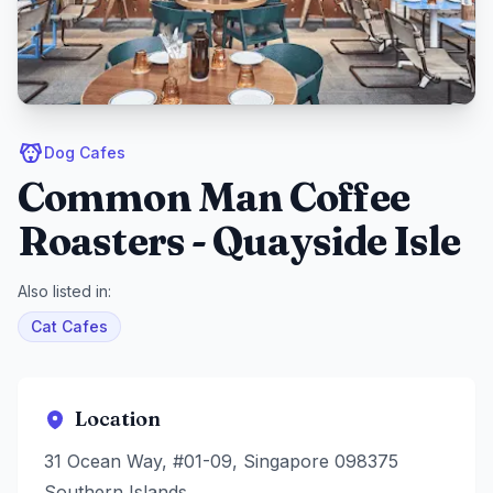
Dog Cafes
Common Man Coffee
Roasters - Quayside Isle
Also listed in:
Cat Cafes
Location
31 Ocean Way, #01-09, Singapore 098375
Southern Islands