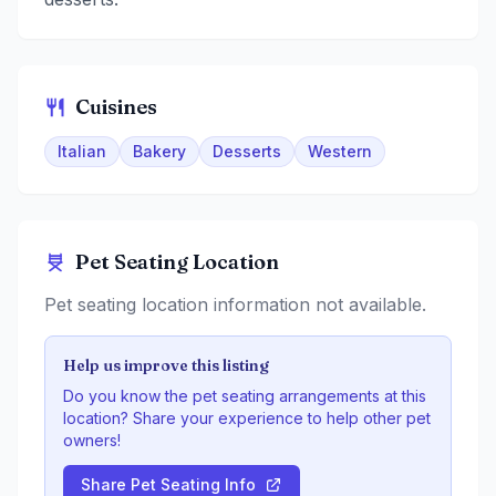
Cuisines
Italian
Bakery
Desserts
Western
Pet Seating Location
Pet seating location information not available.
Help us improve this listing
Do you know the pet seating arrangements at this
location? Share your experience to help other pet
owners!
Share Pet Seating Info