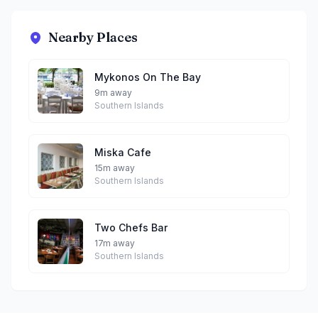
Nearby Places
Mykonos On The Bay
9m away
Southern Islands
Miska Cafe
15m away
Southern Islands
Two Chefs Bar
17m away
Southern Islands