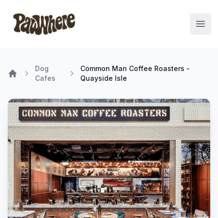
Pawwhere Logo
Open
Dog
Common Man Coffee Roasters -
Cafes
Quayside Isle
Home