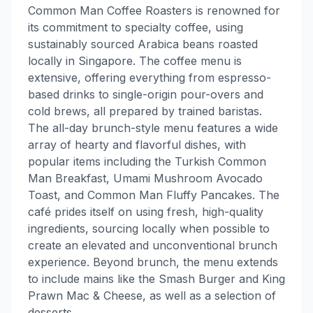
Common Man Coffee Roasters is renowned for
its commitment to specialty coffee, using
sustainably sourced Arabica beans roasted
locally in Singapore. The coffee menu is
extensive, offering everything from espresso-
based drinks to single-origin pour-overs and
cold brews, all prepared by trained baristas.
The all-day brunch-style menu features a wide
array of hearty and flavorful dishes, with
popular items including the Turkish Common
Man Breakfast, Umami Mushroom Avocado
Toast, and Common Man Fluffy Pancakes. The
café prides itself on using fresh, high-quality
ingredients, sourcing locally when possible to
create an elevated and unconventional brunch
experience. Beyond brunch, the menu extends
to include mains like the Smash Burger and King
Prawn Mac & Cheese, as well as a selection of
desserts.