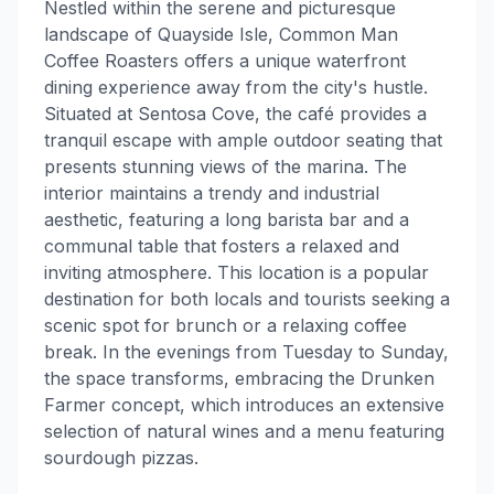
Nestled within the serene and picturesque
landscape of Quayside Isle, Common Man
Coffee Roasters offers a unique waterfront
dining experience away from the city's hustle.
Situated at Sentosa Cove, the café provides a
tranquil escape with ample outdoor seating that
presents stunning views of the marina. The
interior maintains a trendy and industrial
aesthetic, featuring a long barista bar and a
communal table that fosters a relaxed and
inviting atmosphere. This location is a popular
destination for both locals and tourists seeking a
scenic spot for brunch or a relaxing coffee
break. In the evenings from Tuesday to Sunday,
the space transforms, embracing the Drunken
Farmer concept, which introduces an extensive
selection of natural wines and a menu featuring
sourdough pizzas.