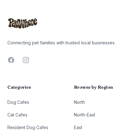
Footer
Connecting pet families with trusted local businesses.
Facebook
Instagram
Categories
Browse by Region
Dog Cafes
North
Cat Cafes
North-East
Resident Dog Cafes
East